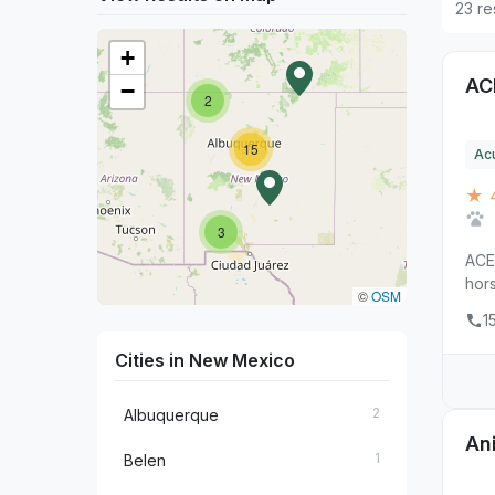
23 re
+
AC
−
2
15
Ac
★ 
3
ACE 
hors
©
OSM
1
Cities in New Mexico
2
Albuquerque
An
1
Belen