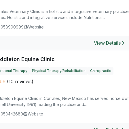
ales Veterinary Clinic is a holistic and integrative veterinary practic
es. Holistic and integrative services include Nutritional...
5058990999
Website
View Details
ddleton Equine Clinic
ritional Therapy
Physical Therapy/Rehabilitation
Chiropractic
4.6
(10 reviews)
dleton Equine Clinic in Corrales, New Mexico has served horse own
ell University 1991) leading the practice and...
5053442680
Website