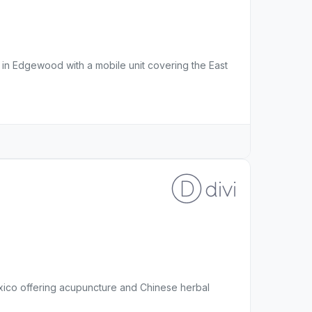
l in Edgewood with a mobile unit covering the East
exico offering acupuncture and Chinese herbal