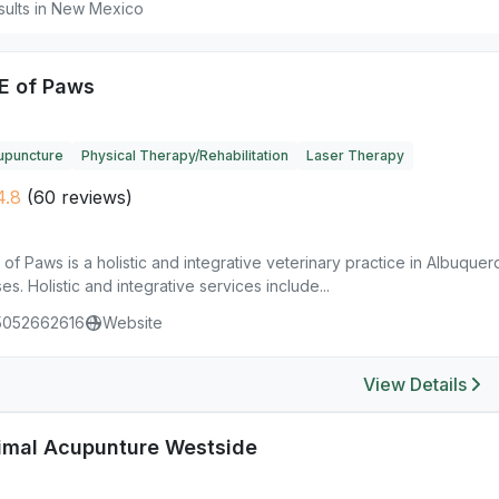
sults in New Mexico
E of Paws
upuncture
Physical Therapy/Rehabilitation
Laser Therapy
4.8
(60 reviews)
of Paws is a holistic and integrative veterinary practice in Albuque
es. Holistic and integrative services include...
5052662616
Website
View Details
imal Acupunture Westside