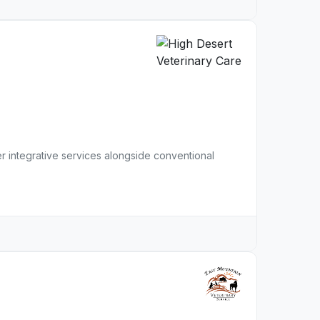
r integrative services alongside conventional