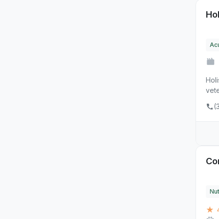
Ho
Ac
Hol
vete
(
Cor
Nut
★ 