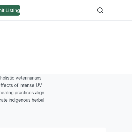
it Listing
olistic veterinarians
 effects of intense UV
healing practices align
rate indigenous herbal