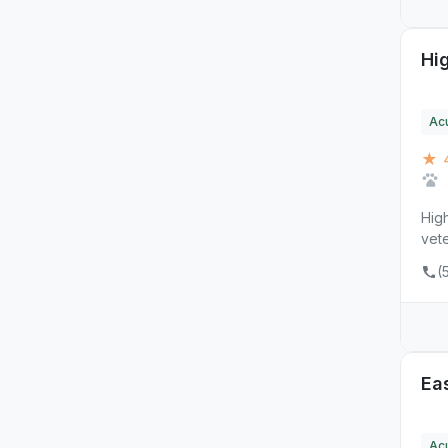
Hi
Ac
★ 
Hig
vete
(
Ea
Ac