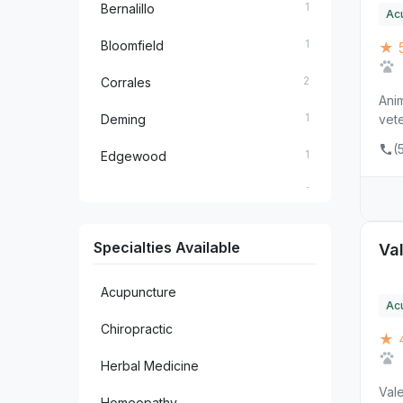
1
Bernalillo
Ac
1
Bloomfield
★ 
2
Corrales
Anim
1
Deming
vete
(
1
Edgewood
1
El Prado
1
Farmington
Specialties Available
Val
1
Las Cruces
Acupuncture
1
Los Lunas
Ac
Chiropractic
★ 
1
Raton
Herbal Medicine
1
Ruidoso
Vale
Homeopathy