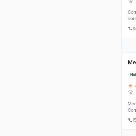
Corr
hors
1
Me
Nut
★ 
Med
Corn
1