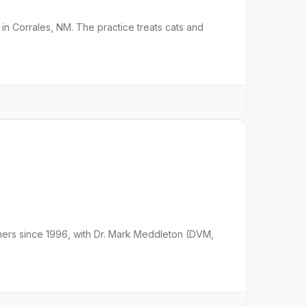
e in Corrales, NM. The practice treats cats and
ers since 1996, with Dr. Mark Meddleton (DVM,