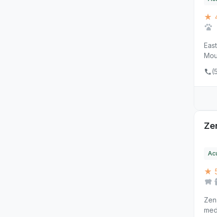
★ 
East
Mou
(
Ze
Ac
★ 
Zen
medi