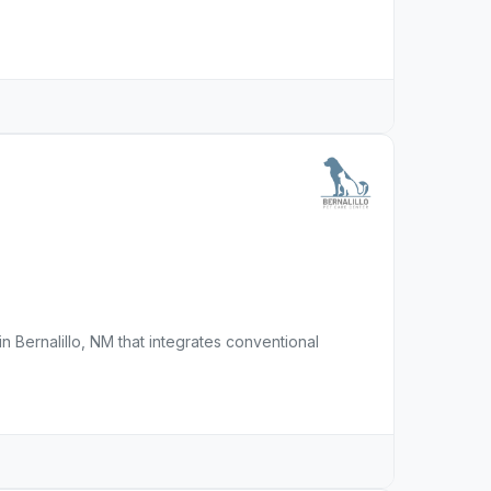
in Bernalillo, NM that integrates conventional