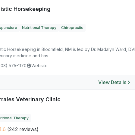
listic Horsekeeping
upuncture
Nutritional Therapy
Chiropractic
istic Horsekeeping in Bloomfield, NM is led by Dr. Madalyn Ward, D
rinary medicine and has...
303) 575-1170
Website
View Details
rales Veterinary Clinic
ritional Therapy
4.6
(242 reviews)