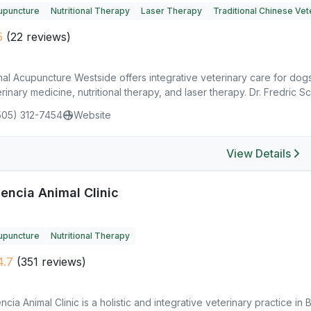
upuncture
Nutritional Therapy
Laser Therapy
Traditional Chinese Vet
5
(22 reviews)
al Acupuncture Westside offers integrative veterinary care for dog
rinary medicine, nutritional therapy, and laser therapy. Dr. Fredric Sch
505) 312-7454
Website
View Details
encia Animal Clinic
upuncture
Nutritional Therapy
4.7
(351 reviews)
ncia Animal Clinic is a holistic and integrative veterinary practice i