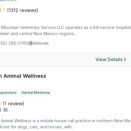
4.7
(1312 reviews)
 Mountain Veterinary Service LLC operates as a full-service hospita
ntain and central New Mexico regions....
505) 286-0760
Website
View Details
n Animal Wellness
upuncture
Herbal Medicine
5
(1 review)
 Animal Wellness is a mobile house call practice in northern New M
cine for dogs, cats, and horses, with...