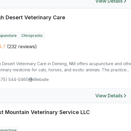
View Details
gh Desert Veterinary Care
upuncture
Chiropractic
4.7
(232 reviews)
h Desert Veterinary Care in Deming, NM offers acupuncture and othe
rinary medicine for cats, horses, and exotic animals. The practice...
575) 544-0460
Website
View Details
st Mountain Veterinary Service LLC
upuncture