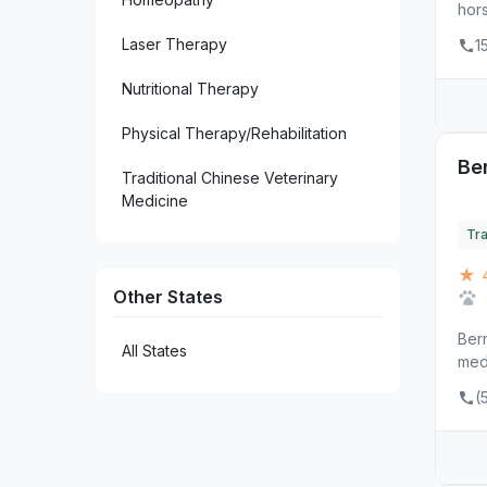
hors
5
Santa Fe
Laser Therapy
1
1
Silver City
Nutritional Therapy
1
Socorro
Physical Therapy/Rehabilitation
1
Tijeras
Ber
Traditional Chinese Veterinary
Medicine
Tra
★ 4
Other States
Bern
All States
med
(