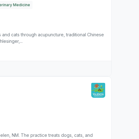
erinary Medicine
s and cats through acupuncture, traditional Chinese
lesinger,...
n Belen, NM. The practice treats dogs, cats, and