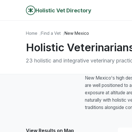
Holistic Vet Directory
Home
Find a Vet
New Mexico
Holistic Veterinaria
23 holistic and integrative veterinary prac
New Mexico's high deser
are well positioned to a
exposure at altitude ar
naturally with holistic
traditions alongside co
View Results on Map