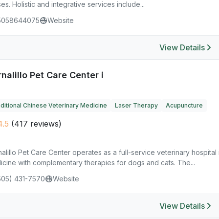
es. Holistic and integrative services include...
5058644075
Website
View Details
nalillo Pet Care Center i
ditional Chinese Veterinary Medicine
Laser Therapy
Acupuncture
.5
(417 reviews)
alillo Pet Care Center operates as a full-service veterinary hospital 
icine with complementary therapies for dogs and cats. The...
505) 431-7570
Website
View Details