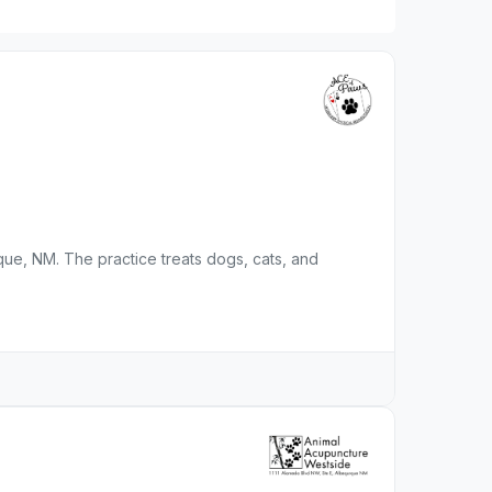
rque, NM. The practice treats dogs, cats, and