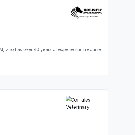
VM, who has over 40 years of experience in equine