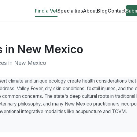
Find a Vet
Specialties
About
Blog
Contact
Subm
ns in New Mexico
tices in New Mexico
t climate and unique ecology create health considerations that h
ddress. Valley Fever, dry skin conditions, foxtail injuries, and the
e common concerns. The state's deep cultural roots in traditional 
 veterinary philosophy, and many New Mexico practitioners incorpo
nventional integrative modalities like acupuncture and TCVM.