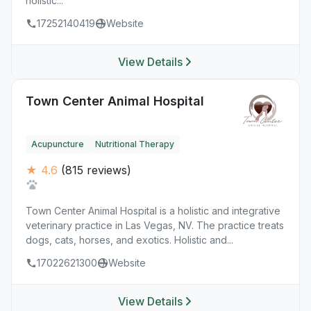
holistic...
17252140419
Website
View Details
Town Center Animal Hospital
Acupuncture
Nutritional Therapy
★ 4.6
(815 reviews)
Town Center Animal Hospital is a holistic and integrative
veterinary practice in Las Vegas, NV. The practice treats
dogs, cats, horses, and exotics. Holistic and...
17022621300
Website
View Details