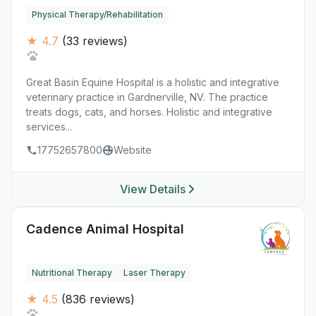
Physical Therapy/Rehabilitation
★ 4.7
(33 reviews)
Great Basin Equine Hospital is a holistic and integrative
veterinary practice in Gardnerville, NV. The practice
treats dogs, cats, and horses. Holistic and integrative
services...
17752657800
Website
View Details
Cadence Animal Hospital
Nutritional Therapy
Laser Therapy
★ 4.5
(836 reviews)