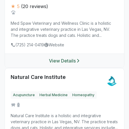
★ 5
(20 reviews)
Med Spaw Veterinary and Wellness Clinic is a holistic
and integrative veterinary practice in Las Vegas, NV.
The practice treats dogs and cats. Holistic and...
(725) 214-0419
Website
View Details
Natural Care Institute
Acupuncture
Herbal Medicine
Homeopathy
Natural Care Institute is a holistic and integrative
veterinary practice in Las Vegas, NV. The practice treats
dogs and cats. Holistic and integrative services include...