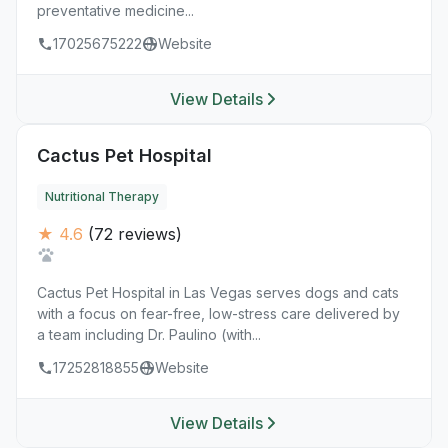
preventative medicine...
17025675222
Website
View Details
Cactus Pet Hospital
Nutritional Therapy
★ 4.6
(72 reviews)
Cactus Pet Hospital in Las Vegas serves dogs and cats
with a focus on fear-free, low-stress care delivered by
a team including Dr. Paulino (with...
17252818855
Website
View Details