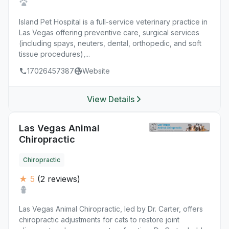
Island Pet Hospital is a full-service veterinary practice in
Las Vegas offering preventive care, surgical services
(including spays, neuters, dental, orthopedic, and soft
tissue procedures),...
17026457387
Website
View Details
Las Vegas Animal
Chiropractic
Chiropractic
★ 5
(2 reviews)
Las Vegas Animal Chiropractic, led by Dr. Carter, offers
chiropractic adjustments for cats to restore joint