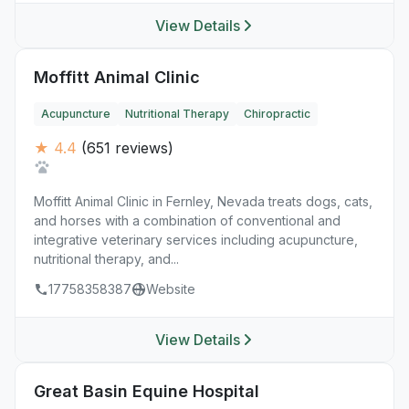
View Details
Moffitt Animal Clinic
Acupuncture
Nutritional Therapy
Chiropractic
★ 4.4
(651 reviews)
Moffitt Animal Clinic in Fernley, Nevada treats dogs, cats,
and horses with a combination of conventional and
integrative veterinary services including acupuncture,
nutritional therapy, and...
17758358387
Website
View Details
Great Basin Equine Hospital