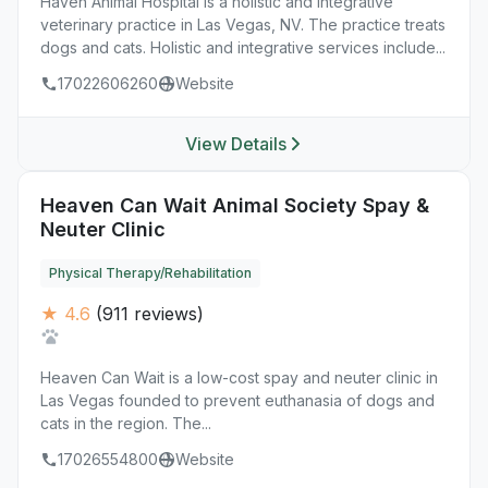
Haven Animal Hospital is a holistic and integrative
veterinary practice in Las Vegas, NV. The practice treats
dogs and cats. Holistic and integrative services include...
17022606260
Website
View Details
Heaven Can Wait Animal Society Spay &
Neuter Clinic
Physical Therapy/Rehabilitation
★ 4.6
(911 reviews)
Heaven Can Wait is a low-cost spay and neuter clinic in
Las Vegas founded to prevent euthanasia of dogs and
cats in the region. The...
17026554800
Website