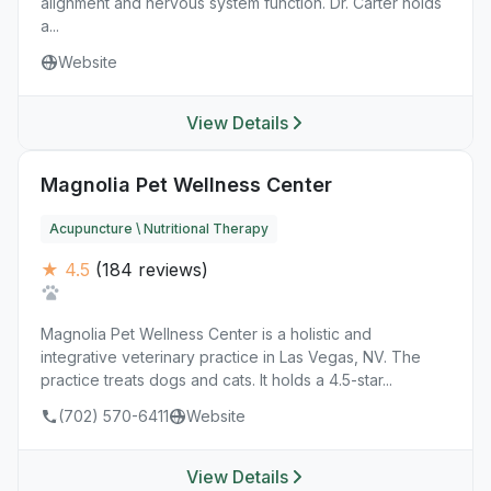
alignment and nervous system function. Dr. Carter holds
a...
Website
View Details
Magnolia Pet Wellness Center
Acupuncture \ Nutritional Therapy
★ 4.5
(184 reviews)
Magnolia Pet Wellness Center is a holistic and
integrative veterinary practice in Las Vegas, NV. The
practice treats dogs and cats. It holds a 4.5-star...
(702) 570-6411
Website
View Details