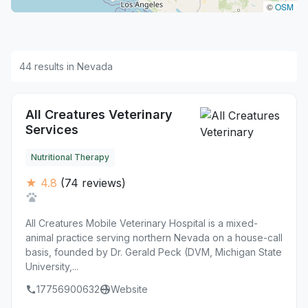
©
OSM
44 results in Nevada
All Creatures Veterinary
Services
Nutritional Therapy
★ 4.8
(74 reviews)
All Creatures Mobile Veterinary Hospital is a mixed-
animal practice serving northern Nevada on a house-call
basis, founded by Dr. Gerald Peck (DVM, Michigan State
University,...
17756900632
Website