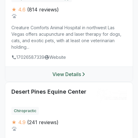
★ 4.6
(814 reviews)
Creature Comforts Animal Hospital in northwest Las
Vegas offers acupuncture and laser therapy for dogs,
cats, and exotic pets, with at least one veterinarian
holding...
17026587339
Website
View Details
Desert Pines Equine Center
Chiropractic
★ 4.9
(241 reviews)