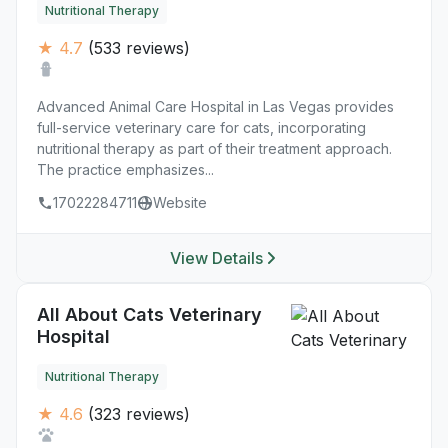
Nutritional Therapy
★ 4.7
(533 reviews)
Advanced Animal Care Hospital in Las Vegas provides
full-service veterinary care for cats, incorporating
nutritional therapy as part of their treatment approach.
The practice emphasizes...
17022284711
Website
View Details
All About Cats Veterinary
Hospital
Nutritional Therapy
★ 4.6
(323 reviews)