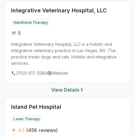
Integrative Veterinary Hospital, LLC
Nutritional Therapy
Integrative Veterinary Hospital, LLC is a holistic and
integrative veterinary practice in Las Vegas, NV. The
practice treats dogs and cats. Holistic and integrative
services...
(702) 617-3285
Website
View Details
Island Pet Hospital
Laser Therapy
★ 4.5
(456 reviews)