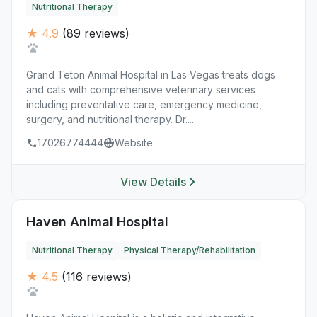
Nutritional Therapy
★ 4.9
(89 reviews)
Grand Teton Animal Hospital in Las Vegas treats dogs
and cats with comprehensive veterinary services
including preventative care, emergency medicine,
surgery, and nutritional therapy. Dr....
17026774444
Website
View Details
Haven Animal Hospital
Nutritional Therapy
Physical Therapy/Rehabilitation
★ 4.5
(116 reviews)