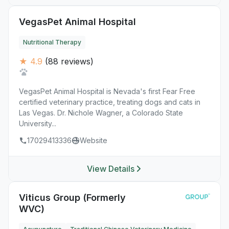
VegasPet Animal Hospital
Nutritional Therapy
★ 4.9
(88 reviews)
VegasPet Animal Hospital is Nevada's first Fear Free
certified veterinary practice, treating dogs and cats in
Las Vegas. Dr. Nichole Wagner, a Colorado State
University...
17029413336
Website
View Details
Viticus Group (Formerly
WVC)