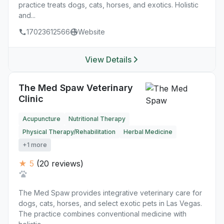
practice treats dogs, cats, horses, and exotics. Holistic
and...
17023612566
Website
View Details
The Med Spaw Veterinary
Clinic
Acupuncture
Nutritional Therapy
Physical Therapy/Rehabilitation
Herbal Medicine
+1 more
★ 5
(20 reviews)
The Med Spaw provides integrative veterinary care for
dogs, cats, horses, and select exotic pets in Las Vegas.
The practice combines conventional medicine with