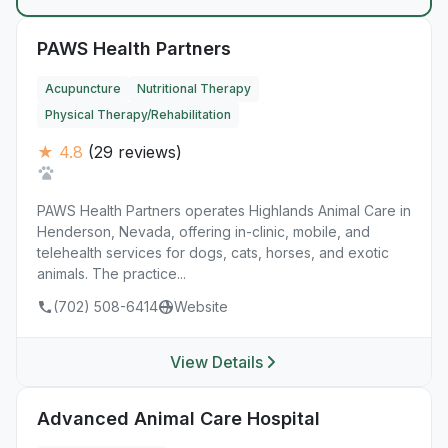
PAWS Health Partners
Acupuncture
Nutritional Therapy
Physical Therapy/Rehabilitation
★ 4.8
(29 reviews)
PAWS Health Partners operates Highlands Animal Care in
Henderson, Nevada, offering in-clinic, mobile, and
telehealth services for dogs, cats, horses, and exotic
animals. The practice...
(702) 508-6414
Website
View Details
Advanced Animal Care Hospital