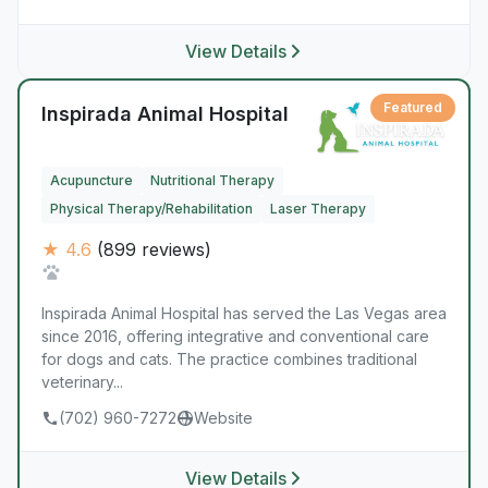
View Details
Featured
Inspirada Animal Hospital
Acupuncture
Nutritional Therapy
Physical Therapy/Rehabilitation
Laser Therapy
★ 4.6
(899 reviews)
Inspirada Animal Hospital has served the Las Vegas area
since 2016, offering integrative and conventional care
for dogs and cats. The practice combines traditional
veterinary...
(702) 960-7272
Website
View Details