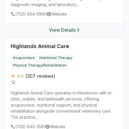
diagnostic imaging, and laboratory...
(702) 564-0900
Website
View Details
Highlands Animal Care
Acupuncture
Nutritional Therapy
Physical Therapy/Rehabilitation
★ 4.8
(207 reviews)
Highlands Animal Care operates in Henderson with in-
clinic, mobile, and telehealth services, offering
acupuncture, nutritional support, and physical
rehabilitation alongside conventional veterinary care.
The practice...
(702) 840-3581
Website