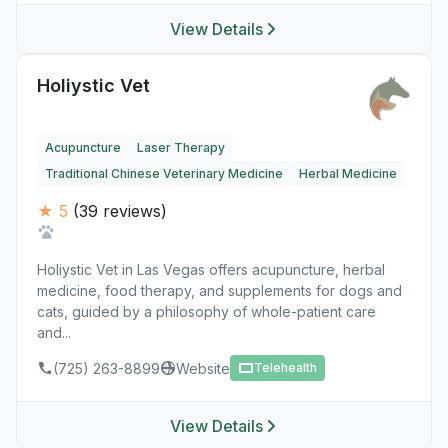
View Details
Holiystic Vet
Acupuncture
Laser Therapy
Traditional Chinese Veterinary Medicine
Herbal Medicine
★ 5
(39 reviews)
Holiystic Vet in Las Vegas offers acupuncture, herbal
medicine, food therapy, and supplements for dogs and
cats, guided by a philosophy of whole-patient care
and...
(725) 263-8899
Website
Telehealth
View Details