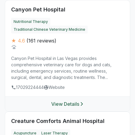
Canyon Pet Hospital
Nutritional Therapy
Traditional Chinese Veterinary Medicine
★ 4.6
(161 reviews)
Canyon Pet Hospital in Las Vegas provides
comprehensive veterinary care for dogs and cats,
including emergency services, routine wellness,
surgical, dental, and diagnostic treatments. The...
17029224444
Website
View Details
Creature Comforts Animal Hospital
Acupuncture
Laser Therapy