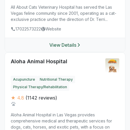
All About Cats Veterinary Hospital has served the Las
Vegas feline community since 2001, operating as a cat-
exclusive practice under the direction of Dr. Terri...
17022573222
Website
View Details
Aloha Animal Hospital
Acupuncture
Nutritional Therapy
Physical Therapy/Rehabilitation
★ 4.8
(1142 reviews)
Aloha Animal Hospital in Las Vegas provides
comprehensive medical and therapeutic services for
dogs, cats, horses, and exotic pets, with a focus on