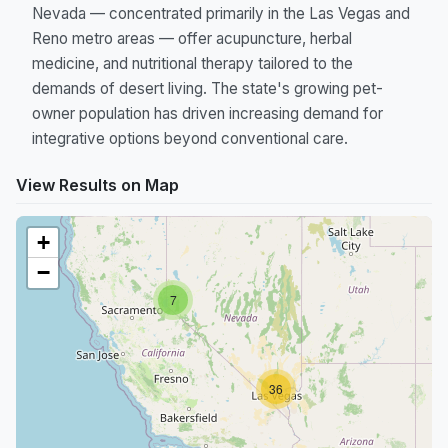
Nevada — concentrated primarily in the Las Vegas and
Reno metro areas — offer acupuncture, herbal
medicine, and nutritional therapy tailored to the
demands of desert living. The state's growing pet-
owner population has driven increasing demand for
integrative options beyond conventional care.
View Results on Map
+
−
7
36