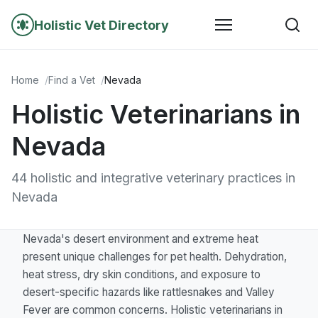
Holistic Vet Directory
Home
Find a Vet
Nevada
Holistic Veterinarians in
Nevada
44 holistic and integrative veterinary practices in
Nevada
Nevada's desert environment and extreme heat
present unique challenges for pet health. Dehydration,
heat stress, dry skin conditions, and exposure to
desert-specific hazards like rattlesnakes and Valley
Fever are common concerns. Holistic veterinarians in