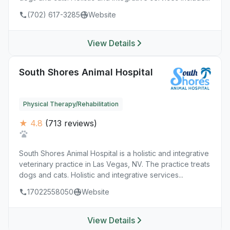
(702) 617-3285
Website
View Details
South Shores Animal Hospital
Physical Therapy/Rehabilitation
★ 4.8
(713 reviews)
South Shores Animal Hospital is a holistic and integrative
veterinary practice in Las Vegas, NV. The practice treats
dogs and cats. Holistic and integrative services...
17022558050
Website
View Details