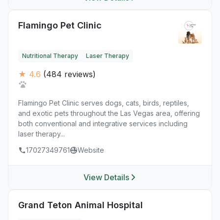
Flamingo Pet Clinic
Nutritional Therapy
Laser Therapy
★ 4.6
(484 reviews)
Flamingo Pet Clinic serves dogs, cats, birds, reptiles,
and exotic pets throughout the Las Vegas area, offering
both conventional and integrative services including
laser therapy...
17027349761
Website
View Details
Grand Teton Animal Hospital