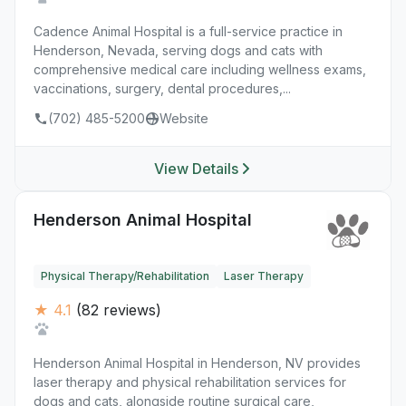
Cadence Animal Hospital is a full-service practice in
Henderson, Nevada, serving dogs and cats with
comprehensive medical care including wellness exams,
vaccinations, surgery, dental procedures,...
(702) 485-5200
Website
View Details
Henderson Animal Hospital
Physical Therapy/Rehabilitation
Laser Therapy
★ 4.1
(82 reviews)
Henderson Animal Hospital in Henderson, NV provides
laser therapy and physical rehabilitation services for
dogs and cats, alongside routine surgical care,