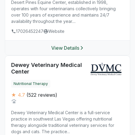
Desert Pines Equine Center, established in 1998,
operates with four veterinarians collectively bringing
over 100 years of experience and maintains 24/7
availability throughout the year....
17026452247
Website
View Details
Dewey Veterinary Medical
Center
Nutritional Therapy
★ 4.7
(522 reviews)
Dewey Veterinary Medical Center is a full-service
practice in southwest Las Vegas offering nutritional
therapy alongside traditional veterinary services for
dogs and cats. The practice...