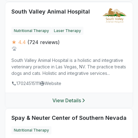
South Valley Animal Hospital
Nutritional Therapy
Laser Therapy
★ 4.4
(724 reviews)
South Valley Animal Hospital is a holistic and integrative
veterinary practice in Las Vegas, NV. The practice treats
dogs and cats. Holistic and integrative services...
17024515111
Website
View Details
Spay & Neuter Center of Southern Nevada
Nutritional Therapy