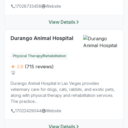
17028733458
Website
View Details
Durango Animal Hospital
Physical Therapy/Rehabilitation
★ 3.8
(715 reviews)
Durango Animal Hospital in Las Vegas provides
veterinary care for dogs, cats, rabbits, and exotic pets,
along with physical therapy and rehabilitation services.
The practice...
17022429044
Website
View Details