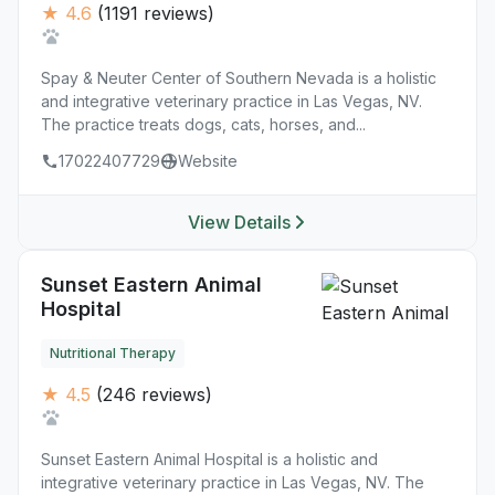
★ 4.6
(1191 reviews)
Spay & Neuter Center of Southern Nevada is a holistic
and integrative veterinary practice in Las Vegas, NV.
The practice treats dogs, cats, horses, and...
17022407729
Website
View Details
Sunset Eastern Animal
Hospital
Nutritional Therapy
★ 4.5
(246 reviews)
Sunset Eastern Animal Hospital is a holistic and
integrative veterinary practice in Las Vegas, NV. The