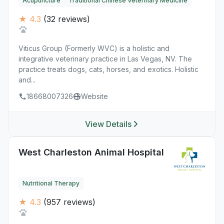
Acupuncture
Traditional Chinese Veterinary Medicine
★ 4.3
(32 reviews)
Viticus Group (Formerly WVC) is a holistic and
integrative veterinary practice in Las Vegas, NV. The
practice treats dogs, cats, horses, and exotics. Holistic
and...
18668007326
Website
View Details
West Charleston Animal Hospital
Nutritional Therapy
★ 4.3
(957 reviews)