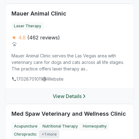
Mauer Animal Clinic
Laser Therapy
★ 4.8
(462 reviews)
Mauer Animal Clinic serves the Las Vegas area with
veterinary care for dogs and cats across all life stages.
The practice offers laser therapy as...
17028701011
Website
View Details
Med Spaw Veterinary and Wellness Clinic
Acupuncture
Nutritional Therapy
Homeopathy
Chiropractic
+1 more