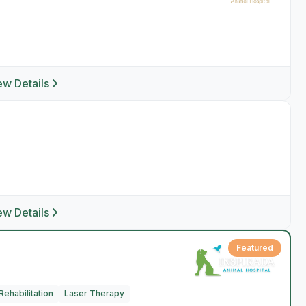
ew Details
ew Details
Featured
ehabilitation
Laser Therapy