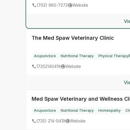
(702) 960-7272
Website
Vi
The Med Spaw Veterinary Clinic
Acupuncture
Nutritional Therapy
Physical Therapy/R
17252140419
Website
Vi
Med Spaw Veterinary and Wellness Cl
Acupuncture
Nutritional Therapy
Homeopathy
Ch
(725) 214-0419
Website