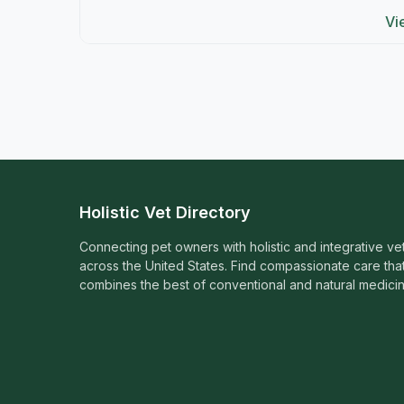
Vi
Holistic Vet Directory
Connecting pet owners with holistic and integrative ve
across the United States. Find compassionate care tha
combines the best of conventional and natural medicin