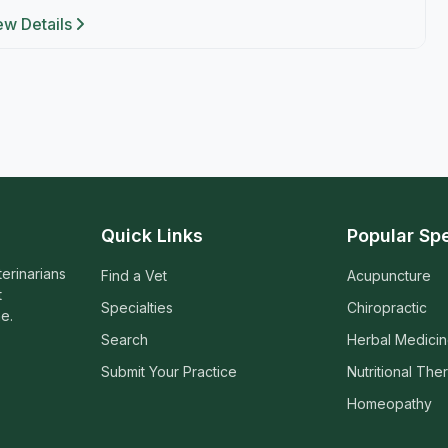
ew Details
Quick Links
Popular Spe
terinarians
Find a Vet
Acupuncture
t
Specialties
Chiropractic
e.
Search
Herbal Medici
Submit Your Practice
Nutritional The
Homeopathy