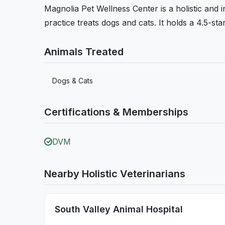
Magnolia Pet Wellness Center is a holistic and i
practice treats dogs and cats. It holds a 4.5-st
Animals Treated
Dogs & Cats
Certifications & Memberships
DVM
Nearby Holistic Veterinarians
South Valley Animal Hospital