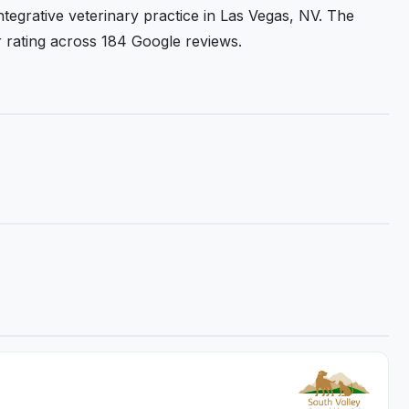
ntegrative veterinary practice in Las Vegas, NV. The
ar rating across 184 Google reviews.