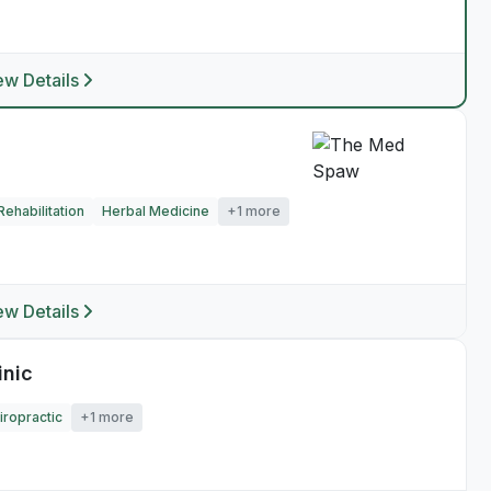
ew Details
ehabilitation
Herbal Medicine
+1 more
ew Details
inic
iropractic
+1 more