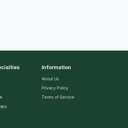
cialties
Information
About Us
Privacy Policy
ne
Terms of Service
rapy