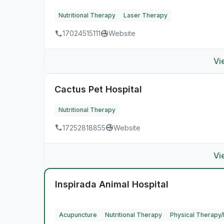
Nutritional Therapy
Laser Therapy
17024515111
Website
Vi
Cactus Pet Hospital
Nutritional Therapy
17252818855
Website
Vi
Inspirada Animal Hospital
Acupuncture
Nutritional Therapy
Physical Therapy/R