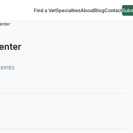
Find a Vet
Specialties
About
Blog
Contact
Subm
enter
enter
, 89183