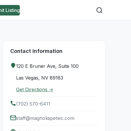
it Listing
Contact Information
120 E Bruner Ave, Suite 100
Las Vegas, NV 89183
Get Directions →
(702) 570-6411
staff@magnoliapetwc.com