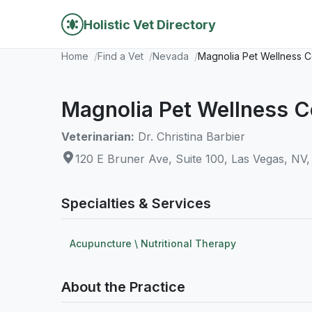
Holistic Vet Directory
Home
Find a Vet
Nevada
Magnolia Pet Wellness C
Magnolia Pet Wellness C
Veterinarian:
Dr. Christina Barbier
120 E Bruner Ave, Suite 100, Las Vegas, NV
Specialties & Services
Acupuncture \ Nutritional Therapy
About the Practice