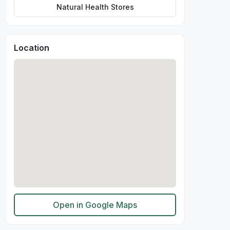
Natural Health Stores
Location
Open in Google Maps