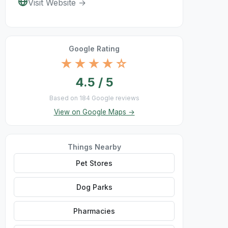
Visit Website →
Google Rating
★★★★☆
4.5 / 5
Based on 184 Google reviews
View on Google Maps →
Things Nearby
Pet Stores
Dog Parks
Pharmacies