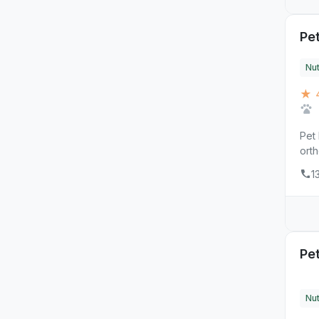
Pet
Nut
★ 4
Pet 
orth
1
Pe
Nut