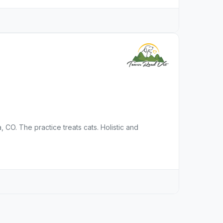
, CO. The practice treats cats. Holistic and