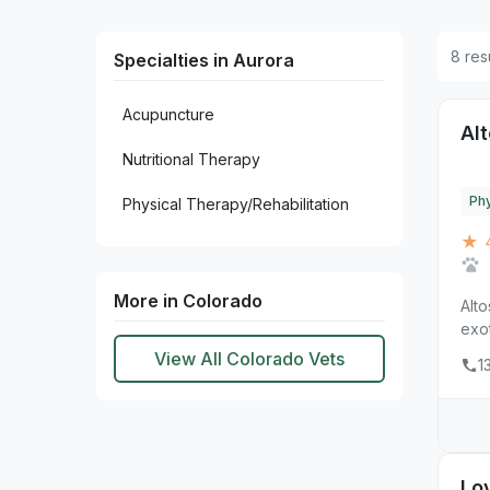
8 res
Specialties in Aurora
Acupuncture
Alt
Nutritional Therapy
Phy
Physical Therapy/Rehabilitation
★ 
More in Colorado
Alto
exot
View All Colorado Vets
1
Lo