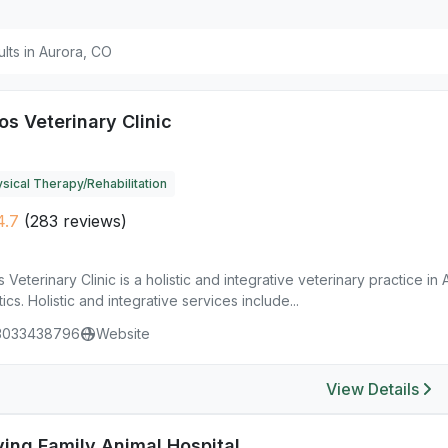
ults in Aurora, CO
os Veterinary Clinic
sical Therapy/Rehabilitation
4.7
(283 reviews)
s Veterinary Clinic is a holistic and integrative veterinary practice i
ics. Holistic and integrative services include...
3033438796
Website
View Details
ving Family Animal Hospital