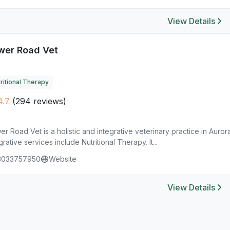
View Details
wer Road Vet
ritional Therapy
4.7
(294 reviews)
r Road Vet is a holistic and integrative veterinary practice in Aurora
grative services include Nutritional Therapy. It...
3033757950
Website
View Details