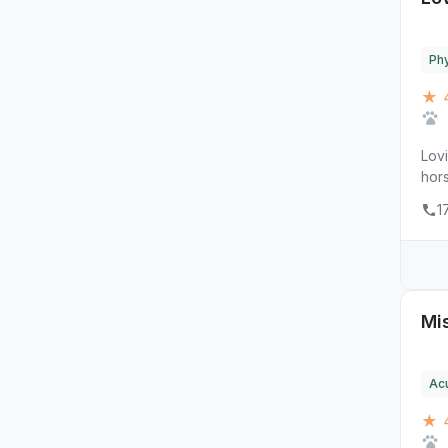
Phy
★ 
Lovi
hors
1
Mis
Ac
★ 