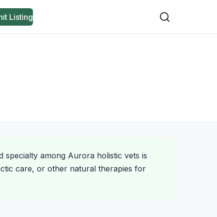
it Listing
d specialty among Aurora holistic vets is
tic care, or other natural therapies for