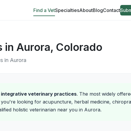
Find a Vet
Specialties
About
Blog
Contact
Subm
s in Aurora, Colorado
es in Aurora
d integrative veterinary practices
. The most widely offere
you're looking for acupuncture, herbal medicine, chiroprac
lified holistic veterinarian near you in Aurora.