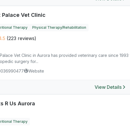
 Palace Vet Clinic
ritional Therapy
Physical Therapy/Rehabilitation
.5
(223 reviews)
Palace Vet Clinic in Aurora has provided veterinary care since 1993 
opedic surgery for...
3036990477
Website
View Details
ts R Us Aurora
ritional Therapy