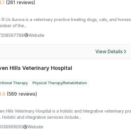
.1
(281 reviews)
 R Us Aurora is a veterinary practice treating dogs, cats, and horses,
mber of the...
7208597788
Website
View Details
en Hills Veterinary Hospital
ritional Therapy
Physical Therapy/Rehabilitation
.9
(589 reviews)
n Hills Veterinary Hospital is a holistic and integrative veterinary p
. Holistic and integrative services include...
3036991600
Website