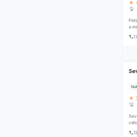
★ 4
Pets
a me
1
Sev
Nut
★ 3
Seve
cats
1