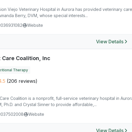
ion Viejo Veterinary Hospital in Aurora has provided veterinary care
Amanda Berry, DVM, whose special interests...
3036931082
Website
View Details
 Care Coalition, Inc
ritional Therapy
.5
(206 reviews)
Care Coalition is a nonprofit, full-service veterinary hospital in Au
 Ph.D. and Crystal Sinner to provide affordable,...
3037502008
Website
View Details