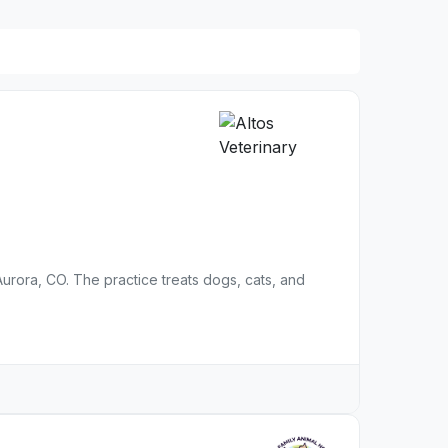
n Aurora, CO. The practice treats dogs, cats, and