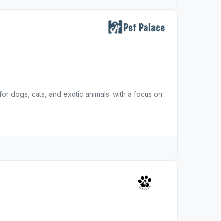
for dogs, cats, and exotic animals, with a focus on