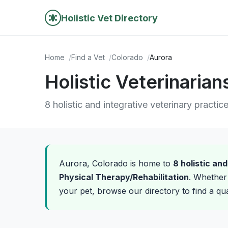
Holistic Vet Directory
Home
Find a Vet
Colorado
Aurora
Holistic Veterinarian
8 holistic and integrative veterinary practic
Aurora, Colorado is home to
8 holistic an
Physical Therapy/Rehabilitation
. Whether 
your pet, browse our directory to find a qua