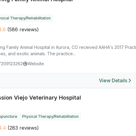
sical Therapy/Rehabilitation
4.6
(586 reviews)
ng Family Animal Hospital in Aurora, CO received AAHA's 2017 Practi
es, and exotic animals. The practice...
7209123262
Website
View Details
sion Viejo Veterinary Hospital
upuncture
Physical Therapy/Rehabilitation
4.4
(283 reviews)