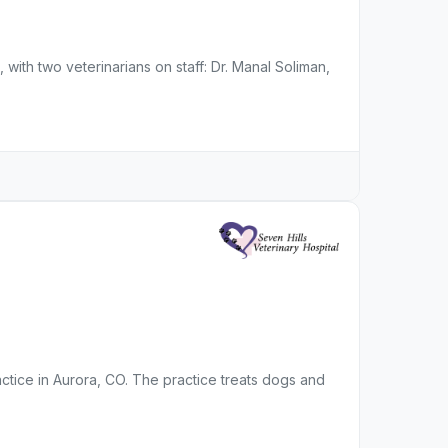
 with two veterinarians on staff: Dr. Manal Soliman,
ractice in Aurora, CO. The practice treats dogs and