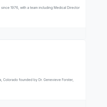
 since 1976, with a team including Medical Director
rora, Colorado founded by Dr. Genevieve Forster,