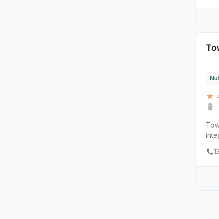
To
Nut
★ 
Towe
inte
1