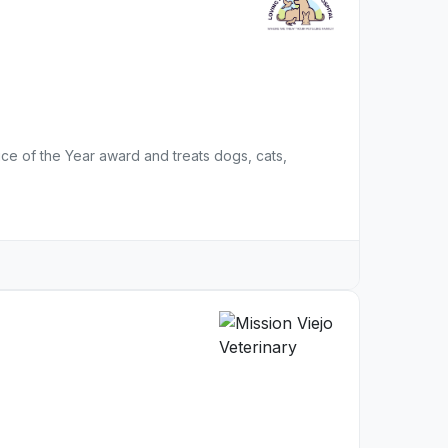
ce of the Year award and treats dogs, cats,