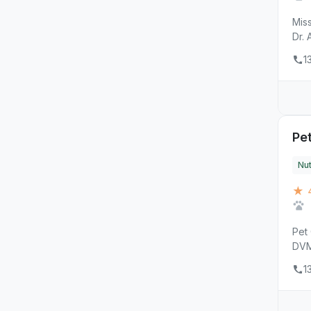
Miss
Dr. 
1
Pet
Nut
★ 4
Pet 
DVM,
1