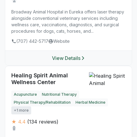
Broadway Animal Hospital in Eureka offers laser therapy
alongside conventional veterinary services including
wellness care, vaccinations, diagnostics, and surgical
procedures for dogs, cats, horses, and...
(707) 442-5717
Website
View Details
Healing Spirit Animal
Wellness Center
Acupuncture
Nutritional Therapy
Physical Therapy/Rehabilitation
Herbal Medicine
+1 more
★ 4.4
(134 reviews)