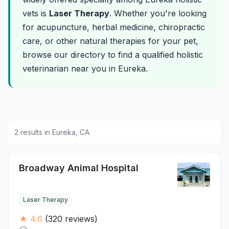
vets is
Laser Therapy
. Whether you're looking
for acupuncture, herbal medicine, chiropractic
care, or other natural therapies for your pet,
browse our directory to find a qualified holistic
veterinarian near you in Eureka.
2 results in Eureka, CA
Broadway Animal Hospital
Laser Therapy
★ 4.6
(320 reviews)