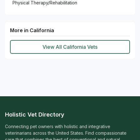
Physical Therapy/Rehabilitation
More in California
View All California Vets
Holistic Vet Directory
Connecting pet owners with holistic and integrative
veterinarians across the United States. Find compassionate
care that combines the best of conventional and natural