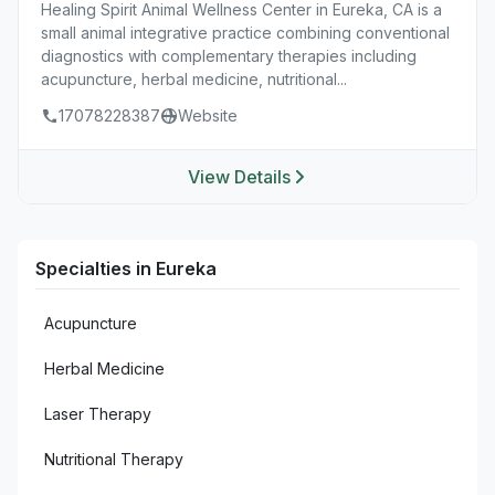
Healing Spirit Animal Wellness Center in Eureka, CA is a
small animal integrative practice combining conventional
diagnostics with complementary therapies including
acupuncture, herbal medicine, nutritional...
17078228387
Website
View Details
Specialties in Eureka
Acupuncture
Herbal Medicine
Laser Therapy
Nutritional Therapy