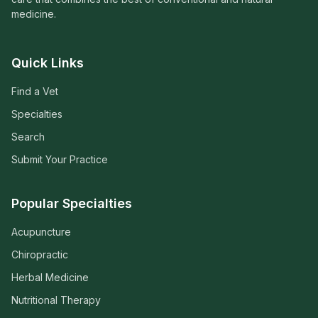
medicine.
Quick Links
Find a Vet
Specialties
Search
Submit Your Practice
Popular Specialties
Acupuncture
Chiropractic
Herbal Medicine
Nutritional Therapy