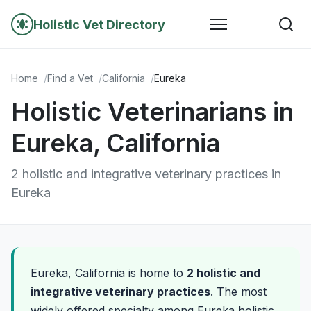
Holistic Vet Directory
Home
Find a Vet
California
Eureka
Holistic Veterinarians in
Eureka, California
2 holistic and integrative veterinary practices in
Eureka
Eureka, California is home to
2 holistic and
integrative veterinary practices
. The most
widely offered specialty among Eureka holistic