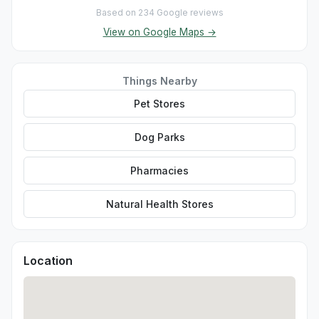
Based on 234 Google reviews
View on Google Maps →
Things Nearby
Pet Stores
Dog Parks
Pharmacies
Natural Health Stores
Location