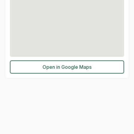
Open in Google Maps