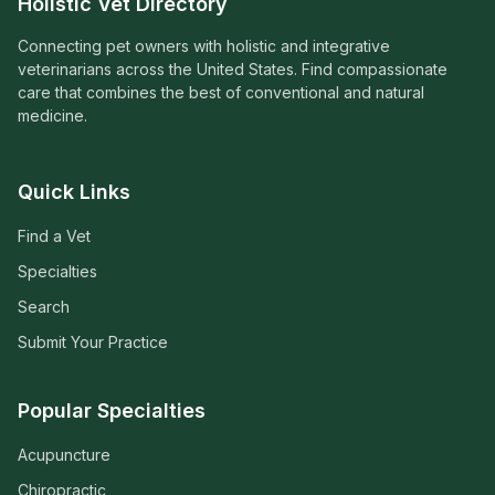
Holistic Vet Directory
Connecting pet owners with holistic and integrative
veterinarians across the United States. Find compassionate
care that combines the best of conventional and natural
medicine.
Quick Links
Find a Vet
Specialties
Search
Submit Your Practice
Popular Specialties
Acupuncture
Chiropractic