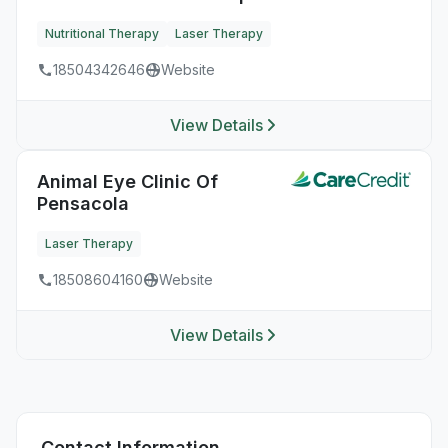
Nutritional Therapy
Laser Therapy
18504342646
Website
View Details
Animal Eye Clinic Of
Pensacola
Laser Therapy
18508604160
Website
View Details
Contact Information