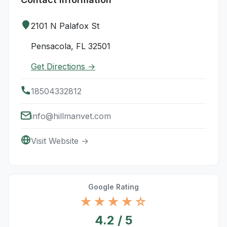
2101 N Palafox St
Pensacola, FL 32501
Get Directions →
18504332812
info@hillmanvet.com
Visit Website →
Google Rating
★★★★☆
4.2 / 5