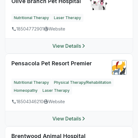
Olive Branch Pet Hospital
Nutritional Therapy
Laser Therapy
18504772901
Website
View Details
Pensacola Pet Resort Premier
Nutritional Therapy
Physical Therapy/Rehabilitation
Homeopathy
Laser Therapy
18504346210
Website
View Details
Brentwood Animal Hospital