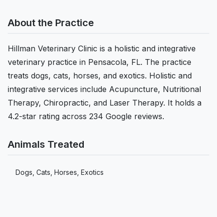
About the Practice
Hillman Veterinary Clinic is a holistic and integrative
veterinary practice in Pensacola, FL. The practice
treats dogs, cats, horses, and exotics. Holistic and
integrative services include Acupuncture, Nutritional
Therapy, Chiropractic, and Laser Therapy. It holds a
4.2-star rating across 234 Google reviews.
Animals Treated
Dogs, Cats, Horses, Exotics