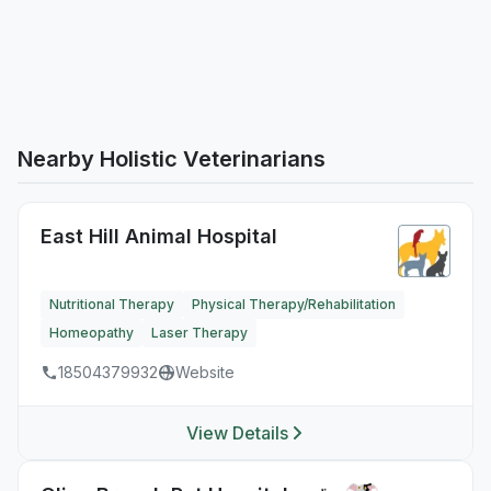
Nearby Holistic Veterinarians
East Hill Animal Hospital
Nutritional Therapy
Physical Therapy/Rehabilitation
Homeopathy
Laser Therapy
18504379932
Website
View Details