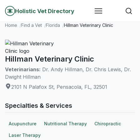
Holistic Vet Directory
Home
Find a Vet
Florida
Hillman Veterinary Clinic
Hillman Veterinary Clinic
Veterinarians:
Dr. Andy Hillman, Dr. Chris Lewis, Dr.
Dwight Hillman
2101 N Palafox St, Pensacola, FL, 32501
Specialties & Services
Acupuncture
Nutritional Therapy
Chiropractic
Laser Therapy