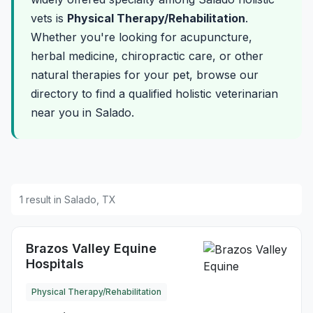
vets is
Physical Therapy/Rehabilitation
.
Whether you're looking for acupuncture,
herbal medicine, chiropractic care, or other
natural therapies for your pet, browse our
directory to find a qualified holistic veterinarian
near you in Salado.
1 result in Salado, TX
Brazos Valley Equine
Hospitals
Physical Therapy/Rehabilitation