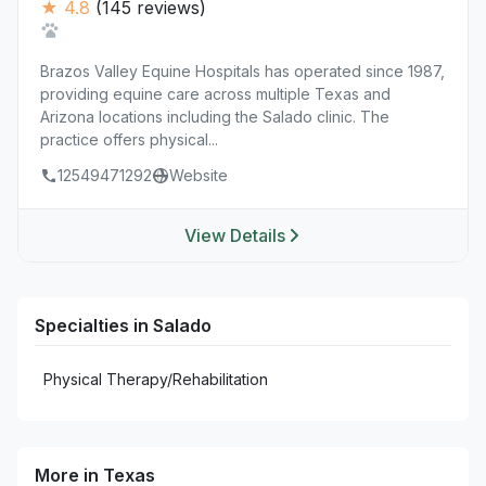
★ 4.8
(145 reviews)
Brazos Valley Equine Hospitals has operated since 1987,
providing equine care across multiple Texas and
Arizona locations including the Salado clinic. The
practice offers physical...
12549471292
Website
View Details
Specialties in Salado
Physical Therapy/Rehabilitation
More in Texas