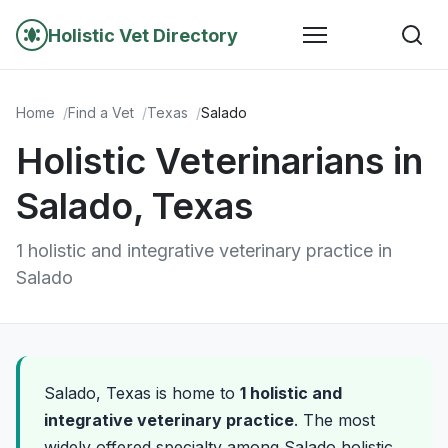
Holistic Vet Directory
Home
Find a Vet
Texas
Salado
Holistic Veterinarians in
Salado, Texas
1 holistic and integrative veterinary practice in
Salado
Salado, Texas is home to
1 holistic and
integrative veterinary practice
. The most
widely offered specialty among Salado holistic