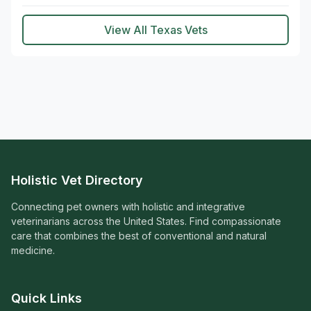
View All Texas Vets
Holistic Vet Directory
Connecting pet owners with holistic and integrative
veterinarians across the United States. Find compassionate
care that combines the best of conventional and natural
medicine.
Quick Links