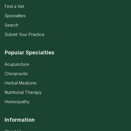
Find a Vet
Specialties
Search
Submit Your Practice
Popular Specialties
Acupuncture
Chiropractic
Herbal Medicine
Nutritional Therapy
Homeopathy
Information