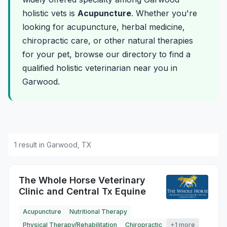
holistic vets is
Acupuncture
. Whether you're
looking for acupuncture, herbal medicine,
chiropractic care, or other natural therapies
for your pet, browse our directory to find a
qualified holistic veterinarian near you in
Garwood.
1 result in Garwood, TX
The Whole Horse Veterinary
Clinic and Central Tx Equine
Acupuncture
Nutritional Therapy
Physical Therapy/Rehabilitation
Chiropractic
+1 more