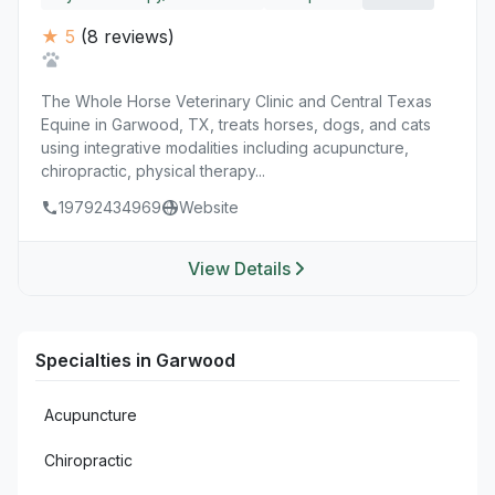
★ 5
(8 reviews)
The Whole Horse Veterinary Clinic and Central Texas
Equine in Garwood, TX, treats horses, dogs, and cats
using integrative modalities including acupuncture,
chiropractic, physical therapy...
19792434969
Website
View Details
Specialties in Garwood
Acupuncture
Chiropractic