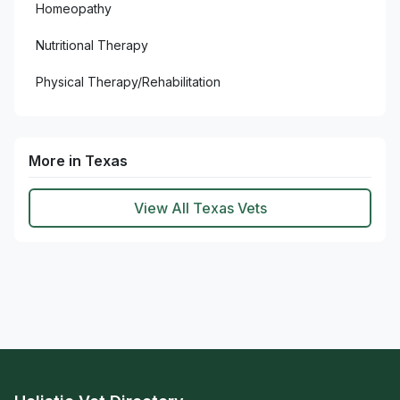
Homeopathy
Nutritional Therapy
Physical Therapy/Rehabilitation
More in Texas
View All Texas Vets