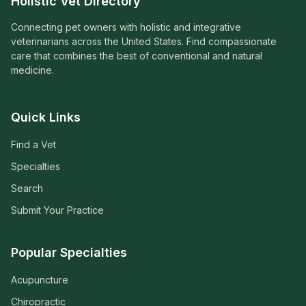
Holistic Vet Directory
Connecting pet owners with holistic and integrative
veterinarians across the United States. Find compassionate
care that combines the best of conventional and natural
medicine.
Quick Links
Find a Vet
Specialties
Search
Submit Your Practice
Popular Specialties
Acupuncture
Chiropractic