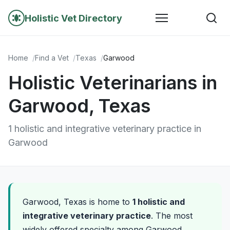
Holistic Vet Directory
Home
Find a Vet
Texas
Garwood
Holistic Veterinarians in
Garwood, Texas
1 holistic and integrative veterinary practice in
Garwood
Garwood, Texas is home to
1 holistic and
integrative veterinary practice
. The most
widely offered specialty among Garwood