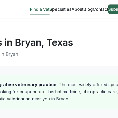
Find a Vet
Specialties
About
Blog
Contact
Subm
s in Bryan, Texas
 in Bryan
egrative veterinary practice
. The most widely offered spec
oking for acupuncture, herbal medicine, chiropractic care, 
stic veterinarian near you in Bryan.