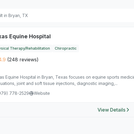
ult in Bryan, TX
xas Equine Hospital
sical Therapy/Rehabilitation
Chiropractic
4.9
(248 reviews)
as Equine Hospital in Bryan, Texas focuses on equine sports medici
uations, joint and soft tissue injections, diagnostic imaging,...
979) 778-2529
Website
View Details