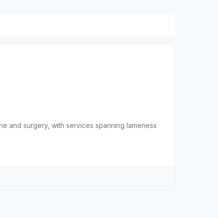
ne and surgery, with services spanning lameness