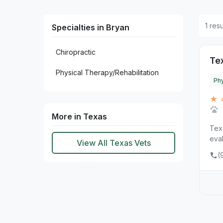
1 res
Specialties in Bryan
Chiropractic
Te
Physical Therapy/Rehabilitation
Phy
★ 
More in Texas
Tex
eval
View All Texas Vets
(