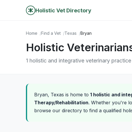
Holistic Vet Directory
Home
Find a Vet
Texas
Bryan
Holistic Veterinarian
1 holistic and integrative veterinary practice
Bryan, Texas is home to
1 holistic and int
Therapy/Rehabilitation
. Whether you're lo
browse our directory to find a qualified holi