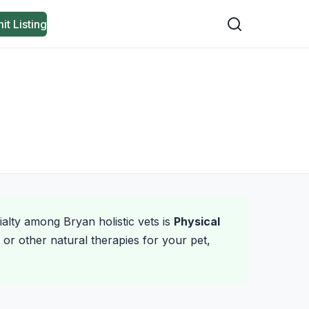
it Listing
ialty among Bryan holistic vets is
Physical
or other natural therapies for your pet,