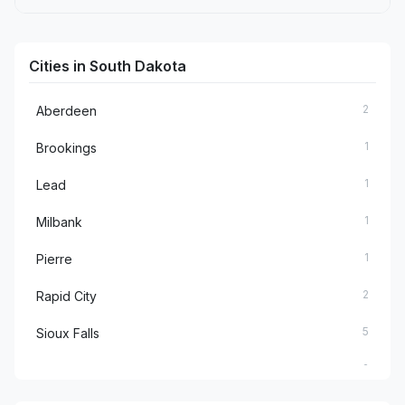
Cities in South Dakota
2
Aberdeen
1
Brookings
1
Lead
1
Milbank
1
Pierre
2
Rapid City
5
Sioux Falls
2
Spearfish