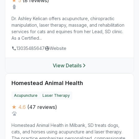
★ 5
(8 reviews)
Dr. Ashley Kelican offers acupuncture, chiropractic
manipulation, laser therapy, massage, and rehabilitation
services for cats and equines from her Lead, SD clinic.
As a Certified...
13035485647
Website
View Details
Homestead Animal Health
Acupuncture
Laser Therapy
★ 4.6
(47 reviews)
Homestead Animal Health in Milbank, SD treats dogs,
cats, and horses using acupuncture and laser therapy.
The practice emphasizes personalized, compassionate