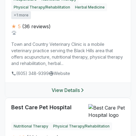
Physical Therapy/Rehabilitation
Herbal Medicine
+1 more
★ 5
(36 reviews)
Town and Country Veterinary Clinic is a mobile
veterinary practice serving the Black Hills area that
offers acupuncture, nutritional therapy, physical therapy
and rehabilitation, herbal...
(605) 348-9399
Website
View Details
Best Care Pet Hospital
Nutritional Therapy
Physical Therapy/Rehabilitation