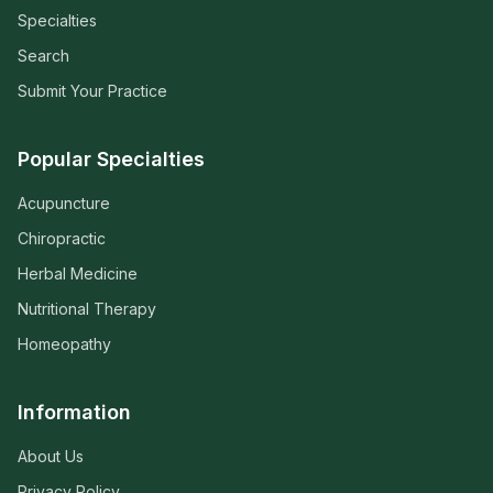
Specialties
Search
Submit Your Practice
Popular Specialties
Acupuncture
Chiropractic
Herbal Medicine
Nutritional Therapy
Homeopathy
Information
About Us
Privacy Policy