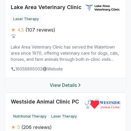
Lake Area Veterinary Clinic
Laser Therapy
★ 4.5
(107 reviews)
Lake Area Veterinary Clinic has served the Watertown
area since 1970, offering veterinary care for dogs, cats,
horses, and farm animals through both in-clinic visits...
16058865002
Website
View Details
Westside Animal Clinic PC
Nutritional Therapy
Laser Therapy
★ 5
(206 reviews)