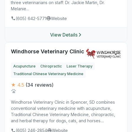
three veterinarians on staff: Dr. Jackie Martin, Dr.
Melanie...
(605) 642-5771
Website
View Details
Windhorse Veterinary Clinic
Acupuncture
Chiropractic
Laser Therapy
Traditional Chinese Veterinary Medicine
★ 4.5
(34 reviews)
Windhorse Veterinary Clinic in Spencer, SD combines
conventional veterinary medicine with acupuncture,
Traditional Chinese Veterinary Medicine, chiropractic,
and herbal therapy for dogs, cats, and horses....
(605) 246-2854
Website