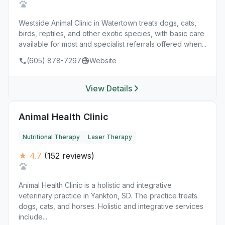
Westside Animal Clinic in Watertown treats dogs, cats,
birds, reptiles, and other exotic species, with basic care
available for most and specialist referrals offered when...
(605) 878-7297
Website
View Details
Animal Health Clinic
Nutritional Therapy
Laser Therapy
★ 4.7
(152 reviews)
Animal Health Clinic is a holistic and integrative
veterinary practice in Yankton, SD. The practice treats
dogs, cats, and horses. Holistic and integrative services
include...