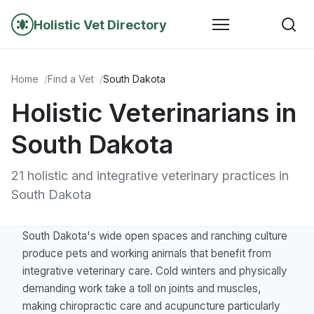
Holistic Vet Directory
Home
Find a Vet
South Dakota
Holistic Veterinarians in
South Dakota
21 holistic and integrative veterinary practices in
South Dakota
South Dakota's wide open spaces and ranching culture
produce pets and working animals that benefit from
integrative veterinary care. Cold winters and physically
demanding work take a toll on joints and muscles,
making chiropractic care and acupuncture particularly