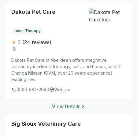
Dakota Pet Care
Laser Therapy
★ 5
(24 reviews)
Dakota Pet Care in Aberdeen offers integrative
veterinary medicine for dogs, cats, and horses, with Dr.
Chanda Nilsson (DVM, over 20 years experience)
leading the...
(605) 982-2640
Website
View Details
Big Sioux Veterinary Care