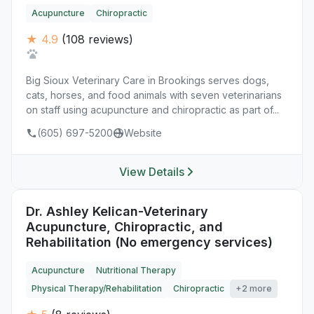
Acupuncture
Chiropractic
★ 4.9
(108 reviews)
Big Sioux Veterinary Care in Brookings serves dogs,
cats, horses, and food animals with seven veterinarians
on staff using acupuncture and chiropractic as part of...
(605) 697-5200
Website
View Details
Dr. Ashley Kelican-Veterinary
Acupuncture, Chiropractic, and
Rehabilitation (No emergency services)
Acupuncture
Nutritional Therapy
Physical Therapy/Rehabilitation
Chiropractic
+2 more