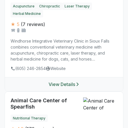
Acupuncture
Chiropractic
Laser Therapy
Herbal Medicine
★ 5
(7 reviews)
Windhorse Integrative Veterinary Clinic in Sioux Falls
combines conventional veterinary medicine with
acupuncture, chiropractic care, laser therapy, and
herbal medicine for dogs, cats, and horses....
(605) 246-2854
Website
View Details
Animal Care Center of
Spearfish
Nutritional Therapy