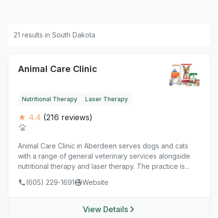
21 results in South Dakota
Animal Care Clinic
Nutritional Therapy
Laser Therapy
★ 4.4
(216 reviews)
Animal Care Clinic in Aberdeen serves dogs and cats
with a range of general veterinary services alongside
nutritional therapy and laser therapy. The practice is...
(605) 229-1691
Website
View Details