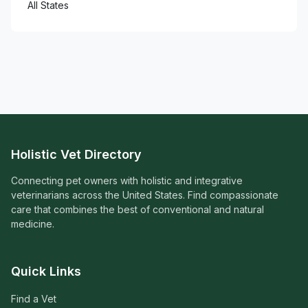
All States
Holistic Vet Directory
Connecting pet owners with holistic and integrative
veterinarians across the United States. Find compassionate
care that combines the best of conventional and natural
medicine.
Quick Links
Find a Vet