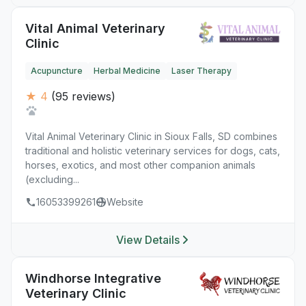
Vital Animal Veterinary
Clinic
Acupuncture
Herbal Medicine
Laser Therapy
★ 4
(95 reviews)
Vital Animal Veterinary Clinic in Sioux Falls, SD combines
traditional and holistic veterinary services for dogs, cats,
horses, exotics, and most other companion animals
(excluding...
16053399261
Website
View Details
Windhorse Integrative
Veterinary Clinic