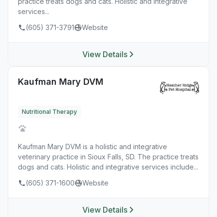
practice treats dogs and cats. Holistic and integrative
services...
(605) 371-3791
Website
View Details
Kaufman Mary DVM
Nutritional Therapy
Kaufman Mary DVM is a holistic and integrative
veterinary practice in Sioux Falls, SD. The practice treats
dogs and cats. Holistic and integrative services include...
(605) 371-1600
Website
View Details