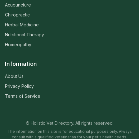
Acupuncture
Chiropractic
Herbal Medicine
Nutritional Therapy
Homeopathy
Information
About Us
Privacy Policy
Terms of Service
© Holistic Vet Directory. All rights reserved.
The information on this site is for educational purposes only. Always
consult with a qualified veterinarian for your pet's health needs.