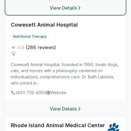
View Details
Cowesett Animal Hospital
Nutritional Therapy
★ 4.9
(286 reviews)
Cowesett Animal Hospital, founded in 1990, treats dogs,
cats, and horses with a philosophy centered on
individualized, comprehensive care. Dr. Beth Labriola,
who joined in...
(401) 732-4050
Website
View Details
Rhode Island Animal Medical Center