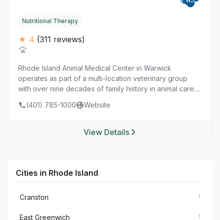
Nutritional Therapy
★ 4
(311 reviews)
Rhode Island Animal Medical Center in Warwick
operates as part of a multi-location veterinary group
with over nine decades of family history in animal care....
(401) 785-1000
Website
View Details
Cities in Rhode Island
1
Cranston
1
East Greenwich