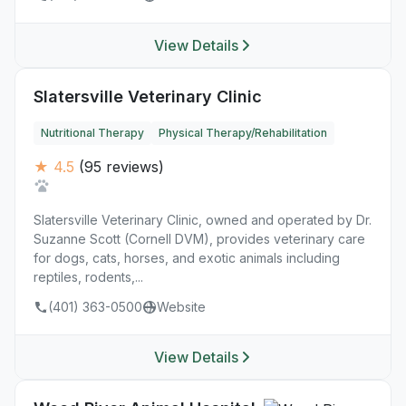
View Details
Slatersville Veterinary Clinic
Nutritional Therapy
Physical Therapy/Rehabilitation
★ 4.5
(95 reviews)
Slatersville Veterinary Clinic, owned and operated by Dr.
Suzanne Scott (Cornell DVM), provides veterinary care
for dogs, cats, horses, and exotic animals including
reptiles, rodents,...
(401) 363-0500
Website
View Details