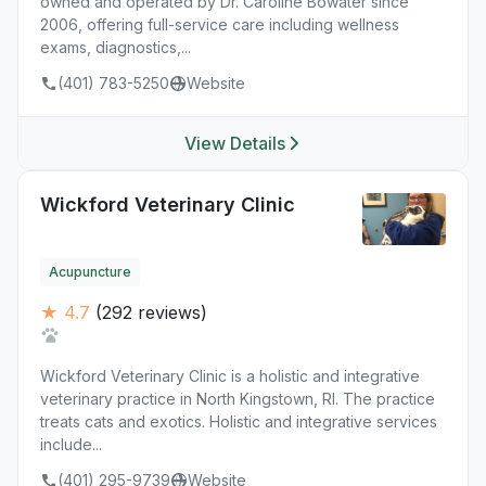
owned and operated by Dr. Caroline Bowater since
2006, offering full-service care including wellness
exams, diagnostics,...
(401) 783-5250
Website
View Details
Wickford Veterinary Clinic
Acupuncture
★ 4.7
(292 reviews)
Wickford Veterinary Clinic is a holistic and integrative
veterinary practice in North Kingstown, RI. The practice
treats cats and exotics. Holistic and integrative services
include...
(401) 295-9739
Website