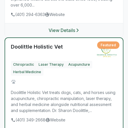
over 6,000...
(401) 294-6363
Website
View Details
Featured
Doolittle Holistic Vet
Chiropractic
Laser Therapy
Acupuncture
Herbal Medicine
Doolittle Holistic Vet treats dogs, cats, and horses using
acupuncture, chiropractic manipulation, laser therapy,
and herbal medicine alongside nutritional assessment
and supplementation. Dr. Sharon Doolittle,...
(401) 349-2668
Website