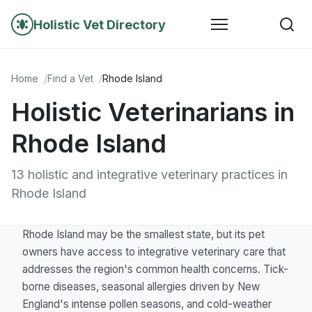
Holistic Vet Directory
Home
Find a Vet
Rhode Island
Holistic Veterinarians in
Rhode Island
13 holistic and integrative veterinary practices in
Rhode Island
Rhode Island may be the smallest state, but its pet
owners have access to integrative veterinary care that
addresses the region's common health concerns. Tick-
borne diseases, seasonal allergies driven by New
England's intense pollen seasons, and cold-weather