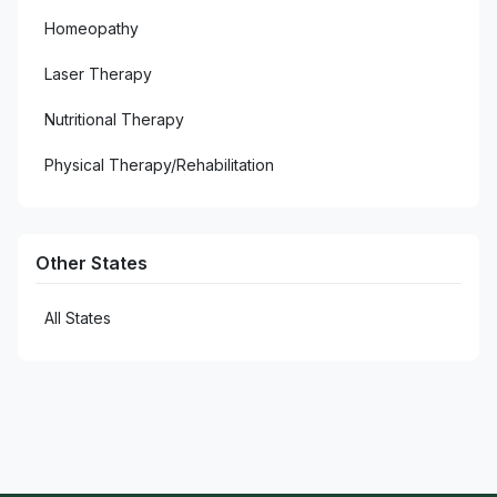
Homeopathy
Laser Therapy
Nutritional Therapy
Physical Therapy/Rehabilitation
Other States
All States