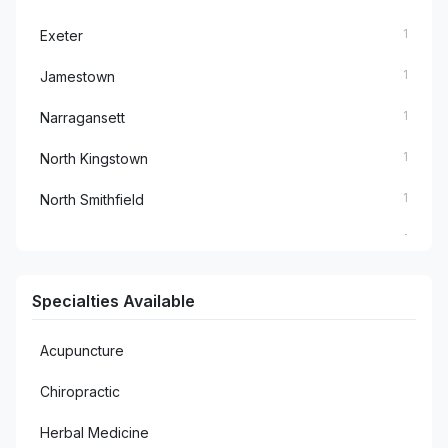
1
Exeter
1
Jamestown
1
Narragansett
1
North Kingstown
1
North Smithfield
1
Richmond
1
Rumford
Specialties Available
1
Saunderstown
Acupuncture
1
Smithfield
Chiropractic
2
Warwick
Herbal Medicine