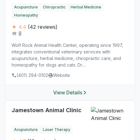
Acupuncture
Chiropractic
Herbal Medicine
Homeopathy
★ 4.4
(42 reviews)
Wolf Rock Animal Health Center, operating since 1997,
integrates conventional veterinary services with
acupuncture, herbal medicine, chiropractic care, and
homeopathy for dogs and cats. Dr....
(401) 294-0102
Website
View Details
Jamestown Animal Clinic
Acupuncture
Laser Therapy