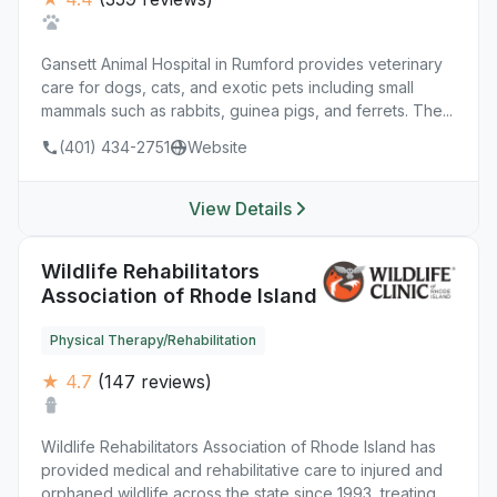
Gansett Animal Hospital in Rumford provides veterinary
care for dogs, cats, and exotic pets including small
mammals such as rabbits, guinea pigs, and ferrets. The...
(401) 434-2751
Website
View Details
Wildlife Rehabilitators
Association of Rhode Island
Physical Therapy/Rehabilitation
★ 4.7
(147 reviews)
Wildlife Rehabilitators Association of Rhode Island has
provided medical and rehabilitative care to injured and
orphaned wildlife across the state since 1993, treating