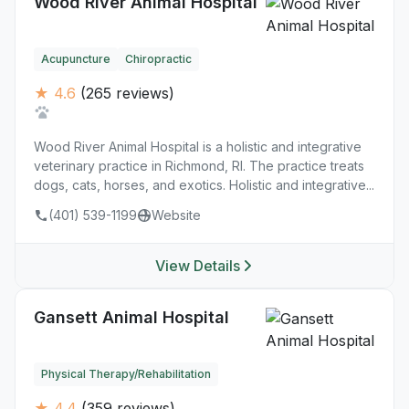
Wood River Animal Hospital
Acupuncture
Chiropractic
★ 4.6
(265 reviews)
Wood River Animal Hospital is a holistic and integrative
veterinary practice in Richmond, RI. The practice treats
dogs, cats, horses, and exotics. Holistic and integrative...
(401) 539-1199
Website
View Details
Gansett Animal Hospital
Physical Therapy/Rehabilitation
★ 4.4
(359 reviews)