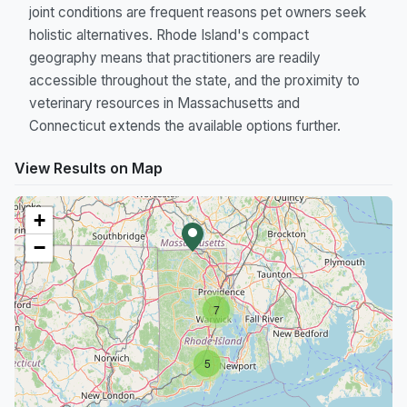
joint conditions are frequent reasons pet owners seek
holistic alternatives. Rhode Island's compact
geography means that practitioners are readily
accessible throughout the state, and the proximity to
veterinary resources in Massachusetts and
Connecticut extends the available options further.
View Results on Map
+
−
7
5