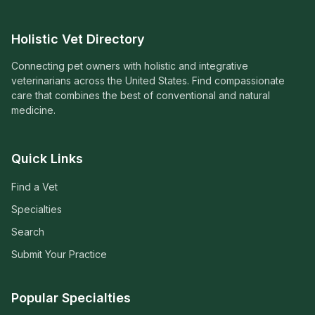
Holistic Vet Directory
Connecting pet owners with holistic and integrative
veterinarians across the United States. Find compassionate
care that combines the best of conventional and natural
medicine.
Quick Links
Find a Vet
Specialties
Search
Submit Your Practice
Popular Specialties