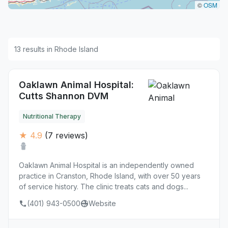
©
OSM
13 results in Rhode Island
Oaklawn Animal Hospital:
Cutts Shannon DVM
Nutritional Therapy
★ 4.9
(7 reviews)
Oaklawn Animal Hospital is an independently owned
practice in Cranston, Rhode Island, with over 50 years
of service history. The clinic treats cats and dogs...
(401) 943-0500
Website