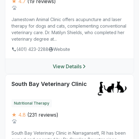
★ 4.7
(19 reviews)
Jamestown Animal Clinic offers acupuncture and laser
therapy for dogs and cats, complementing conventional
veterinary care. Dr. Matilyn Shields, who completed her
veterinary degree at...
(401) 423-2288
Website
View Details
South Bay Veterinary Clinic
Nutritional Therapy
★ 4.8
(231 reviews)
South Bay Veterinary Clinic in Narragansett, RI has been