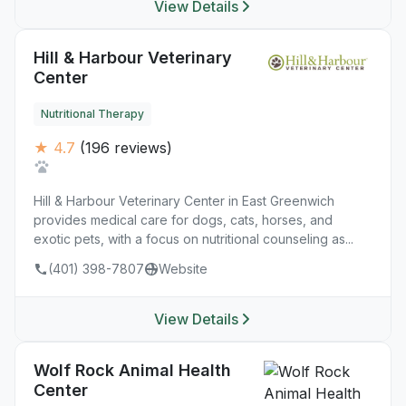
View Details
Hill & Harbour Veterinary
Center
Nutritional Therapy
★ 4.7
(196 reviews)
Hill & Harbour Veterinary Center in East Greenwich
provides medical care for dogs, cats, horses, and
exotic pets, with a focus on nutritional counseling as...
(401) 398-7807
Website
View Details
Wolf Rock Animal Health
Center