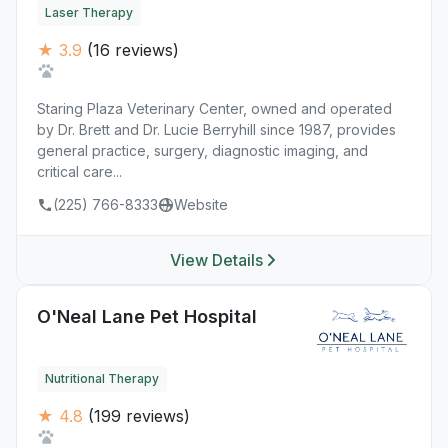
Laser Therapy
★ 3.9
(16 reviews)
Staring Plaza Veterinary Center, owned and operated
by Dr. Brett and Dr. Lucie Berryhill since 1987, provides
general practice, surgery, diagnostic imaging, and
critical care...
(225) 766-8333
Website
View Details
O'Neal Lane Pet Hospital
Nutritional Therapy
★ 4.8
(199 reviews)