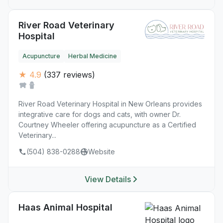
River Road Veterinary
Hospital
Acupuncture
Herbal Medicine
★ 4.9
(337 reviews)
River Road Veterinary Hospital in New Orleans provides
integrative care for dogs and cats, with owner Dr.
Courtney Wheeler offering acupuncture as a Certified
Veterinary...
(504) 838-0288
Website
View Details
Haas Animal Hospital