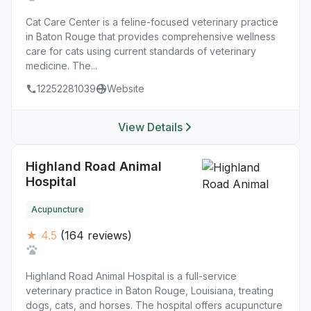
Cat Care Center is a feline-focused veterinary practice
in Baton Rouge that provides comprehensive wellness
care for cats using current standards of veterinary
medicine. The...
12252281039
Website
View Details
Highland Road Animal
Hospital
Acupuncture
★ 4.5
(164 reviews)
Highland Road Animal Hospital is a full-service
veterinary practice in Baton Rouge, Louisiana, treating
dogs, cats, and horses. The hospital offers acupuncture