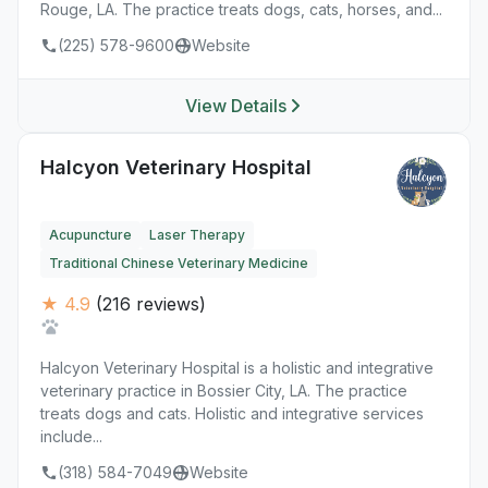
Rouge, LA. The practice treats dogs, cats, horses, and...
(225) 578-9600
Website
View Details
Halcyon Veterinary Hospital
Acupuncture
Laser Therapy
Traditional Chinese Veterinary Medicine
★ 4.9
(216 reviews)
Halcyon Veterinary Hospital is a holistic and integrative
veterinary practice in Bossier City, LA. The practice
treats dogs and cats. Holistic and integrative services
include...
(318) 584-7049
Website