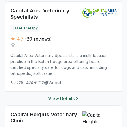
Capital Area Veterinary
Specialists
Laser Therapy
★ 4.7
(89 reviews)
Capital Area Veterinary Specialists is a multi-location
practice in the Baton Rouge area offering board-
certified specialty care for dogs and cats, including
orthopedic, soft tissue,...
(225) 424-6712
Website
View Details
Capital Heights Veterinary
Clinic