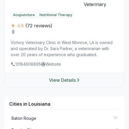
Acupuncture
Nutritional Therapy
★ 4.8
(72 reviews)
Victory Veterinary Clinic in West Monroe, LA is owned
and operated by Dr. Sara Parker, a veterinarian with
over 20 years of experience who graduated...
13184608895
Website
View Details
Cities in Louisiana
10
Baton Rouge