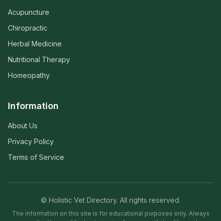
Acupuncture
Chiropractic
Herbal Medicine
Nutritional Therapy
Homeopathy
Information
About Us
Privacy Policy
Terms of Service
© Holistic Vet Directory. All rights reserved.
The information on this site is for educational purposes only. Always