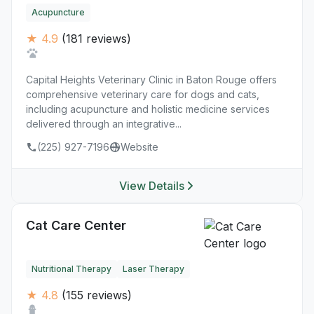
Acupuncture
★ 4.9
(181 reviews)
Capital Heights Veterinary Clinic in Baton Rouge offers
comprehensive veterinary care for dogs and cats,
including acupuncture and holistic medicine services
delivered through an integrative...
(225) 927-7196
Website
View Details
Cat Care Center
Nutritional Therapy
Laser Therapy
★ 4.8
(155 reviews)