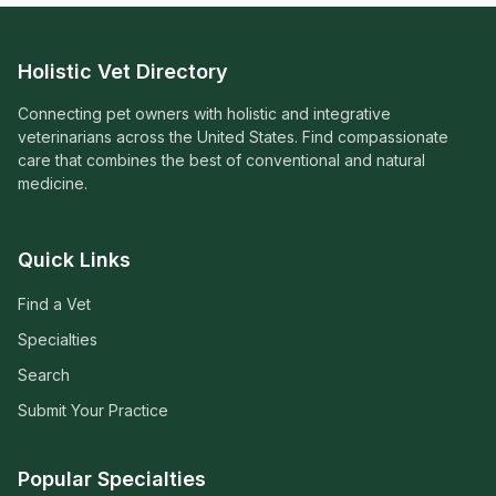
Holistic Vet Directory
Connecting pet owners with holistic and integrative
veterinarians across the United States. Find compassionate
care that combines the best of conventional and natural
medicine.
Quick Links
Find a Vet
Specialties
Search
Submit Your Practice
Popular Specialties