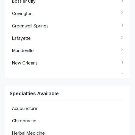
1
Bossier City
2
Covington
1
Greenwell Springs
2
Lafayette
2
Mandeville
1
New Orleans
1
Pineville
1
Plaquemine
Specialties Available
1
Prairieville
Acupuncture
1
Rosepine
Chiropractic
1
Sterlington
Herbal Medicine