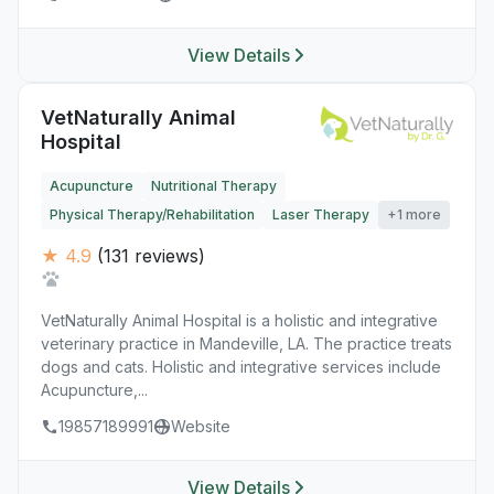
View Details
VetNaturally Animal
Hospital
Acupuncture
Nutritional Therapy
Physical Therapy/Rehabilitation
Laser Therapy
+1 more
★ 4.9
(131 reviews)
VetNaturally Animal Hospital is a holistic and integrative
veterinary practice in Mandeville, LA. The practice treats
dogs and cats. Holistic and integrative services include
Acupuncture,...
19857189991
Website
View Details