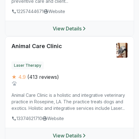
preventive care and client...
12257444671
Website
View Details
Animal Care Clinic
Laser Therapy
★ 4.9
(413 reviews)
Animal Care Clinic is a holistic and integrative veterinary
practice in Rosepine, LA. The practice treats dogs and
exotics. Holistic and integrative services include Laser...
13374621710
Website
View Details