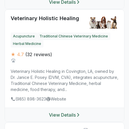
View Details
Veterinary Holistic Healing
Acupuncture
Traditional Chinese Veterinary Medicine
Herbal Medicine
★ 4.7
(32 reviews)
Veterinary Holistic Healing in Covington, LA, owned by
Dr. Janice E. Posey (DVM, CVA), integrates acupuncture,
Traditional Chinese Veterinary Medicine, herbal
medicine, food therapy, and...
(985) 898-3623
Website
View Details