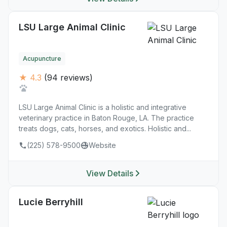
LSU Large Animal Clinic
Acupuncture
★ 4.3
(94 reviews)
LSU Large Animal Clinic is a holistic and integrative
veterinary practice in Baton Rouge, LA. The practice
treats dogs, cats, horses, and exotics. Holistic and...
(225) 578-9500
Website
View Details
Lucie Berryhill