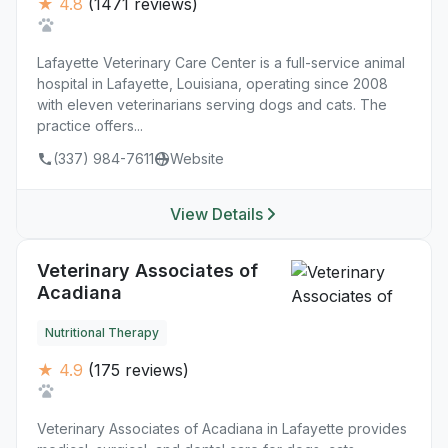
★ 4.8
(1471 reviews)
Lafayette Veterinary Care Center is a full-service animal
hospital in Lafayette, Louisiana, operating since 2008
with eleven veterinarians serving dogs and cats. The
practice offers...
(337) 984-7611
Website
View Details
Veterinary Associates of
Acadiana
Nutritional Therapy
★ 4.9
(175 reviews)
Veterinary Associates of Acadiana in Lafayette provides