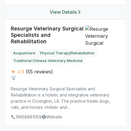
View Details
Resurge Veterinary Surgical
Specialists and
Rehabilitation
Acupuncture
Physical Therapy/Rehabilitation
Traditional Chinese Veterinary Medicine
★ 4.9
(55 reviews)
Resurge Veterinary Surgical Specialists and
Rehabilitation is a holistic and integrative veterinary
practice in Covington, LA. The practice treats dogs,
cats, and horses. Holistic and...
19858881059
Website