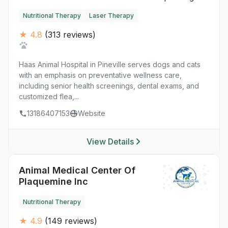
Nutritional Therapy
Laser Therapy
★ 4.8
(313 reviews)
Haas Animal Hospital in Pineville serves dogs and cats
with an emphasis on preventative wellness care,
including senior health screenings, dental exams, and
customized flea,...
13186407153
Website
View Details
Animal Medical Center Of
Plaquemine Inc
Nutritional Therapy
★ 4.9
(149 reviews)