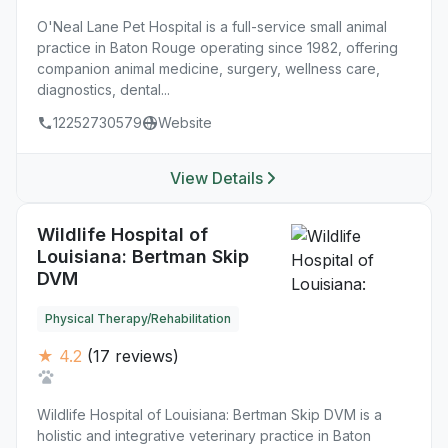
O'Neal Lane Pet Hospital is a full-service small animal
practice in Baton Rouge operating since 1982, offering
companion animal medicine, surgery, wellness care,
diagnostics, dental...
12252730579
Website
View Details
Wildlife Hospital of
Louisiana: Bertman Skip
DVM
Physical Therapy/Rehabilitation
★ 4.2
(17 reviews)
Wildlife Hospital of Louisiana: Bertman Skip DVM is a
holistic and integrative veterinary practice in Baton