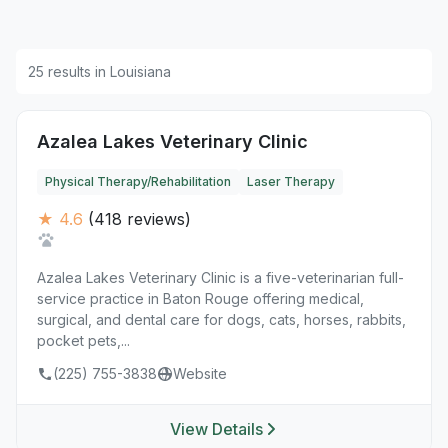
25 results in Louisiana
Azalea Lakes Veterinary Clinic
Physical Therapy/Rehabilitation
Laser Therapy
★ 4.6
(418 reviews)
Azalea Lakes Veterinary Clinic is a five-veterinarian full-
service practice in Baton Rouge offering medical,
surgical, and dental care for dogs, cats, horses, rabbits,
pocket pets,...
(225) 755-3838
Website
View Details