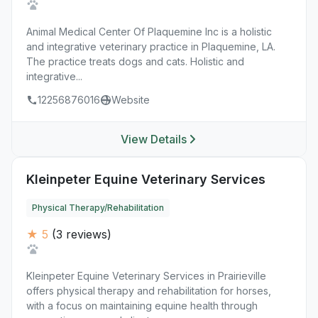
Animal Medical Center Of Plaquemine Inc is a holistic
and integrative veterinary practice in Plaquemine, LA.
The practice treats dogs and cats. Holistic and
integrative...
12256876016
Website
View Details
Kleinpeter Equine Veterinary Services
Physical Therapy/Rehabilitation
★ 5
(3 reviews)
Kleinpeter Equine Veterinary Services in Prairieville
offers physical therapy and rehabilitation for horses,
with a focus on maintaining equine health through