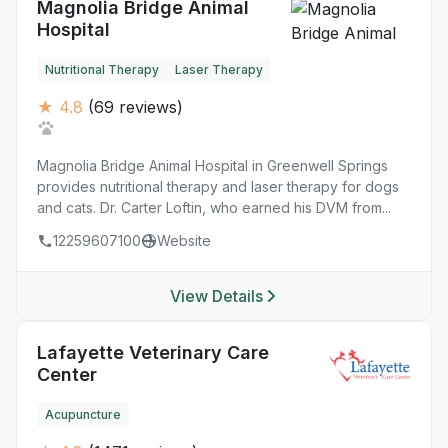
Magnolia Bridge Animal
Hospital
Nutritional Therapy
Laser Therapy
★ 4.8
(69 reviews)
Magnolia Bridge Animal Hospital in Greenwell Springs
provides nutritional therapy and laser therapy for dogs
and cats. Dr. Carter Loftin, who earned his DVM from...
12259607100
Website
View Details
Lafayette Veterinary Care
Center
Acupuncture