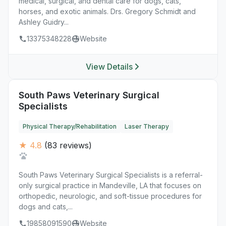
medical, surgical, and dental care for dogs, cats,
horses, and exotic animals. Drs. Gregory Schmidt and
Ashley Guidry...
13375348228
Website
View Details
South Paws Veterinary Surgical
Specialists
Physical Therapy/Rehabilitation
Laser Therapy
★ 4.8
(83 reviews)
South Paws Veterinary Surgical Specialists is a referral-
only surgical practice in Mandeville, LA that focuses on
orthopedic, neurologic, and soft-tissue procedures for
dogs and cats,...
19858091590
Website