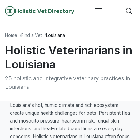
Holistic Vet Directory
Home
Find a Vet
Louisiana
Holistic Veterinarians in
Louisiana
25 holistic and integrative veterinary practices in
Louisiana
Louisiana's hot, humid climate and rich ecosystem
create unique health challenges for pets. Persistent flea
and mosquito pressure, heartworm risk, fungal skin
infections, and heat-related conditions are everyday
concerns. Holistic veterinarians in Louisiana often focus