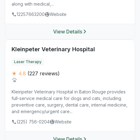
along with medical,...
12257663200
Website
View Details
Kleinpeter Veterinary Hospital
Laser Therapy
★ 4.8
(227 reviews)
Kleinpeter Veterinary Hospital in Baton Rouge provides
full-service medical care for dogs and cats, including
preventive care, surgery, dental care, internal medicine,
and emergency/urgent care...
(225) 756-0204
Website
View Details