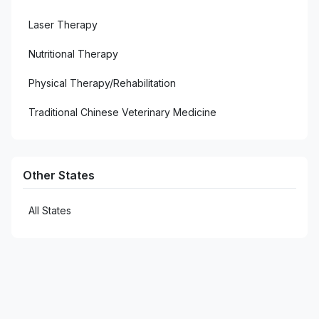
1
West Monroe
Laser Therapy
Nutritional Therapy
Physical Therapy/Rehabilitation
Traditional Chinese Veterinary Medicine
Other States
All States