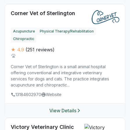
Corner Vet of Sterlington
Acupuncture
Physical Therapy/Rehabilitation
Chiropractic
★ 4.9
(251 reviews)
Corner Vet of Sterlington is a small animal hospital
offering conventional and integrative veterinary
services for dogs and cats. The practice integrates
acupuncture and chiropractic...
13184602970
Website
View Details
Victory Veterinary Clinic