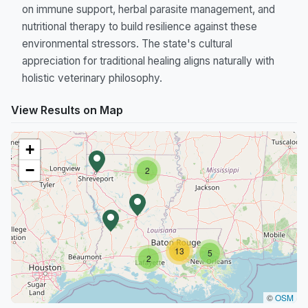
on immune support, herbal parasite management, and
nutritional therapy to build resilience against these
environmental stressors. The state's cultural
appreciation for traditional healing aligns naturally with
holistic veterinary philosophy.
View Results on Map
+
−
2
13
5
2
©
OSM