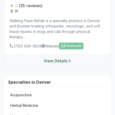
★ 5
(35 reviews)
Walking Paws Rehab is a specialty practice in Denver
and Boulder treating orthopedic, neurologic, and soft
tissue injuries in dogs and cats through physical
therapy,...
(720) 639-3924
Website
Telehealth
View Details
Specialties in Denver
Acupuncture
Herbal Medicine