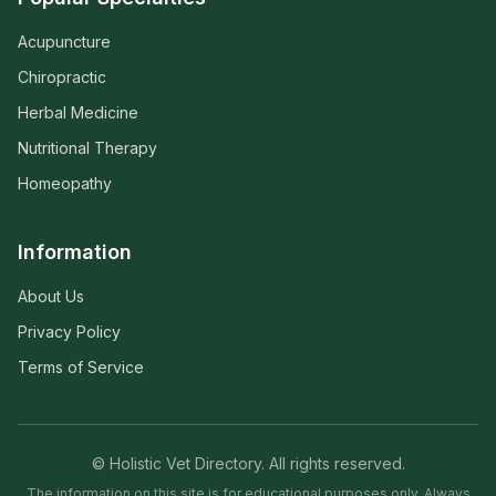
Acupuncture
Chiropractic
Herbal Medicine
Nutritional Therapy
Homeopathy
Information
About Us
Privacy Policy
Terms of Service
© Holistic Vet Directory. All rights reserved.
The information on this site is for educational purposes only. Always