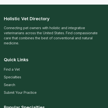
Holistic Vet Directory
Connecting pet owners with holistic and integrative
veterinarians across the United States. Find compassionate
care that combines the best of conventional and natural
medicine.
Quick Links
Find a Vet
Specialties
Search
Submit Your Practice
Popular Specialties