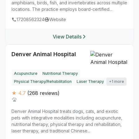
amphibians, birds, fish, and invertebrates across multiple
locations. The practice employs board-certified...
17208562324
Website
View Details
Denver Animal Hospital
Acupuncture
Nutritional Therapy
Physical Therapy/Rehabilitation
Laser Therapy
+1 more
★ 4.7
(268 reviews)
Denver Animal Hospital treats dogs, cats, and exotic
pets with integrative modalities including acupuncture,
nutritional therapy, physical therapy and rehabilitation,
laser therapy, and traditional Chinese...