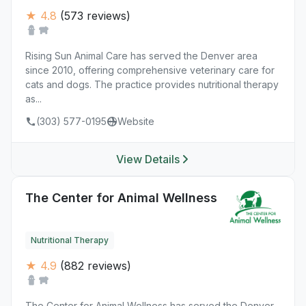
★ 4.8
(573 reviews)
Rising Sun Animal Care has served the Denver area
since 2010, offering comprehensive veterinary care for
cats and dogs. The practice provides nutritional therapy
as...
(303) 577-0195
Website
View Details
The Center for Animal Wellness
Nutritional Therapy
★ 4.9
(882 reviews)
The Center for Animal Wellness has served the Denver