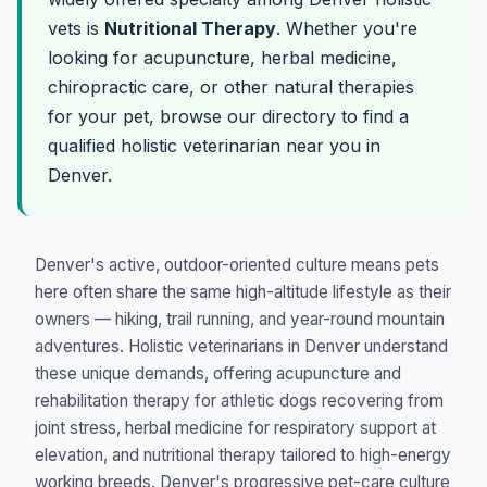
vets is
Nutritional Therapy
. Whether you're
looking for acupuncture, herbal medicine,
chiropractic care, or other natural therapies
for your pet, browse our directory to find a
qualified holistic veterinarian near you in
Denver.
Denver's active, outdoor-oriented culture means pets
here often share the same high-altitude lifestyle as their
owners — hiking, trail running, and year-round mountain
adventures. Holistic veterinarians in Denver understand
these unique demands, offering acupuncture and
rehabilitation therapy for athletic dogs recovering from
joint stress, herbal medicine for respiratory support at
elevation, and nutritional therapy tailored to high-energy
working breeds. Denver's progressive pet-care culture