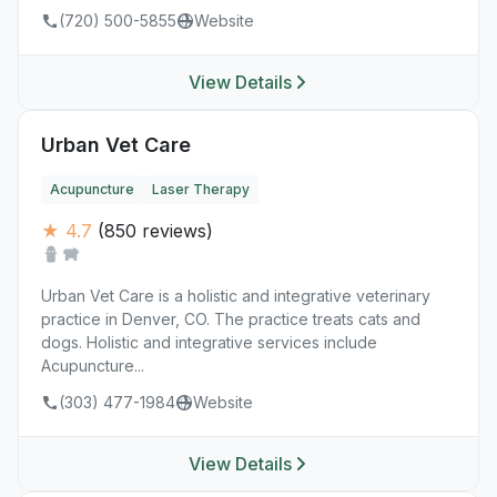
(720) 500-5855
Website
View Details
Urban Vet Care
Acupuncture
Laser Therapy
★ 4.7
(850 reviews)
Urban Vet Care is a holistic and integrative veterinary
practice in Denver, CO. The practice treats cats and
dogs. Holistic and integrative services include
Acupuncture...
(303) 477-1984
Website
View Details