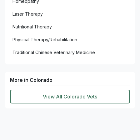
Homeopathy
Laser Therapy
Nutritional Therapy
Physical Therapy/Rehabilitation
Traditional Chinese Veterinary Medicine
More in Colorado
View All Colorado Vets