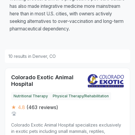
has also made integrative medicine more mainstream
here than in most U.S. cities, with owners actively
seeking alternatives to over-vaccination and long-term
pharmaceutical dependency.
10 results in Denver, CO
Colorado Exotic Animal
Hospital
Nutritional Therapy
Physical Therapy/Rehabilitation
★ 4.8
(463 reviews)
Colorado Exotic Animal Hospital specializes exclusively
in exotic pets including small mammals, reptiles,