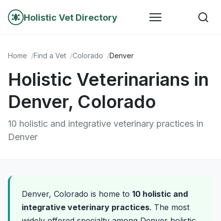
Holistic Vet Directory
Home
Find a Vet
Colorado
Denver
Holistic Veterinarians in
Denver, Colorado
10 holistic and integrative veterinary practices in
Denver
Denver, Colorado is home to
10 holistic and
integrative veterinary practices
. The most
widely offered specialty among Denver holistic