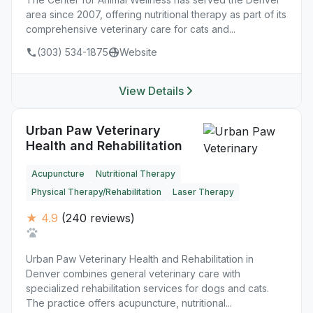
area since 2007, offering nutritional therapy as part of its
comprehensive veterinary care for cats and...
(303) 534-1875
Website
View Details
Urban Paw Veterinary
Health and Rehabilitation
Acupuncture
Nutritional Therapy
Physical Therapy/Rehabilitation
Laser Therapy
★ 4.9
(240 reviews)
Urban Paw Veterinary Health and Rehabilitation in
Denver combines general veterinary care with
specialized rehabilitation services for dogs and cats.
The practice offers acupuncture, nutritional...