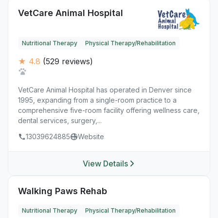
VetCare Animal Hospital
Nutritional Therapy
Physical Therapy/Rehabilitation
★ 4.8
(529 reviews)
VetCare Animal Hospital has operated in Denver since
1995, expanding from a single-room practice to a
comprehensive five-room facility offering wellness care,
dental services, surgery,...
13039624885
Website
View Details
Walking Paws Rehab
Nutritional Therapy
Physical Therapy/Rehabilitation