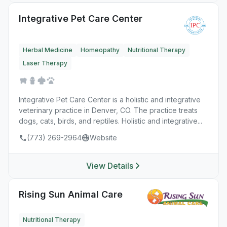
Integrative Pet Care Center
Herbal Medicine
Homeopathy
Nutritional Therapy
Laser Therapy
Integrative Pet Care Center is a holistic and integrative
veterinary practice in Denver, CO. The practice treats
dogs, cats, birds, and reptiles. Holistic and integrative...
(773) 269-2964
Website
View Details
Rising Sun Animal Care
Nutritional Therapy