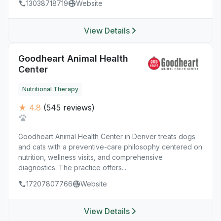
13038718719
Website
View Details
Goodheart Animal Health
Center
Nutritional Therapy
★ 4.8
(545 reviews)
Goodheart Animal Health Center in Denver treats dogs
and cats with a preventive-care philosophy centered on
nutrition, wellness visits, and comprehensive
diagnostics. The practice offers...
17207807766
Website
View Details