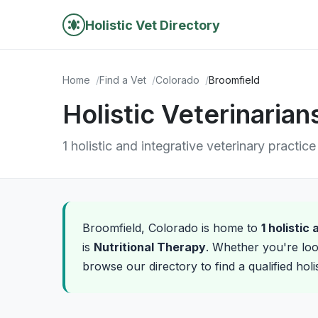
Holistic Vet Directory
Home
Find a Vet
Colorado
Broomfield
Holistic Veterinarian
1 holistic and integrative veterinary practic
Broomfield, Colorado is home to
1 holistic
is
Nutritional Therapy
. Whether you're loo
browse our directory to find a qualified holi