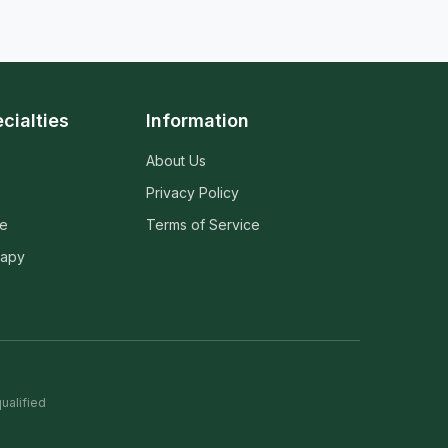
cialties
Information
About Us
Privacy Policy
ne
Terms of Service
rapy
ualified