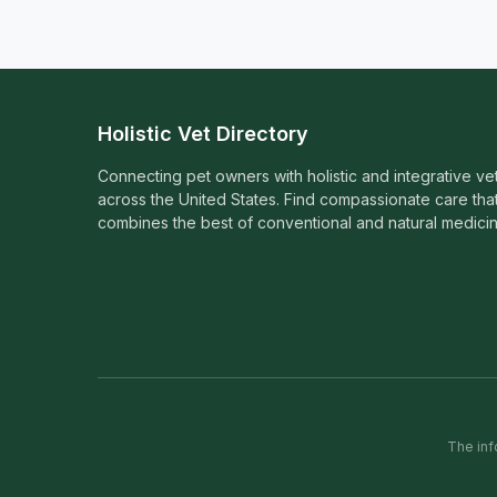
Holistic Vet Directory
Connecting pet owners with holistic and integrative ve
across the United States. Find compassionate care tha
combines the best of conventional and natural medicin
The inf