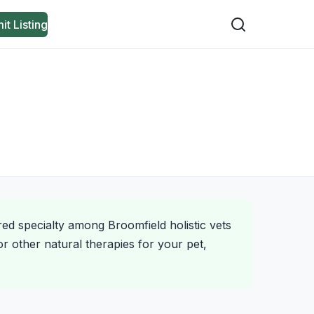
it Listing
red specialty among Broomfield holistic vets
r other natural therapies for your pet,