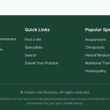
Quick Links
Popular Spe
terinarians
Find a Vet
Acupuncture
t
Specialties
Chiropractic
e.
Search
Herbal Medici
Submit Your Practice
Nutritional The
Homeopathy
© Holistic Vet Directory. All rights reserved.
ormation on this site is for educational purposes only. Always consult with a q
veterinarian for your pet's health needs.