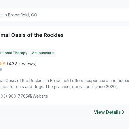
ult in Broomfield, CO
imal Oasis of the Rockies
ritional Therapy
Acupuncture
4.8
(432 reviews)
al Oasis of the Rockies in Broomfield offers acupuncture and nutrit
ices for cats and dogs. The practice, operational since 2020,...
303) 900-7765
Website
View Details