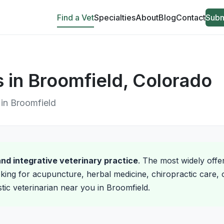
Find a Vet
Specialties
About
Blog
Contact
Subm
s in Broomfield, Colorado
e in Broomfield
 and integrative veterinary practice
. The most widely offe
king for acupuncture, herbal medicine, chiropractic care, o
stic veterinarian near you in Broomfield.