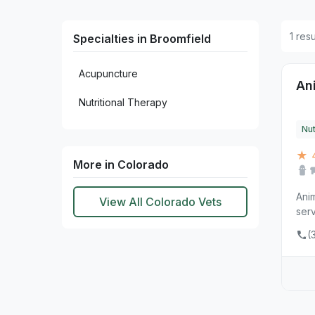
1 res
Specialties in Broomfield
Acupuncture
An
Nutritional Therapy
Nut
★ 
More in Colorado
Anim
View All Colorado Vets
serv
(