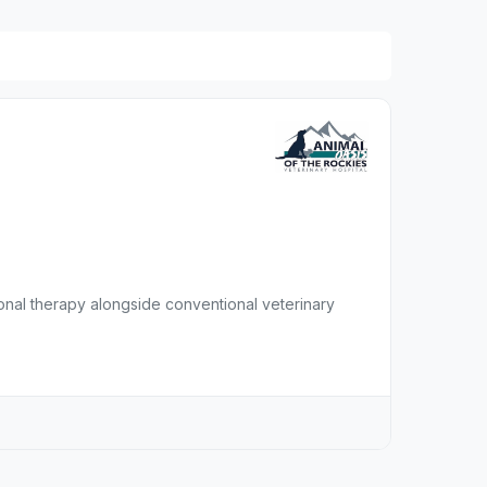
ional therapy alongside conventional veterinary