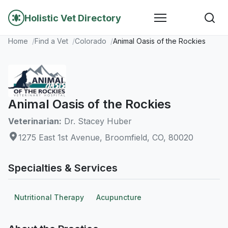
Holistic Vet Directory
Home
Find a Vet
Colorado
Animal Oasis of the Rockies
Animal Oasis of the Rockies
Veterinarian:
Dr. Stacey Huber
1275 East 1st Avenue, Broomfield, CO, 80020
Specialties & Services
Nutritional Therapy
Acupuncture