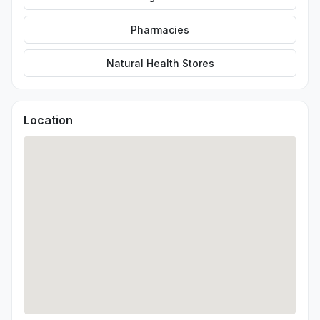
Pharmacies
Natural Health Stores
Location