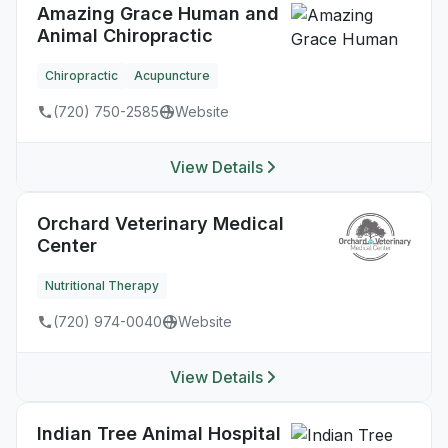
Amazing Grace Human and
Animal Chiropractic
Chiropractic
Acupuncture
(720) 750-2585
Website
View Details
Orchard Veterinary Medical
Center
Nutritional Therapy
(720) 974-0040
Website
View Details
Indian Tree Animal Hospital