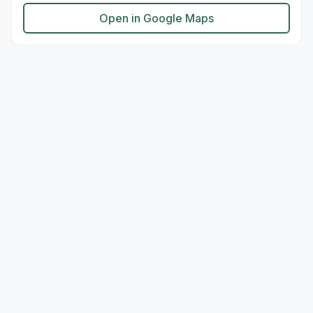
Open in Google Maps