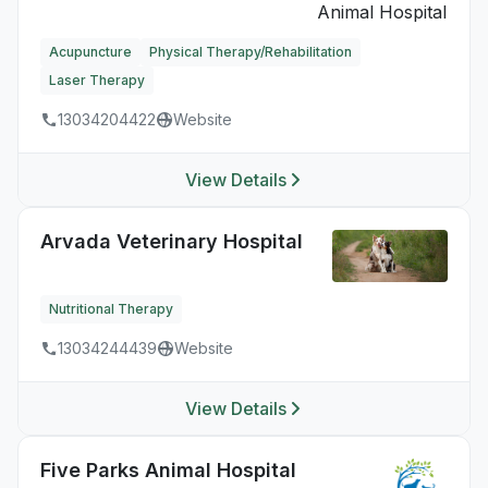
Acupuncture
Physical Therapy/Rehabilitation
Laser Therapy
13034204422
Website
View Details
Arvada Veterinary Hospital
Nutritional Therapy
13034244439
Website
View Details
Five Parks Animal Hospital