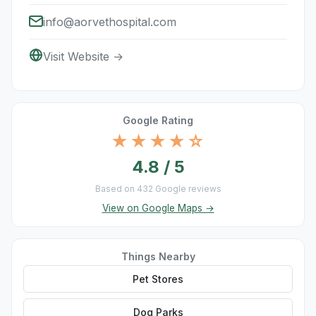
info@aorvethospital.com
Visit Website →
Google Rating
★★★★☆
4.8 / 5
Based on 432 Google reviews
View on Google Maps →
Things Nearby
Pet Stores
Dog Parks