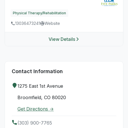
Physical Therapy/Rehabilitation
13036473241
Website
View Details
Contact Information
1275 East 1st Avenue
Broomfield, CO 80020
Get Directions →
(303) 900-7765