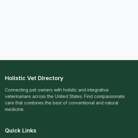
Holistic Vet Directory
Connecting pet owners with holistic and integrative
veterinarians across the United States. Find compassionate
care that combines the best of conventional and natural
medicine.
Quick Links