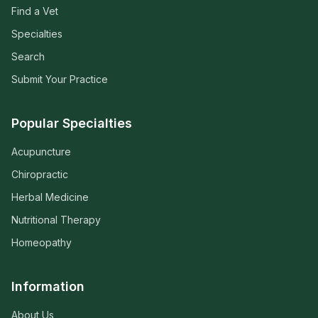
Find a Vet
Specialties
Search
Submit Your Practice
Popular Specialties
Acupuncture
Chiropractic
Herbal Medicine
Nutritional Therapy
Homeopathy
Information
About Us