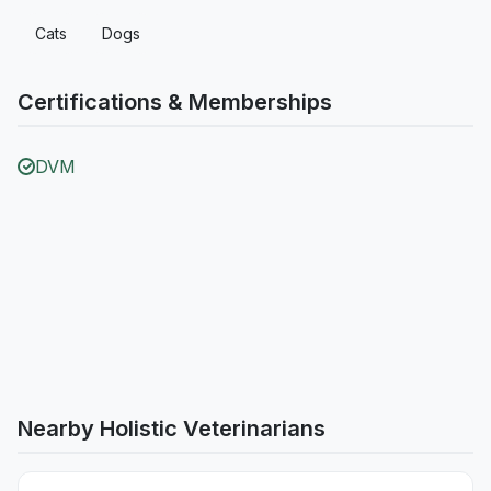
Cats
Dogs
Certifications & Memberships
DVM
Nearby Holistic Veterinarians