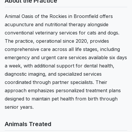
About the Practice
Animal Oasis of the Rockies in Broomfield offers
acupuncture and nutritional therapy alongside
conventional veterinary services for cats and dogs.
The practice, operational since 2020, provides
comprehensive care across all life stages, including
emergency and urgent care services available six days
a week, with additional support for dental health,
diagnostic imaging, and specialized services
coordinated through partner specialists. Their
approach emphasizes personalized treatment plans
designed to maintain pet health from birth through
senior years.
Animals Treated