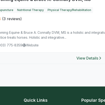
upuncture
Nutritional Therapy
Physical Therapy/Rehabilitation
5
(3 reviews)
ing Equine & Bruce A. Connally DVM, MS is a holistic and integrati
tice treats horses. Holistic and integrative...
303) 775-8359
Website
View Details
Quick Links
Popular Spe