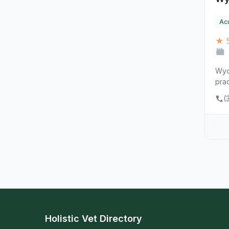
Ac
★ 
Wyom
prac
(
Holistic Vet Directory