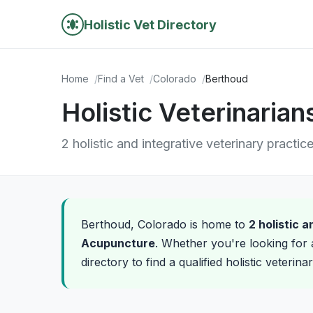
Holistic Vet Directory
Home
Find a Vet
Colorado
Berthoud
Holistic Veterinaria
2 holistic and integrative veterinary practic
Berthoud, Colorado is home to
2 holistic 
Acupuncture
. Whether you're looking for 
directory to find a qualified holistic veterin