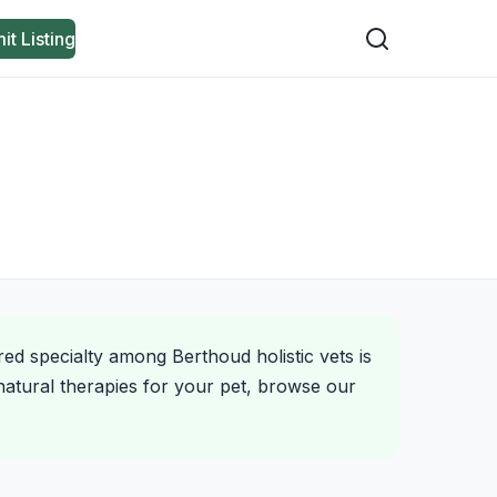
it Listing
red specialty among Berthoud holistic vets is
natural therapies for your pet, browse our