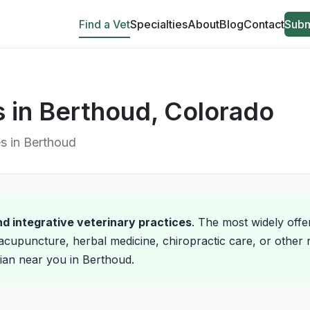
Find a Vet
Specialties
About
Blog
Contact
Subm
ns in Berthoud, Colorado
es in Berthoud
and integrative veterinary practices
. The most widely offe
acupuncture, herbal medicine, chiropractic care, or other 
arian near you in Berthoud.