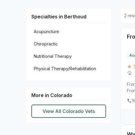
2 res
Specialties in Berthoud
Acupuncture
Fr
Chiropractic
Ac
Nutritional Therapy
★ 
Physical Therapy/Rehabilitation
Fro
Fro
More in Colorado
1
View All Colorado Vets
Wy