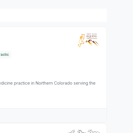
actic
dicine practice in Northern Colorado serving the