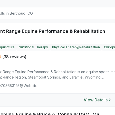
ults in Berthoud, CO
ont Range Equine Performance & Rehabilitation
upuncture
Nutritional Therapy
Physical Therapy/Rehabilitation
Chiropr
5
(38 reviews)
nt Range Equine Performance & Rehabilitation is an equine sports me
nt Range region, Steamboat Springs, and Laramie, Wyoming....
9703683125
Website
View Details
oming Equine & Bruce A. Connally DVM, MS