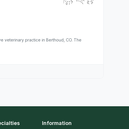
ve veterinary practice in Berthoud, CO. The
cialties
Information