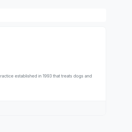
practice established in 1993 that treats dogs and