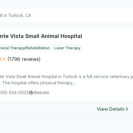
ult in Turlock, CA
nte Vista Small Animal Hospital
sical Therapy/Rehabilitation
Laser Therapy
4.4
(1796 reviews)
e Vista Small Animal Hospital in Turlock is a full-service veterinary 
. The hospital offers physical therapy,...
209) 634-0023
Website
View Details