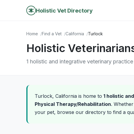
Holistic Vet Directory
Home
Find a Vet
California
Turlock
Holistic Veterinarians
1 holistic and integrative veterinary practice
Turlock, California is home to
1 holistic an
Physical Therapy/Rehabilitation
. Whether 
your pet, browse our directory to find a qual