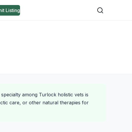
it Listing
 specialty among Turlock holistic vets is
tic care, or other natural therapies for