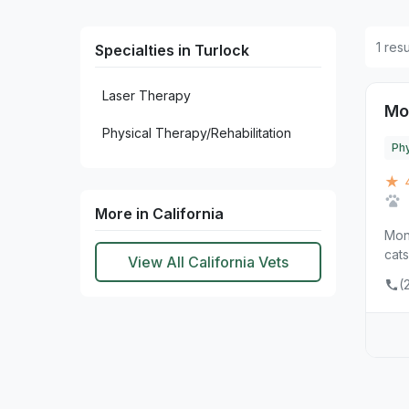
1 res
Specialties in Turlock
Laser Therapy
Mo
Physical Therapy/Rehabilitation
Phy
★ 
More in California
Mont
cats
View All California Vets
(