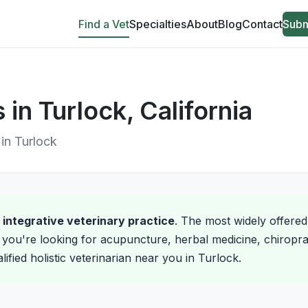
Find a Vet
Specialties
About
Blog
Contact
Subm
 in Turlock, California
 in Turlock
d integrative veterinary practice
. The most widely offered
you're looking for acupuncture, herbal medicine, chiroprac
ified holistic veterinarian near you in Turlock.