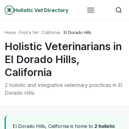
Holistic Vet Directory
Home
Find a Vet
California
El Dorado Hills
Holistic Veterinarians in
El Dorado Hills,
California
2 holistic and integrative veterinary practices in El
Dorado Hills
El Dorado Hills, California is home to
2 holistic