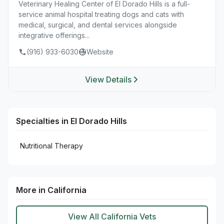
Veterinary Healing Center of El Dorado Hills is a full-
service animal hospital treating dogs and cats with
medical, surgical, and dental services alongside
integrative offerings...
(916) 933-6030
Website
View Details
Specialties in El Dorado Hills
Nutritional Therapy
More in California
View All California Vets