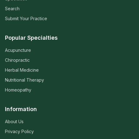
Search
Submit Your Practice
Popular Specialties
Acupuncture
Chiropractic
Herbal Medicine
Nutritional Therapy
Homeopathy
Information
About Us
Privacy Policy