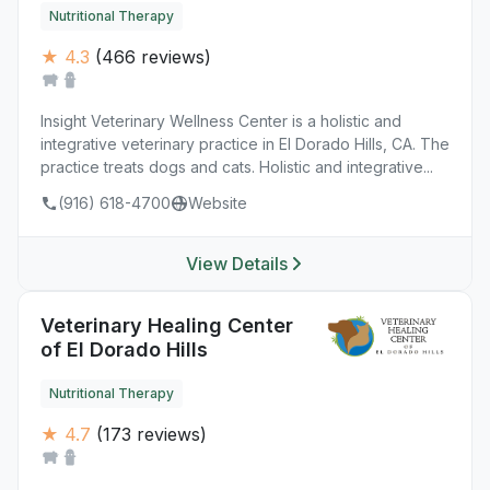
Nutritional Therapy
★ 4.3
(466 reviews)
Insight Veterinary Wellness Center is a holistic and
integrative veterinary practice in El Dorado Hills, CA. The
practice treats dogs and cats. Holistic and integrative...
(916) 618-4700
Website
View Details
Veterinary Healing Center
of El Dorado Hills
Nutritional Therapy
★ 4.7
(173 reviews)