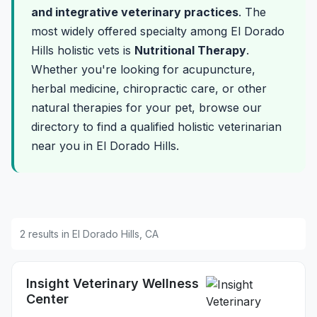
and integrative veterinary practices
. The
most widely offered specialty among El Dorado
Hills holistic vets is
Nutritional Therapy
.
Whether you're looking for acupuncture,
herbal medicine, chiropractic care, or other
natural therapies for your pet, browse our
directory to find a qualified holistic veterinarian
near you in El Dorado Hills.
2 results in El Dorado Hills, CA
Insight Veterinary Wellness
Center