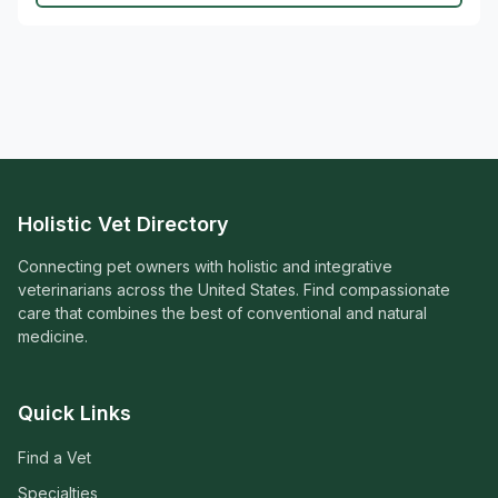
Holistic Vet Directory
Connecting pet owners with holistic and integrative
veterinarians across the United States. Find compassionate
care that combines the best of conventional and natural
medicine.
Quick Links
Find a Vet
Specialties