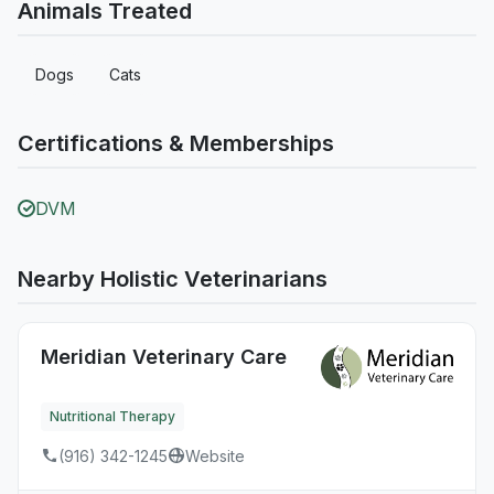
Animals Treated
Dogs
Cats
Certifications & Memberships
DVM
Nearby Holistic Veterinarians
Meridian Veterinary Care
Nutritional Therapy
(916) 342-1245
Website