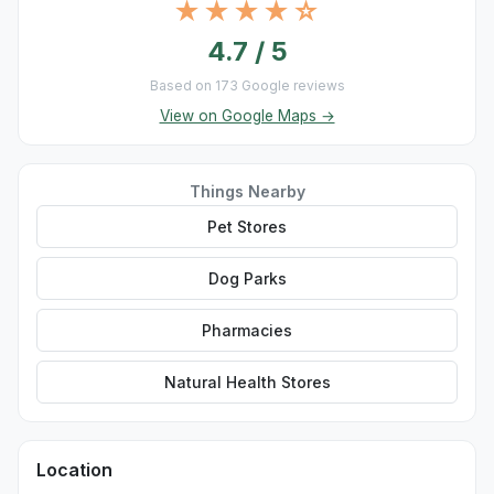
★★★★☆
4.7 / 5
Based on 173 Google reviews
View on Google Maps →
Things Nearby
Pet Stores
Dog Parks
Pharmacies
Natural Health Stores
Location