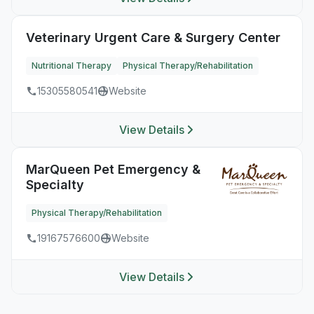
Veterinary Urgent Care & Surgery Center
Nutritional Therapy
Physical Therapy/Rehabilitation
15305580541
Website
View Details
MarQueen Pet Emergency &
Specialty
Physical Therapy/Rehabilitation
19167576600
Website
View Details