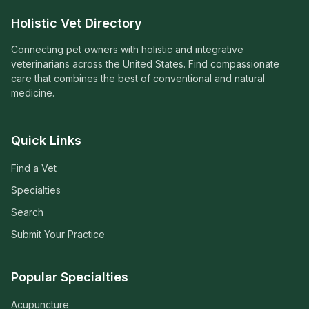
Holistic Vet Directory
Connecting pet owners with holistic and integrative
veterinarians across the United States. Find compassionate
care that combines the best of conventional and natural
medicine.
Quick Links
Find a Vet
Specialties
Search
Submit Your Practice
Popular Specialties
Acupuncture