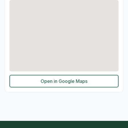
Open in Google Maps