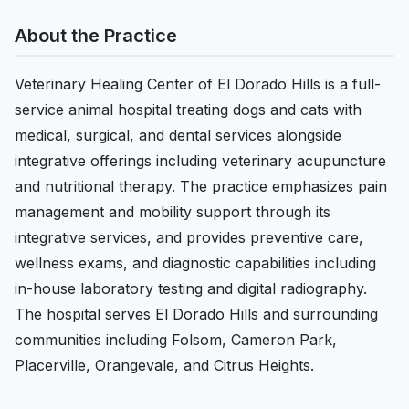
About the Practice
Veterinary Healing Center of El Dorado Hills is a full-
service animal hospital treating dogs and cats with
medical, surgical, and dental services alongside
integrative offerings including veterinary acupuncture
and nutritional therapy. The practice emphasizes pain
management and mobility support through its
integrative services, and provides preventive care,
wellness exams, and diagnostic capabilities including
in-house laboratory testing and digital radiography.
The hospital serves El Dorado Hills and surrounding
communities including Folsom, Cameron Park,
Placerville, Orangevale, and Citrus Heights.