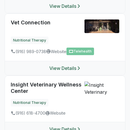
View Details
Vet Connection
Nutritional Therapy
(916) 989-0738
Website
Telehealth
View Details
Insight Veterinary Wellness
Center
Nutritional Therapy
(916) 618-4700
Website
View Details