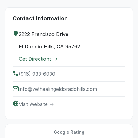
Contact Information
2222 Francisco Drive
El Dorado Hills, CA 95762
Get Directions →
(916) 933-6030
info@vethealingeldoradohills.com
Visit Website →
Google Rating