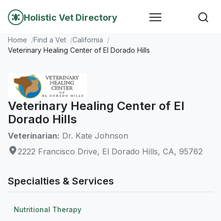
Holistic Vet Directory
Home
Find a Vet
California
Veterinary Healing Center of El Dorado Hills
Veterinary Healing Center of El
Dorado Hills
Veterinarian:
Dr. Kate Johnson
2222 Francisco Drive, El Dorado Hills, CA, 95762
Specialties & Services
Nutritional Therapy