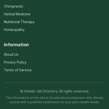
Chiropractic
Herbal Medicine
Nutritional Therapy
Homeopathy
Information
About Us
Privacy Policy
Terms of Service
© Holistic Vet Directory. All rights reserved.
The information on this site is for educational purposes only. Always
consult with a qualified veterinarian for your pet's health needs.