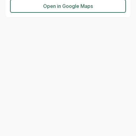
Open in Google Maps