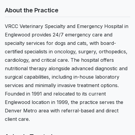
About the Practice
VRCC Veterinary Specialty and Emergency Hospital in
Englewood provides 24/7 emergency care and
specialty services for dogs and cats, with board-
certified specialists in oncology, surgery, orthopedics,
cardiology, and critical care. The hospital offers
nutritional therapy alongside advanced diagnostic and
surgical capabilities, including in-house laboratory
services and minimally invasive treatment options.
Founded in 1991 and relocated to its current
Englewood location in 1999, the practice serves the
Denver Metro area with referral-based and direct
client care.