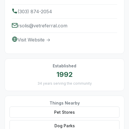
(303) 874-2054
rsolis@vetreferral.com
Visit Website →
Established
1992
34 years serving the community
Things Nearby
Pet Stores
Dog Parks