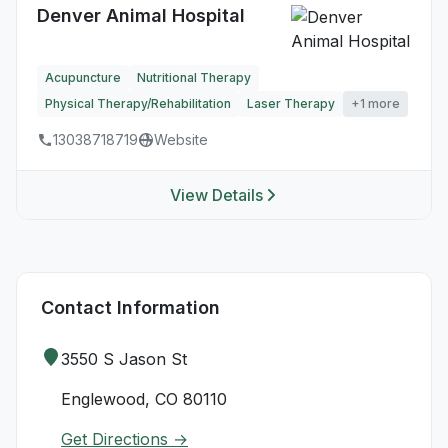
Denver Animal Hospital
Acupuncture
Nutritional Therapy
Physical Therapy/Rehabilitation
Laser Therapy
+1 more
13038718719
Website
View Details
Contact Information
3550 S Jason St
Englewood, CO 80110
Get Directions →