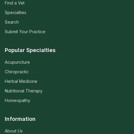
Find a Vet
Specialties
Search
Submit Your Practice
Popular Specialties
Acupuncture
Chiropractic
Herbal Medicine
Nutritional Therapy
Homeopathy
Information
About Us