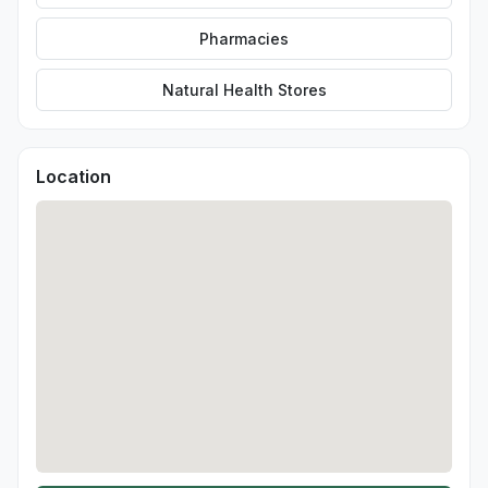
Pharmacies
Natural Health Stores
Location