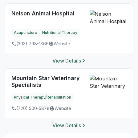
Nelson Animal Hospital
Acupuncture
Nutritional Therapy
(303) 798-1866
Website
View Details
Mountain Star Veterinary
Specialists
Physical Therapy/Rehabilitation
(720) 500-5878
Website
View Details