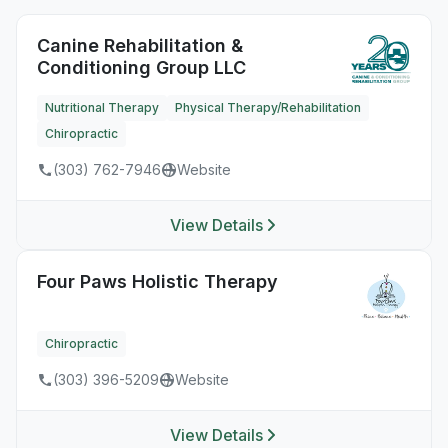
Canine Rehabilitation &
Conditioning Group LLC
Nutritional Therapy
Physical Therapy/Rehabilitation
Chiropractic
(303) 762-7946
Website
View Details
Four Paws Holistic Therapy
Chiropractic
(303) 396-5209
Website
View Details