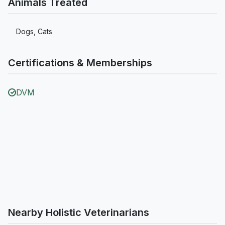
Animals Treated
Dogs, Cats
Certifications & Memberships
DVM
Nearby Holistic Veterinarians