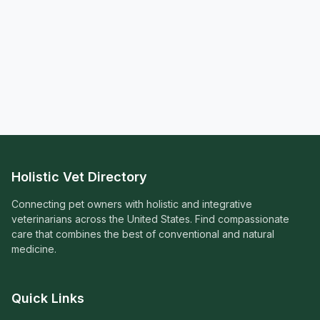
Holistic Vet Directory
Connecting pet owners with holistic and integrative
veterinarians across the United States. Find compassionate
care that combines the best of conventional and natural
medicine.
Quick Links