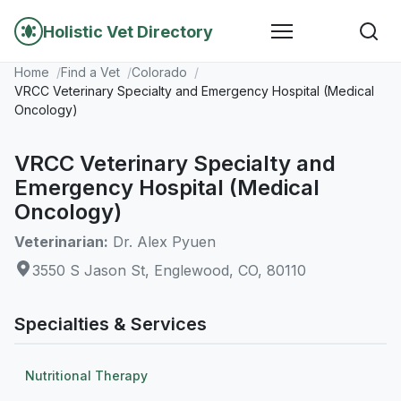
Holistic Vet Directory
Home
Find a Vet
Colorado
VRCC Veterinary Specialty and Emergency Hospital (Medical
Oncology)
VRCC Veterinary Specialty and
Emergency Hospital (Medical
Oncology)
Veterinarian:
Dr. Alex Pyuen
3550 S Jason St, Englewood, CO, 80110
Specialties & Services
Nutritional Therapy