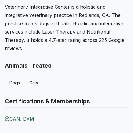
Veterinary Integrative Center is a holistic and
integrative veterinary practice in Redlands, CA. The
practice treats dogs and cats. Holistic and integrative
services include Laser Therapy and Nutritional
Therapy. It holds a 4.7-star rating across 225 Google
reviews.
Animals Treated
Dogs
Cats
Certifications & Memberships
CAN, DVM