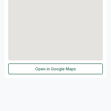
Open in Google Maps