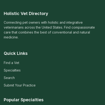
Holistic Vet Directory
Connecting pet owners with holistic and integrative
veterinarians across the United States. Find compassionate
care that combines the best of conventional and natural
medicine.
Quick Links
Find a Vet
Specialties
Search
Submit Your Practice
Popular Specialties