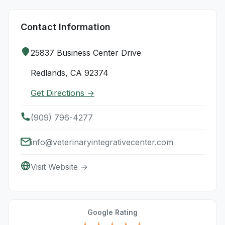
Contact Information
25837 Business Center Drive
Redlands, CA 92374
Get Directions →
(909) 796-4277
info@veterinaryintegrativecenter.com
Visit Website →
Google Rating