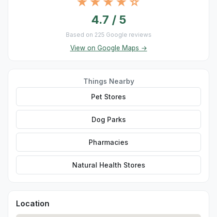
★★★★☆
4.7 / 5
Based on 225 Google reviews
View on Google Maps →
Things Nearby
Pet Stores
Dog Parks
Pharmacies
Natural Health Stores
Location