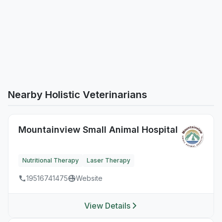
Nearby Holistic Veterinarians
Mountainview Small Animal Hospital
Nutritional Therapy
Laser Therapy
19516741475
Website
View Details