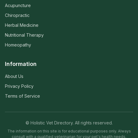
Acupuncture
Chiropractic
Herbal Medicine
Nutritional Therapy
Homeopathy
Information
About Us
Privacy Policy
Terms of Service
© Holistic Vet Directory. All rights reserved.
The information on this site is for educational purposes only. Always
consult with a qualified veterinarian for your pet's health needs.