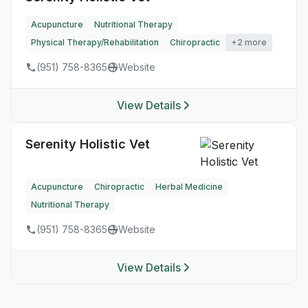
Acupuncture
Nutritional Therapy
Physical Therapy/Rehabilitation
Chiropractic
+2 more
(951) 758-8365
Website
View Details
Serenity Holistic Vet
Acupuncture
Chiropractic
Herbal Medicine
Nutritional Therapy
(951) 758-8365
Website
View Details