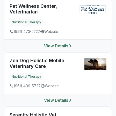
Pet Wellness Center,
Veterinarian
Nutritional Therapy
(951) 473-2227
Website
View Details
Zen Dog Holistic Mobile
Veterinary Care
Nutritional Therapy
(951) 409-5727
Website
View Details
Serenity Holistic Vet