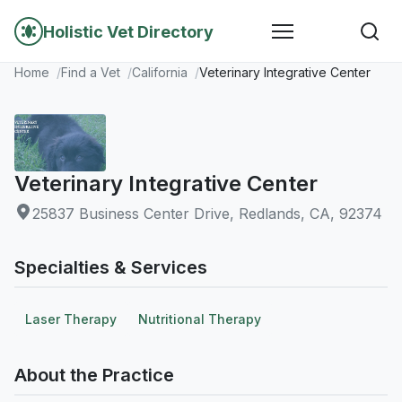
Holistic Vet Directory
Home
Find a Vet
California
Veterinary Integrative Center
Veterinary Integrative Center
25837 Business Center Drive, Redlands, CA, 92374
Specialties & Services
Laser Therapy
Nutritional Therapy
About the Practice