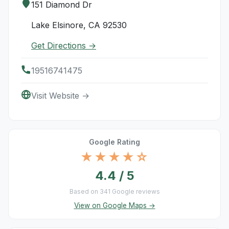
151 Diamond Dr
Lake Elsinore, CA 92530
Get Directions →
19516741475
Visit Website →
Google Rating
★★★★☆
4.4 / 5
Based on 341 Google reviews
View on Google Maps →