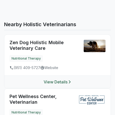
Nearby Holistic Veterinarians
Zen Dog Holistic Mobile
Veterinary Care
Nutritional Therapy
(951) 409-5727
Website
View Details
Pet Wellness Center,
Veterinarian
Nutritional Therapy