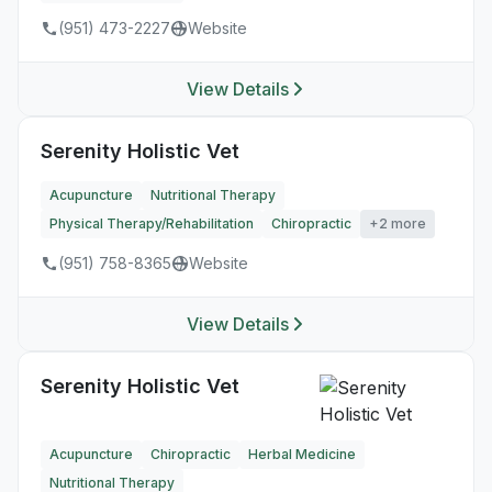
(951) 473-2227
Website
View Details
Serenity Holistic Vet
Acupuncture
Nutritional Therapy
Physical Therapy/Rehabilitation
Chiropractic
+2 more
(951) 758-8365
Website
View Details
Serenity Holistic Vet
Acupuncture
Chiropractic
Herbal Medicine
Nutritional Therapy