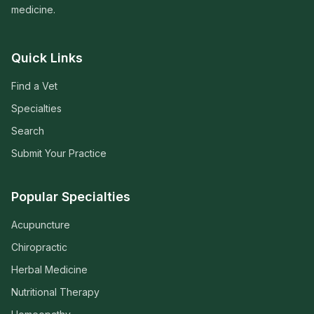
medicine.
Quick Links
Find a Vet
Specialties
Search
Submit Your Practice
Popular Specialties
Acupuncture
Chiropractic
Herbal Medicine
Nutritional Therapy