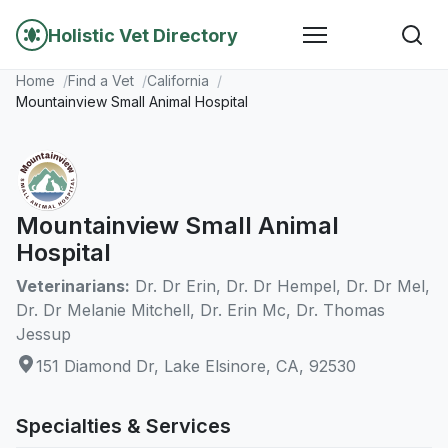
Holistic Vet Directory
Home
Find a Vet
California
Mountainview Small Animal Hospital
Mountainview Small Animal
Hospital
Veterinarians:
Dr. Dr Erin, Dr. Dr Hempel, Dr. Dr Mel,
Dr. Dr Melanie Mitchell, Dr. Erin Mc, Dr. Thomas
Jessup
151 Diamond Dr, Lake Elsinore, CA, 92530
Specialties & Services