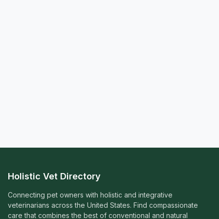
Holistic Vet Directory
Connecting pet owners with holistic and integrative
veterinarians across the United States. Find compassionate
care that combines the best of conventional and natural