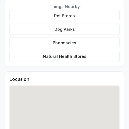
Things Nearby
Pet Stores
Dog Parks
Pharmacies
Natural Health Stores
Location