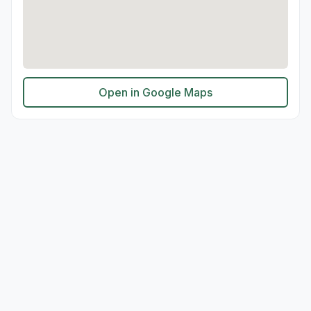
Open in Google Maps