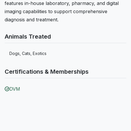
features in-house laboratory, pharmacy, and digital
imaging capabilities to support comprehensive
diagnosis and treatment.
Animals Treated
Dogs, Cats, Exotics
Certifications & Memberships
DVM