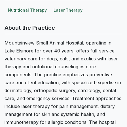
Nutritional Therapy
Laser Therapy
About the Practice
Mountainview Small Animal Hospital, operating in
Lake Elsinore for over 40 years, offers full-service
veterinary care for dogs, cats, and exotics with laser
therapy and nutritional counseling as core
components. The practice emphasizes preventive
care and client education, with specialized expertise in
dermatology, orthopedic surgery, cardiology, dental
care, and emergency services. Treatment approaches
include laser therapy for pain management, dietary
management for skin and systemic health, and
immunotherapy for allergic conditions. The hospital