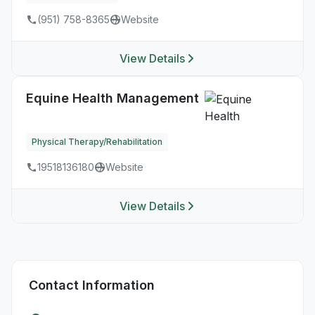
(951) 758-8365
Website
View Details
Equine Health Management
Physical Therapy/Rehabilitation
19518136180
Website
View Details
Contact Information