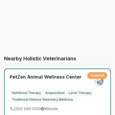
Nearby Holistic Veterinarians
Featured
PetZen Animal Wellness Center
Nutritional Therapy
Acupuncture
Laser Therapy
Traditional Chinese Veterinary Medicine
(253) 649-5100
Website