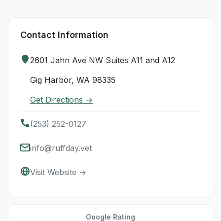
Contact Information
2601 Jahn Ave NW Suites A11 and A12
Gig Harbor, WA 98335
Get Directions →
(253) 252-0127
info@ruffday.vet
Visit Website →
Google Rating