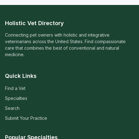
Holistic Vet Directory
Connecting pet owners with holistic and integrative
veterinarians across the United States. Find compassionate
care that combines the best of conventional and natural
medicine.
Quick Links
Find a Vet
Specialties
Search
Submit Your Practice
Popular Specialties