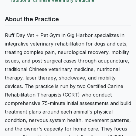
Traditional Chinese Veterinary Medicine
About the Practice
Ruff Day Vet + Pet Gym in Gig Harbor specializes in
integrative veterinary rehabilitation for dogs and cats,
treating complex pain, neurological recovery, mobility
issues, and post-surgical cases through acupuncture,
traditional Chinese veterinary medicine, nutritional
therapy, laser therapy, shockwave, and mobility
devices. The practice is run by two Certified Canine
Rehabilitation Therapists (CCRT) who conduct
comprehensive 75-minute initial assessments and build
treatment plans around each animal's physical
condition, nervous system health, movement patterns,
and the owner's capacity for home care. They focus