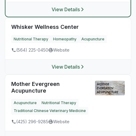
View Details
Whisker Wellness Center
Nutritional Therapy
Homeopathy
Acupuncture
(564) 225-0450
Website
View Details
Mother Evergreen
Acupuncture
Acupuncture
Nutritional Therapy
Traditional Chinese Veterinary Medicine
(425) 296-9285
Website