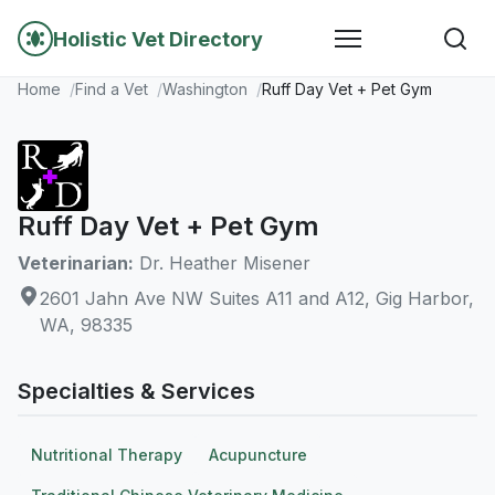
Holistic Vet Directory
Home
Find a Vet
Washington
Ruff Day Vet + Pet Gym
Ruff Day Vet + Pet Gym
Veterinarian:
Dr. Heather Misener
2601 Jahn Ave NW Suites A11 and A12, Gig Harbor,
WA, 98335
Specialties & Services
Nutritional Therapy
Acupuncture