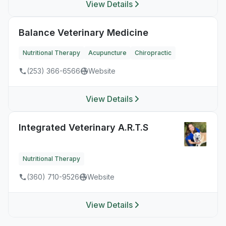
View Details
Balance Veterinary Medicine
Nutritional Therapy
Acupuncture
Chiropractic
(253) 366-6566
Website
View Details
Integrated Veterinary A.R.T.S
Nutritional Therapy
(360) 710-9526
Website
View Details