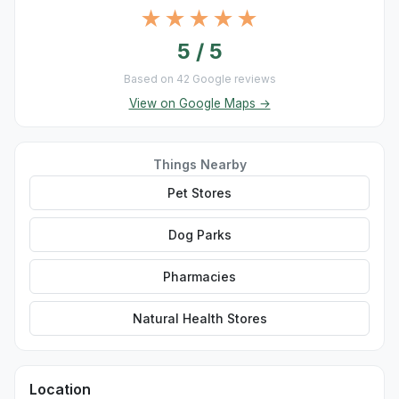
★★★★★
5 / 5
Based on 42 Google reviews
View on Google Maps →
Things Nearby
Pet Stores
Dog Parks
Pharmacies
Natural Health Stores
Location