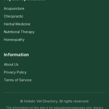
Acupuncture
Chiropractic
Herbal Medicine
Nutritional Therapy
Homeopathy
Information
About Us
Privacy Policy
Terms of Service
© Holistic Vet Directory. All rights reserved.
The information on this site is for educational purposes only. Always