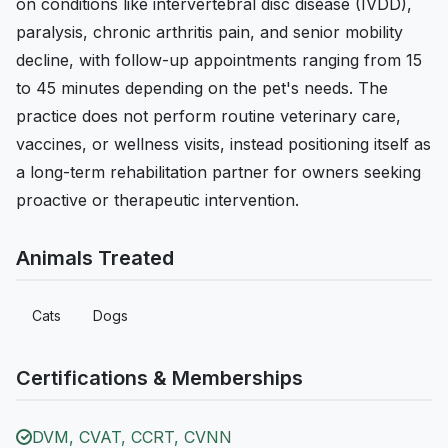
on conditions like intervertebral disc disease (IVDD),
paralysis, chronic arthritis pain, and senior mobility
decline, with follow-up appointments ranging from 15
to 45 minutes depending on the pet's needs. The
practice does not perform routine veterinary care,
vaccines, or wellness visits, instead positioning itself as
a long-term rehabilitation partner for owners seeking
proactive or therapeutic intervention.
Animals Treated
Cats
Dogs
Certifications & Memberships
DVM, CVAT, CCRT, CVNN