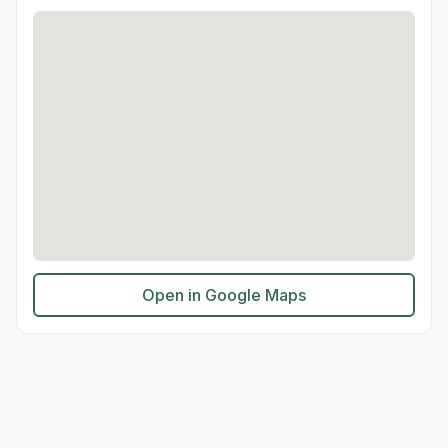
Open in Google Maps