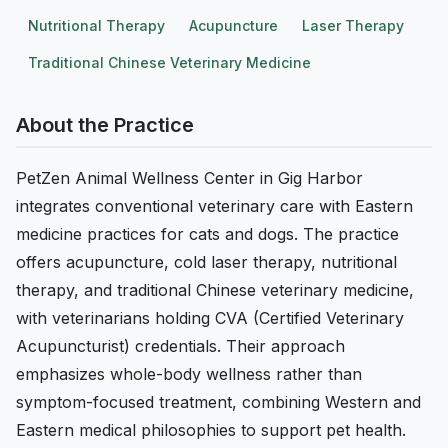
Nutritional Therapy
Acupuncture
Laser Therapy
Traditional Chinese Veterinary Medicine
About the Practice
PetZen Animal Wellness Center in Gig Harbor
integrates conventional veterinary care with Eastern
medicine practices for cats and dogs. The practice
offers acupuncture, cold laser therapy, nutritional
therapy, and traditional Chinese veterinary medicine,
with veterinarians holding CVA (Certified Veterinary
Acupuncturist) credentials. Their approach
emphasizes whole-body wellness rather than
symptom-focused treatment, combining Western and
Eastern medical philosophies to support pet health.