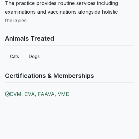
The practice provides routine services including
examinations and vaccinations alongside holistic
therapies.
Animals Treated
Cats
Dogs
Certifications & Memberships
DVM, CVA, FAAVA, VMD