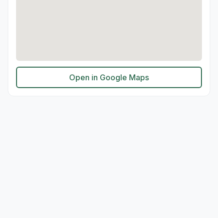
Open in Google Maps