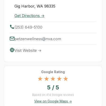
Gig Harbor, WA 98335
Get Directions →
(253) 649-5100
petzenwellness@nva.com
Visit Website →
Google Rating
★★★★★
5 / 5
Based on 414 Google reviews
View on Google Maps →