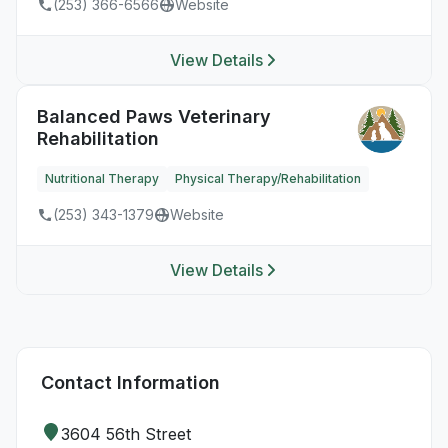
(253) 366-6566
Website
View Details
Balanced Paws Veterinary
Rehabilitation
Nutritional Therapy
Physical Therapy/Rehabilitation
(253) 343-1379
Website
View Details
Contact Information
3604 56th Street