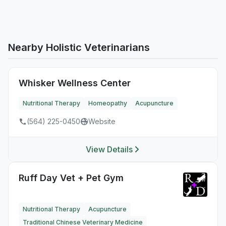
Nearby Holistic Veterinarians
Whisker Wellness Center
Nutritional Therapy
Homeopathy
Acupuncture
(564) 225-0450
Website
View Details
Ruff Day Vet + Pet Gym
Nutritional Therapy
Acupuncture
Traditional Chinese Veterinary Medicine