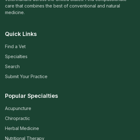
care that combines the best of conventional and natural
medicine.
Quick Links
Find a Vet
Specialties
Search
Submit Your Practice
Popular Specialties
Acupuncture
Chiropractic
Herbal Medicine
Nutritional Therapy