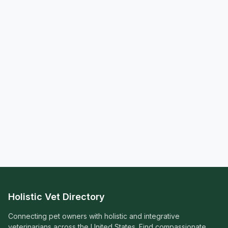
Holistic Vet Directory
Connecting pet owners with holistic and integrative
veterinarians across the United States. Find compassionate