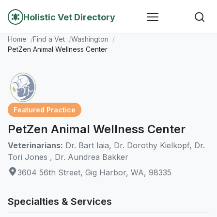
Holistic Vet Directory
Home
Find a Vet
Washington
PetZen Animal Wellness Center
Featured Practice
PetZen Animal Wellness Center
Veterinarians:
Dr. Bart Iaia, Dr. Dorothy Kielkopf, Dr.
Tori Jones , Dr. Aundrea Bakker
3604 56th Street, Gig Harbor, WA, 98335
Specialties & Services