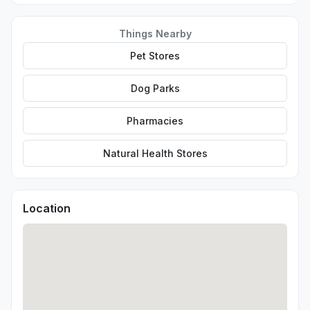
Things Nearby
Pet Stores
Dog Parks
Pharmacies
Natural Health Stores
Location