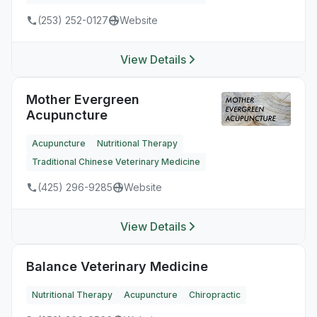
(253) 252-0127
Website
View Details
Mother Evergreen
Acupuncture
Acupuncture
Nutritional Therapy
Traditional Chinese Veterinary Medicine
(425) 296-9285
Website
View Details
Balance Veterinary Medicine
Nutritional Therapy
Acupuncture
Chiropractic