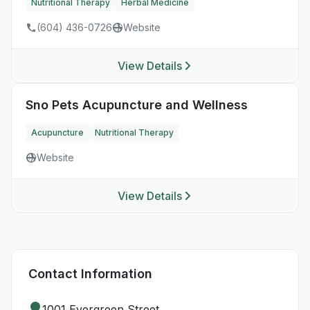
Nutritional Therapy
Herbal Medicine
(604) 436-0726
Website
View Details
Sno Pets Acupuncture and Wellness
Acupuncture
Nutritional Therapy
Website
View Details
Contact Information
1001 Evergreen Street