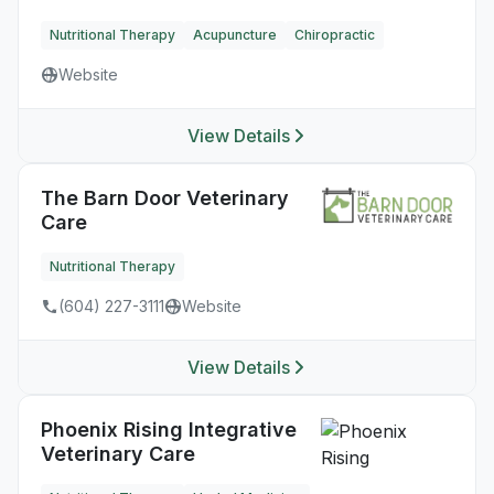
Nutritional Therapy
Acupuncture
Chiropractic
Website
View Details
The Barn Door Veterinary
Care
Nutritional Therapy
(604) 227-3111
Website
View Details
Phoenix Rising Integrative
Veterinary Care