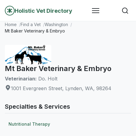
Holistic Vet Directory
Home
Find a Vet
Washington
Mt Baker Veterinary & Embryo
Mt Baker Veterinary & Embryo
Veterinarian:
Do. Holt
1001 Evergreen Street, Lynden, WA, 98264
Specialties & Services
Nutritional Therapy