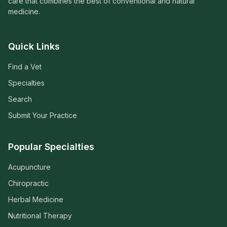
care that combines the best of conventional and natural
medicine.
Quick Links
Find a Vet
Specialties
Search
Submit Your Practice
Popular Specialties
Acupuncture
Chiropractic
Herbal Medicine
Nutritional Therapy