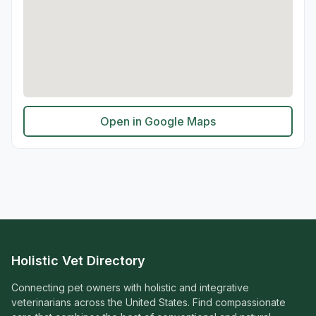
Open in Google Maps
Holistic Vet Directory
Connecting pet owners with holistic and integrative
veterinarians across the United States. Find compassionate