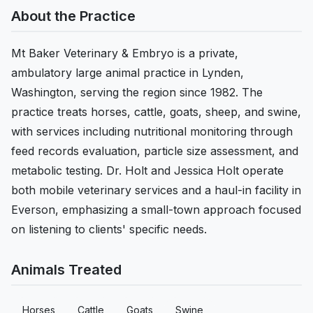
About the Practice
Mt Baker Veterinary & Embryo is a private,
ambulatory large animal practice in Lynden,
Washington, serving the region since 1982. The
practice treats horses, cattle, goats, sheep, and swine,
with services including nutritional monitoring through
feed records evaluation, particle size assessment, and
metabolic testing. Dr. Holt and Jessica Holt operate
both mobile veterinary services and a haul-in facility in
Everson, emphasizing a small-town approach focused
on listening to clients' specific needs.
Animals Treated
Horses
Cattle
Goats
Swine