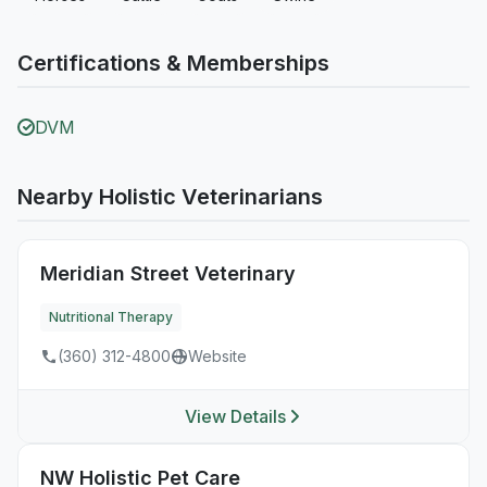
Certifications & Memberships
DVM
Nearby Holistic Veterinarians
Meridian Street Veterinary
Nutritional Therapy
(360) 312-4800
Website
View Details
NW Holistic Pet Care