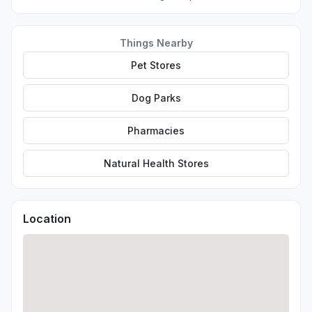
Things Nearby
Pet Stores
Dog Parks
Pharmacies
Natural Health Stores
Location