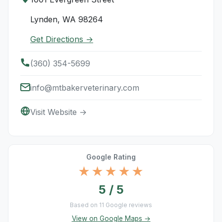
Lynden, WA 98264
Get Directions →
(360) 354-5699
info@mtbakerveterinary.com
Visit Website →
Google Rating
★★★★★
5 / 5
Based on 11 Google reviews
View on Google Maps →