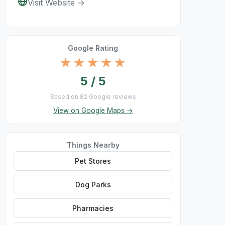
Visit Website →
Google Rating
★★★★★
5 / 5
Based on 82 Google reviews
View on Google Maps →
Things Nearby
Pet Stores
Dog Parks
Pharmacies