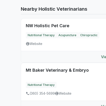
Nearby Holistic Veterinarians
NW Holistic Pet Care
Nutritional Therapy
Acupuncture
Chiropractic
Website
Vi
Mt Baker Veterinary & Embryo
Nutritional Therapy
(360) 354-5699
Website