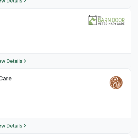
ew Details
ew Details
 Care
ew Details