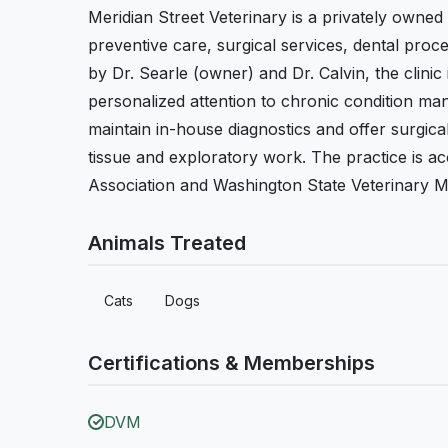
Meridian Street Veterinary is a privately owned
preventive care, surgical services, dental proce
by Dr. Searle (owner) and Dr. Calvin, the clinic
personalized attention to chronic condition ma
maintain in-house diagnostics and offer surgic
tissue and exploratory work. The practice is a
Association and Washington State Veterinary Me
Animals Treated
Cats
Dogs
Certifications & Memberships
DVM