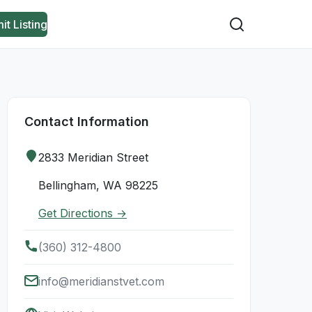
it Listing
Contact Information
2833 Meridian Street
Bellingham, WA 98225
Get Directions →
(360) 312-4800
info@meridianstvet.com