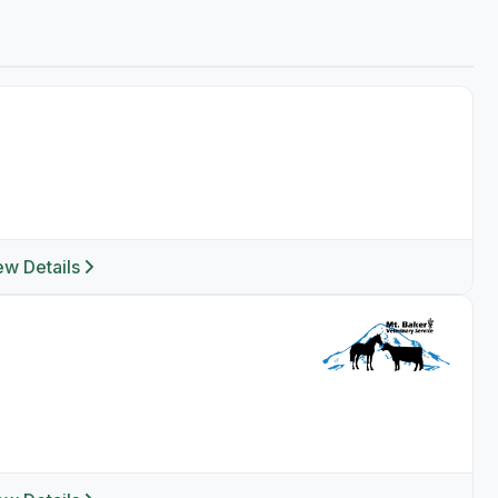
ew Details