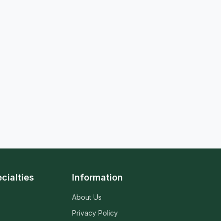
cialties
Information
About Us
Privacy Policy