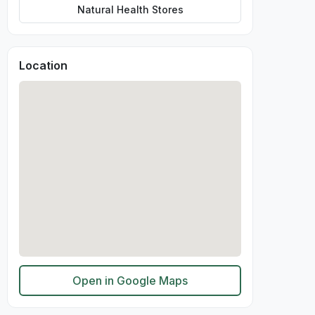
Natural Health Stores
Location
Open in Google Maps