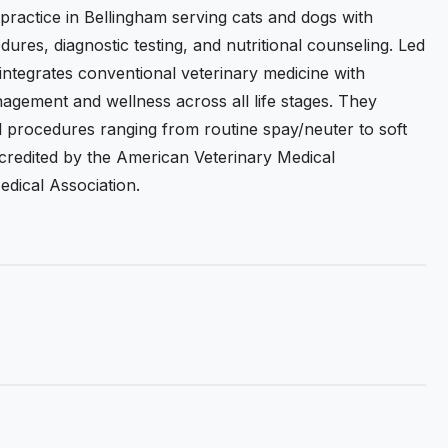
 practice in Bellingham serving cats and dogs with
dures, diagnostic testing, and nutritional counseling. Led
 integrates conventional veterinary medicine with
nagement and wellness across all life stages. They
al procedures ranging from routine spay/neuter to soft
ccredited by the American Veterinary Medical
dical Association.