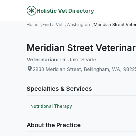
Holistic Vet Directory
Home
Find a Vet
Washington
Meridian Street Vete
Meridian Street Veterina
Veterinarian:
Dr. Jake Searle
2833 Meridian Street, Bellingham, WA, 9822
Specialties & Services
Nutritional Therapy
About the Practice