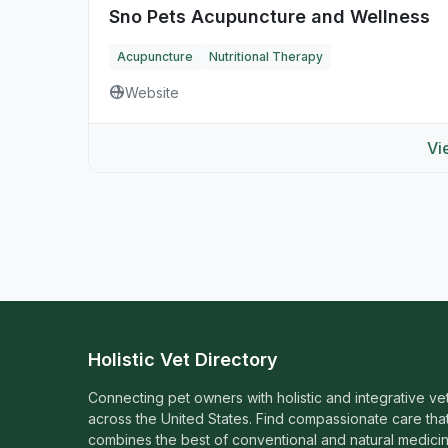
Sno Pets Acupuncture and Wellness
Acupuncture
Nutritional Therapy
Website
Vi
Holistic Vet Directory
Connecting pet owners with holistic and integrative ve
across the United States. Find compassionate care tha
combines the best of conventional and natural medicin