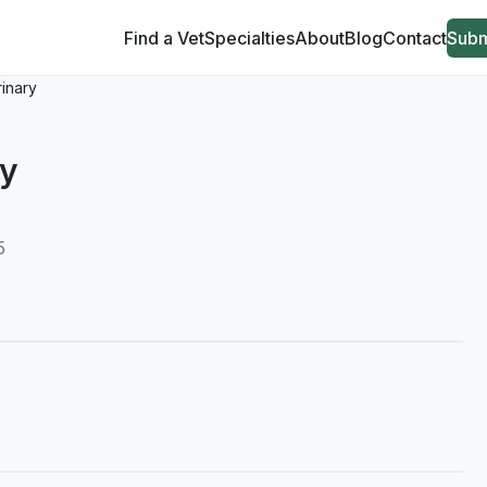
Find a Vet
Specialties
About
Blog
Contact
Subm
rinary
ry
5