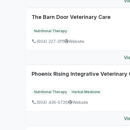
Vi
The Barn Door Veterinary Care
Nutritional Therapy
(604) 227-3111
Website
Vi
Phoenix Rising Integrative Veterinary
Nutritional Therapy
Herbal Medicine
(604) 436-0726
Website
Vi