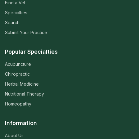
Find a Vet
Specialties
Search
Submit Your Practice
Popular Specialties
Acupuncture
Chiropractic
Herbal Medicine
Nutritional Therapy
Homeopathy
Information
About Us