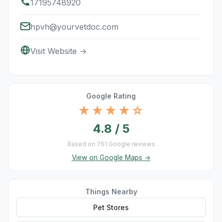
17195748920
hpvh@yourvetdoc.com
Visit Website →
Google Rating
★★★★☆
4.8 / 5
Based on 761 Google reviews
View on Google Maps →
Things Nearby
Pet Stores