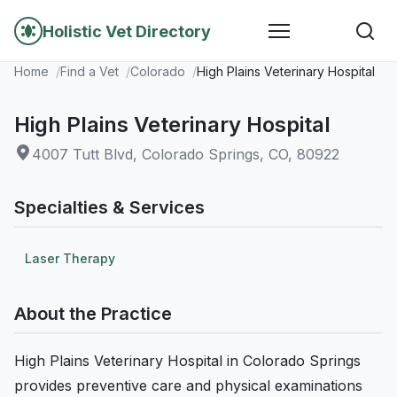
Holistic Vet Directory
Home
Find a Vet
Colorado
High Plains Veterinary Hospital
High Plains Veterinary Hospital
4007 Tutt Blvd, Colorado Springs, CO, 80922
Specialties & Services
Laser Therapy
About the Practice
High Plains Veterinary Hospital in Colorado Springs
provides preventive care and physical examinations