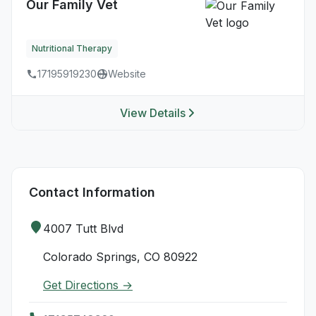
Our Family Vet
Nutritional Therapy
17195919230
Website
View Details
Contact Information
4007 Tutt Blvd
Colorado Springs, CO 80922
Get Directions →