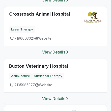
View Details
Crossroads Animal Hospital
Laser Therapy
17196003021
Website
View Details
Buxton Veterinary Hospital
Acupuncture
Nutritional Therapy
17195985377
Website
View Details