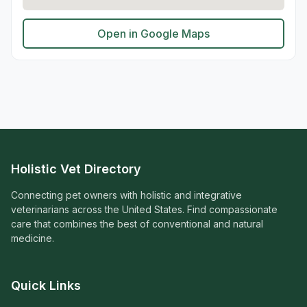
Open in Google Maps
Holistic Vet Directory
Connecting pet owners with holistic and integrative
veterinarians across the United States. Find compassionate
care that combines the best of conventional and natural
medicine.
Quick Links