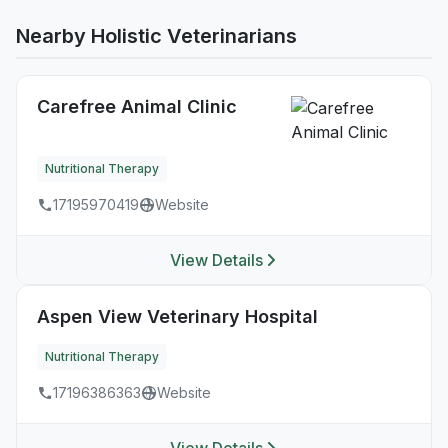
Nearby Holistic Veterinarians
Carefree Animal Clinic
Nutritional Therapy
17195970419
Website
View Details
Aspen View Veterinary Hospital
Nutritional Therapy
17196386363
Website