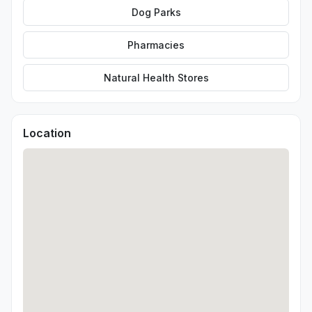
Dog Parks
Pharmacies
Natural Health Stores
Location