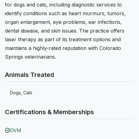
for dogs and cats, including diagnostic services to
identify conditions such as heart murmurs, tumors,
organ enlargement, eye problems, ear infections,
dental disease, and skin issues. The practice offers
laser therapy as part of its treatment options and
maintains a highly-rated reputation with Colorado
Springs veterinarians.
Animals Treated
Dogs, Cats
Certifications & Memberships
DVM