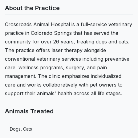
About the Practice
Crossroads Animal Hospital is a full-service veterinary
practice in Colorado Springs that has served the
community for over 26 years, treating dogs and cats.
The practice offers laser therapy alongside
conventional veterinary services including preventive
care, wellness programs, surgery, and pain
management. The clinic emphasizes individualized
care and works collaboratively with pet owners to
support their animals' health across all life stages.
Animals Treated
Dogs, Cats