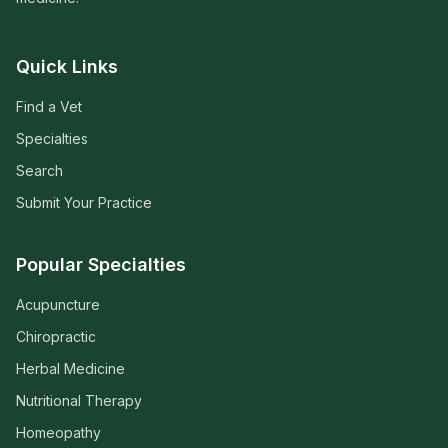
Quick Links
Find a Vet
Specialties
Search
Submit Your Practice
Popular Specialties
Acupuncture
Chiropractic
Herbal Medicine
Nutritional Therapy
Homeopathy