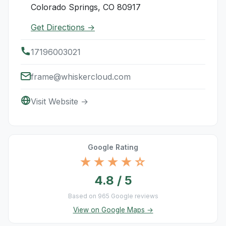
Colorado Springs, CO 80917
Get Directions →
17196003021
frame@whiskercloud.com
Visit Website →
Google Rating
★★★★☆
4.8 / 5
Based on 965 Google reviews
View on Google Maps →