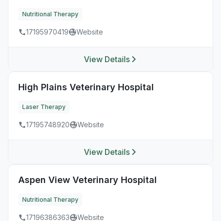
Nutritional Therapy
17195970419
Website
View Details
High Plains Veterinary Hospital
Laser Therapy
17195748920
Website
View Details
Aspen View Veterinary Hospital
Nutritional Therapy
17196386363
Website