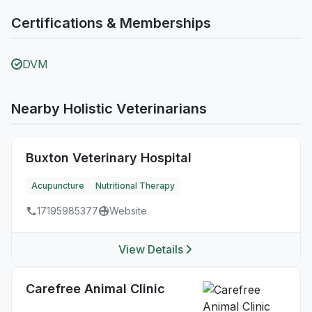
Certifications & Memberships
DVM
Nearby Holistic Veterinarians
Buxton Veterinary Hospital
Acupuncture
Nutritional Therapy
17195985377
Website
View Details
Carefree Animal Clinic