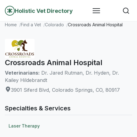
Holistic Vet Directory
Home
Find a Vet
Colorado
Crossroads Animal Hospital
Crossroads Animal Hospital
Veterinarians:
Dr. Jared Rutman, Dr. Hyden, Dr.
Kailey Hildebrandt
3901 Siferd Blvd, Colorado Springs, CO, 80917
Specialties & Services
Laser Therapy