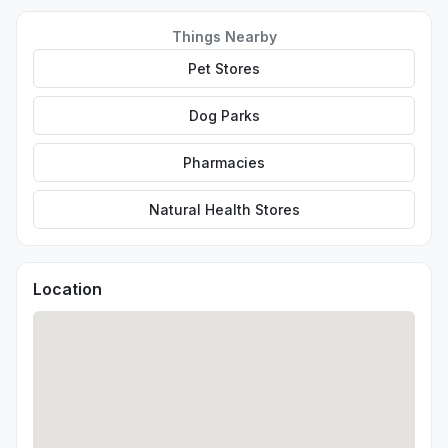
Things Nearby
Pet Stores
Dog Parks
Pharmacies
Natural Health Stores
Location