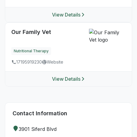
View Details
Our Family Vet
Nutritional Therapy
17195919230
Website
View Details
Contact Information
3901 Siferd Blvd