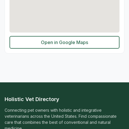
Open in Google Maps
Holistic Vet Directory
Connecting pet owners with holistic and integrative
veterinarians across the United States. Find compassionate
care that combines the best of conventional and natural
medicine.