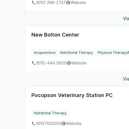
(610) 268-2747
Website
Vi
New Bolton Center
Acupuncture
Nutritional Therapy
Physical Therapy/R
(610) 444-5800
Website
Vi
Pocopson Veterinary Station PC
Nutritional Therapy
16107933200
Website