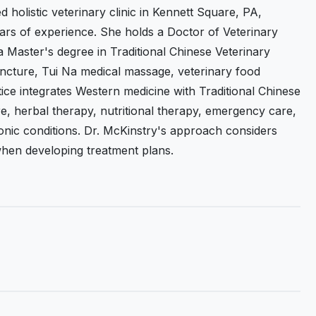
 holistic veterinary clinic in Kennett Square, PA,
ears of experience. She holds a Doctor of Veterinary
a Master's degree in Traditional Chinese Veterinary
puncture, Tui Na medical massage, veterinary food
ice integrates Western medicine with Traditional Chinese
e, herbal therapy, nutritional therapy, emergency care,
onic conditions. Dr. McKinstry's approach considers
fe when developing treatment plans.