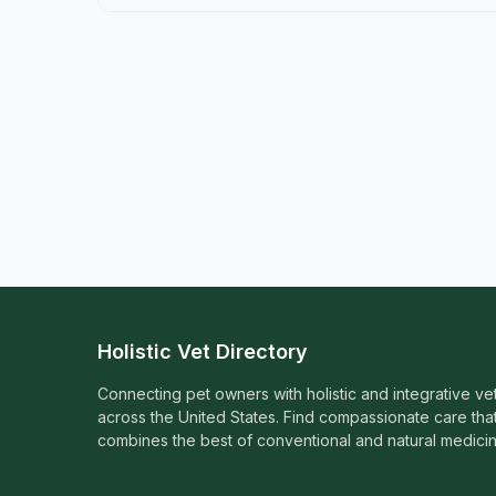
Holistic Vet Directory
Connecting pet owners with holistic and integrative ve
across the United States. Find compassionate care tha
combines the best of conventional and natural medicin