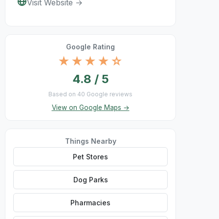
Visit Website →
Google Rating
★★★★☆
4.8 / 5
Based on 40 Google reviews
View on Google Maps →
Things Nearby
Pet Stores
Dog Parks
Pharmacies