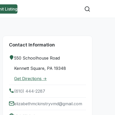
it Listing
Contact Information
550 Schoolhouse Road
Kennett Square, PA 19348
Get Directions →
(610) 444-2287
elizabethmckinstryvmd@gmail.com