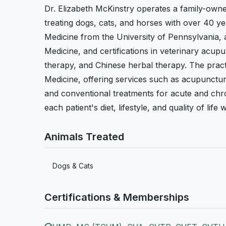
Dr. Elizabeth McKinstry operates a family-owned
treating dogs, cats, and horses with over 40 y
Medicine from the University of Pennsylvania, 
Medicine, and certifications in veterinary acu
therapy, and Chinese herbal therapy. The pract
Medicine, offering services such as acupunctur
and conventional treatments for acute and chr
each patient's diet, lifestyle, and quality of li
Animals Treated
Dogs & Cats
Certifications & Memberships