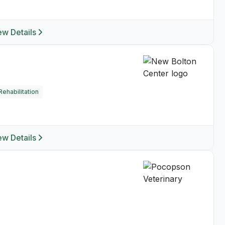
ew Details
ehabilitation
ew Details