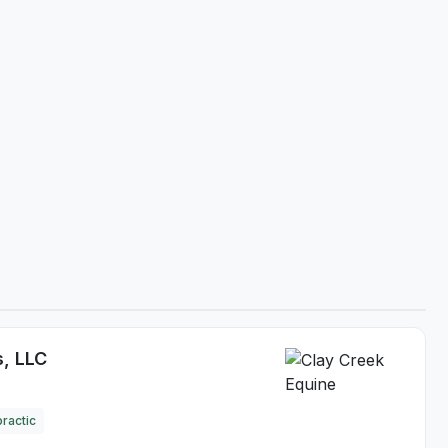
s, LLC
ractic