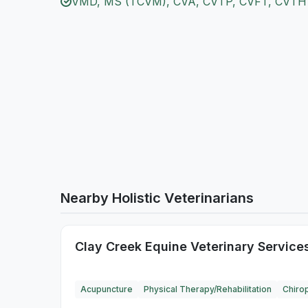
VMD, MS (TCVM), CVA, CVTP, CVFT, CVTH
Nearby Holistic Veterinarians
Clay Creek Equine Veterinary Service
Acupuncture
Physical Therapy/Rehabilitation
Chirop