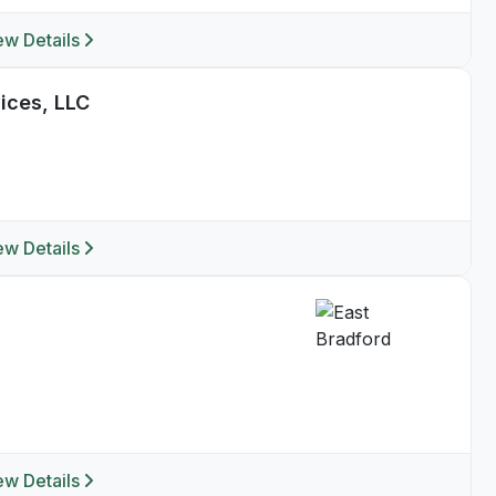
ew Details
ices, LLC
ew Details
ew Details