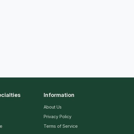
cialties
Information
About Us
Privacy Policy
ne
Terms of Service