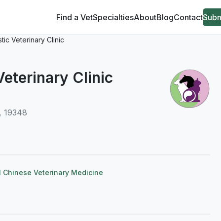
Find a Vet
Specialties
About
Blog
Contact
Subm
stic Veterinary Clinic
Veterinary Clinic
, 19348
l Chinese Veterinary Medicine