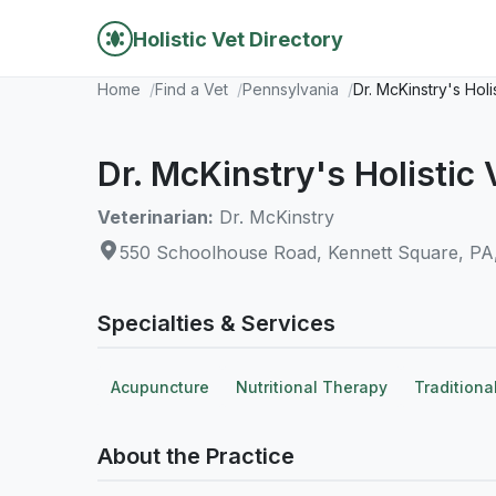
Holistic Vet Directory
Home
Find a Vet
Pennsylvania
Dr. McKinstry's Holi
Dr. McKinstry's Holistic 
Veterinarian:
Dr. McKinstry
550 Schoolhouse Road, Kennett Square, PA
Specialties & Services
Acupuncture
Nutritional Therapy
Traditiona
About the Practice