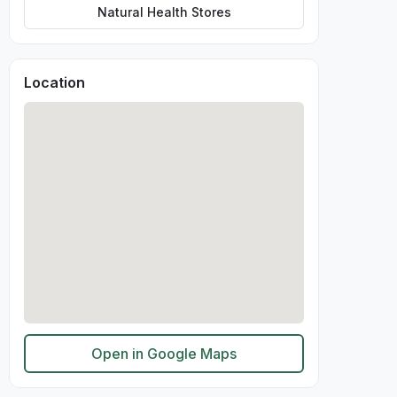
Natural Health Stores
Location
Open in Google Maps