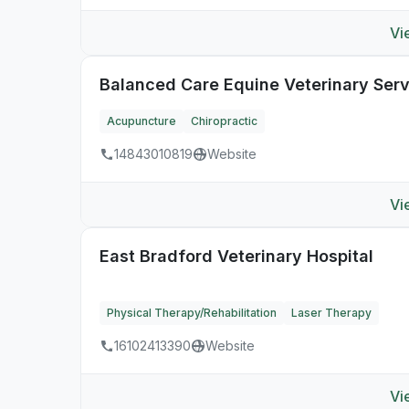
Vi
Balanced Care Equine Veterinary Serv
Acupuncture
Chiropractic
14843010819
Website
Vi
East Bradford Veterinary Hospital
Physical Therapy/Rehabilitation
Laser Therapy
16102413390
Website
Vi