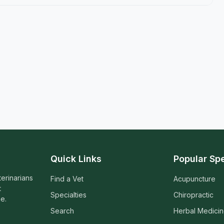
Quick Links
Popular Spe
terinarians
Find a Vet
Acupuncture
t
Specialties
Chiropractic
e.
Search
Herbal Medici