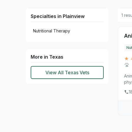
1 res
Specialties in Plainview
Nutritional Therapy
Ani
Nut
More in Texas
★ 
View All Texas Vets
Anim
phys
1