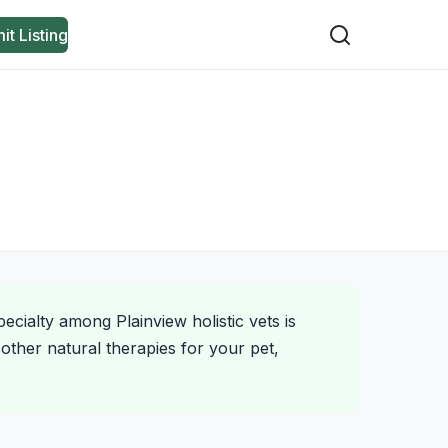
it Listing
ecialty among Plainview holistic vets is
other natural therapies for your pet,