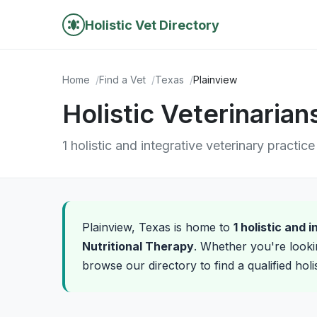
Holistic Vet Directory
Home
Find a Vet
Texas
Plainview
Holistic Veterinarian
1 holistic and integrative veterinary practice
Plainview, Texas is home to
1 holistic and 
Nutritional Therapy
. Whether you're looki
browse our directory to find a qualified holi