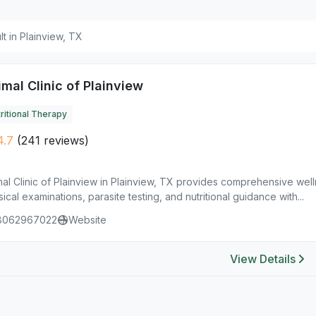
ult in Plainview, TX
mal Clinic of Plainview
ritional Therapy
4.7
(241 reviews)
al Clinic of Plainview in Plainview, TX provides comprehensive wel
ical examinations, parasite testing, and nutritional guidance with...
8062967022
Website
View Details