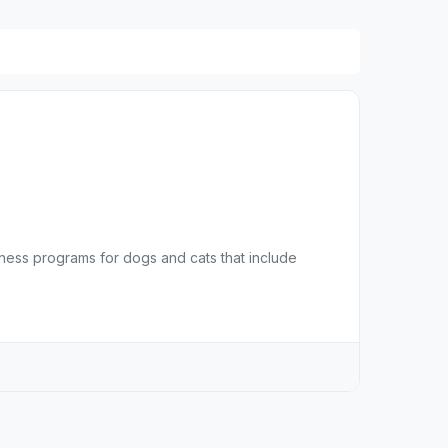
lness programs for dogs and cats that include