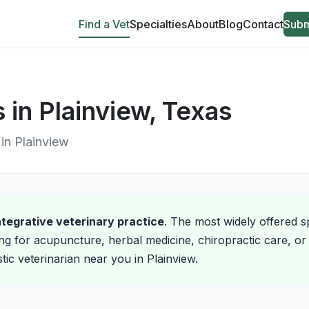
Find a Vet
Specialties
About
Blog
Contact
Subm
s in Plainview, Texas
 in Plainview
integrative veterinary practice
. The most widely offered sp
ng for acupuncture, herbal medicine, chiropractic care, or 
stic veterinarian near you in Plainview.