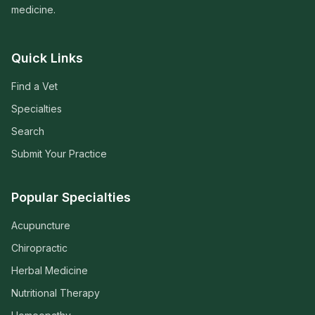
medicine.
Quick Links
Find a Vet
Specialties
Search
Submit Your Practice
Popular Specialties
Acupuncture
Chiropractic
Herbal Medicine
Nutritional Therapy