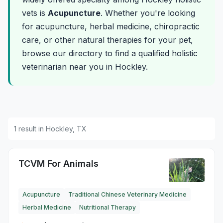
vets is
Acupuncture
. Whether you're looking
for acupuncture, herbal medicine, chiropractic
care, or other natural therapies for your pet,
browse our directory to find a qualified holistic
veterinarian near you in Hockley.
1 result in Hockley, TX
TCVM For Animals
Acupuncture
Traditional Chinese Veterinary Medicine
Herbal Medicine
Nutritional Therapy