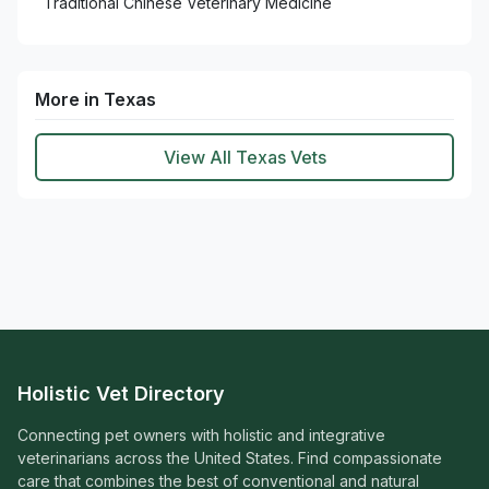
Traditional Chinese Veterinary Medicine
More in Texas
View All Texas Vets
Holistic Vet Directory
Connecting pet owners with holistic and integrative
veterinarians across the United States. Find compassionate
care that combines the best of conventional and natural