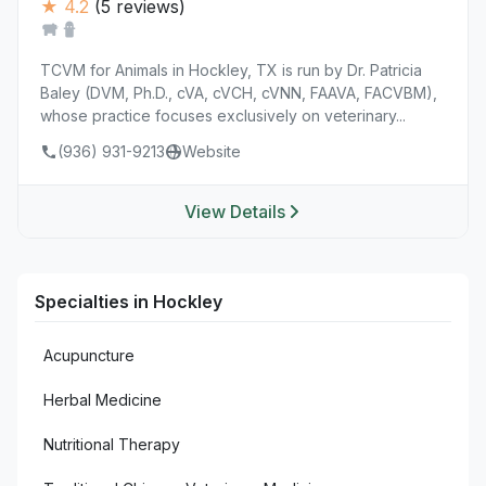
★ 4.2
(5 reviews)
TCVM for Animals in Hockley, TX is run by Dr. Patricia
Baley (DVM, Ph.D., cVA, cVCH, cVNN, FAAVA, FACVBM),
whose practice focuses exclusively on veterinary...
(936) 931-9213
Website
View Details
Specialties in Hockley
Acupuncture
Herbal Medicine
Nutritional Therapy