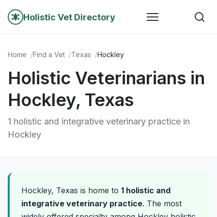
Holistic Vet Directory
Home
Find a Vet
Texas
Hockley
Holistic Veterinarians in
Hockley, Texas
1 holistic and integrative veterinary practice in
Hockley
Hockley, Texas is home to
1 holistic and
integrative veterinary practice
. The most
widely offered specialty among Hockley holistic