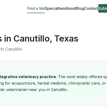
Find a Vet
Specialties
About
Blog
Contact
Subm
s in Canutillo, Texas
 in Canutillo
integrative veterinary practice
. The most widely offered spe
ng for acupuncture, herbal medicine, chiropractic care, or 
stic veterinarian near you in Canutillo.