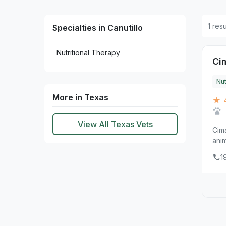
1 resu
Specialties in Canutillo
Nutritional Therapy
Ci
Nut
More in Texas
★ 
View All Texas Vets
Cima
anim
1