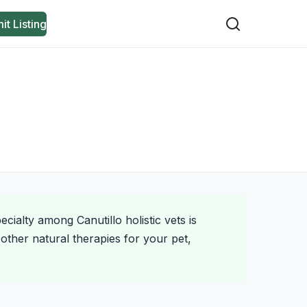
it Listing
cialty among Canutillo holistic vets is
other natural therapies for your pet,