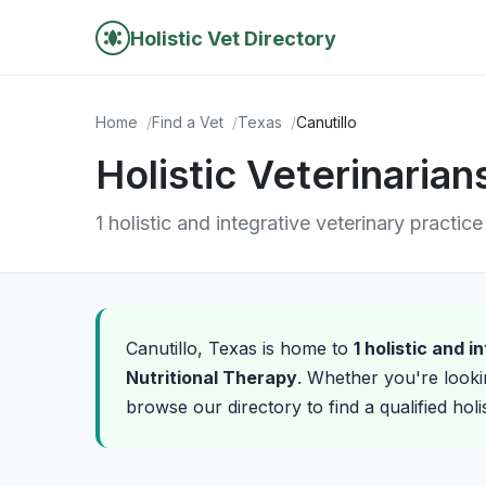
Holistic Vet Directory
Home
Find a Vet
Texas
Canutillo
Holistic Veterinarian
1 holistic and integrative veterinary practice
Canutillo, Texas is home to
1 holistic and 
Nutritional Therapy
. Whether you're looki
browse our directory to find a qualified holi