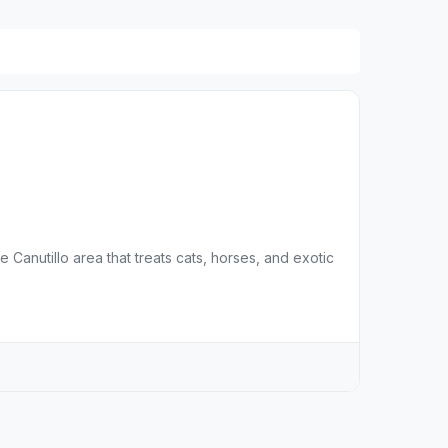
 Canutillo area that treats cats, horses, and exotic