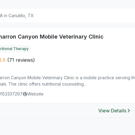
lt in Canutillo, TX
marron Canyon Mobile Veterinary Clinic
ritional Therapy
4.8
(71 reviews)
rron Canyon Mobile Veterinary Clinic is a mobile practice serving the
als. The clinic offers nutritional counseling...
9153337297
Website
View Details