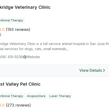
kridge Veterinary Clinic
ritional Therapy
4.6
(193 reviews)
idge Veterinary Clinic is a full-service animal hospital in San Jose t
al services for dogs, cats, small mammals,...
408) 419-9238
Website
View Details
t Valley Pet Clinic
ritional Therapy
Acupuncture
Laser Therapy
4.8
(273 reviews)