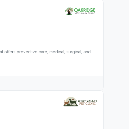
hat offers preventive care, medical, surgical, and