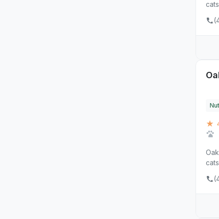
cats
(
Oa
Nut
★ 4
Oak 
cats
(