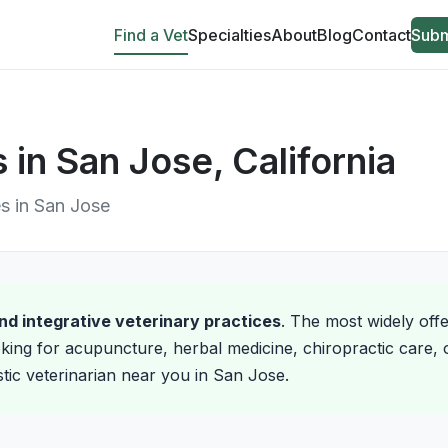
Find a Vet
Specialties
About
Blog
Contact
Subm
s in San Jose, California
es in San Jose
and integrative veterinary practices
. The most widely off
king for acupuncture, herbal medicine, chiropractic care, o
istic veterinarian near you in San Jose.