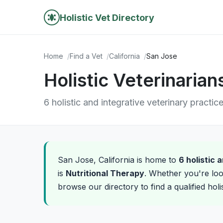
Holistic Vet Directory
Home
Find a Vet
California
San Jose
Holistic Veterinarian
6 holistic and integrative veterinary practic
San Jose, California is home to
6 holistic 
is
Nutritional Therapy
. Whether you're loo
browse our directory to find a qualified hol