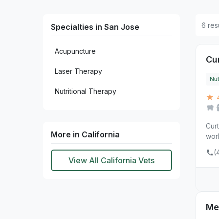
6 res
Specialties in San Jose
Acupuncture
Cur
Laser Therapy
Nut
Nutritional Therapy
★ 4
Curt
More in California
work
(
View All California Vets
Me