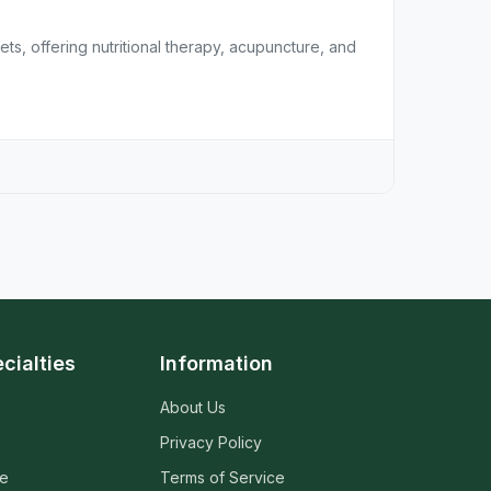
ets, offering nutritional therapy, acupuncture, and
cialties
Information
About Us
Privacy Policy
ne
Terms of Service