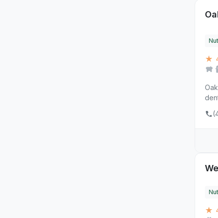
Oa
Nut
★ 
Oakr
dent
(
Wes
Nut
★ 