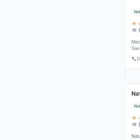
Nut
★ 
MedV
San 
(
Na
Nut
★ 
Natu