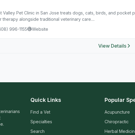
 Valley Pet Clinic in San Jose treats dogs, cats, birds, and pocket p
r therapy alongside traditional veterinary care....
408) 996-1155
Website
View Details
Quick Links
Popular Spe
terinarians
Find a Vet
Acupuncture
t
Specialties
Chiropractic
e.
Search
Herbal Medici