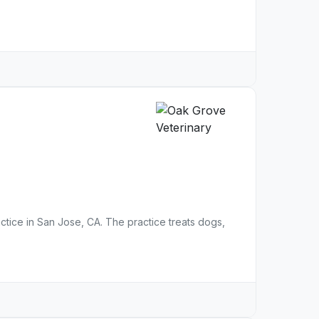
actice in San Jose, CA. The practice treats dogs,