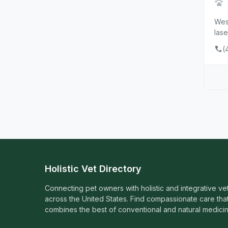
West
lase
(
Holistic Vet Directory
Connecting pet owners with holistic and integrative ve
across the United States. Find compassionate care tha
combines the best of conventional and natural medicin