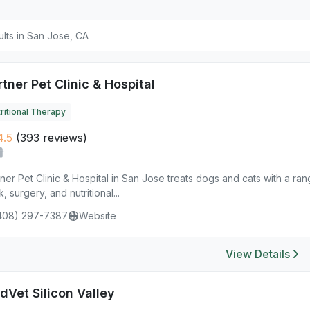
ults in San Jose, CA
tner Pet Clinic & Hospital
ritional Therapy
.5
(393 reviews)
ner Pet Clinic & Hospital in San Jose treats dogs and cats with a ra
, surgery, and nutritional...
408) 297-7387
Website
View Details
dVet Silicon Valley