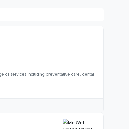
nge of services including preventative care, dental