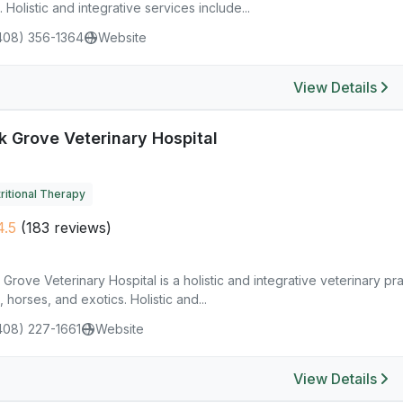
. Holistic and integrative services include...
408) 356-1364
Website
View Details
k Grove Veterinary Hospital
ritional Therapy
.5
(183 reviews)
Grove Veterinary Hospital is a holistic and integrative veterinary pr
, horses, and exotics. Holistic and...
408) 227-1661
Website
View Details