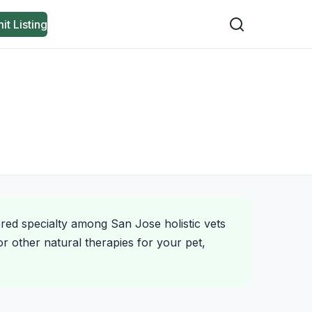
it Listing
ered specialty among San Jose holistic vets
r other natural therapies for your pet,