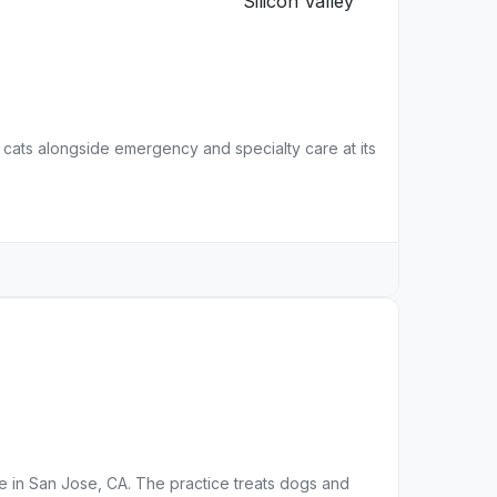
 cats alongside emergency and specialty care at its
ice in San Jose, CA. The practice treats dogs and