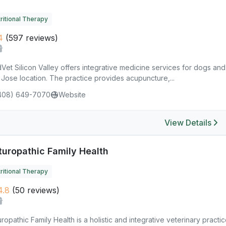
ritional Therapy
4
(597 reviews)
et Silicon Valley offers integrative medicine services for dogs and
Jose location. The practice provides acupuncture,...
408) 649-7070
Website
View Details
turopathic Family Health
ritional Therapy
4.8
(50 reviews)
ropathic Family Health is a holistic and integrative veterinary pract