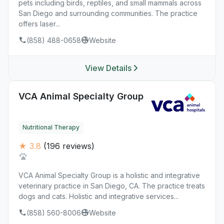
pets including birds, reptiles, and small mammals across
San Diego and surrounding communities. The practice
offers laser...
(858) 488-0658
Website
View Details
VCA Animal Specialty Group
Nutritional Therapy
★ 3.8
(196 reviews)
VCA Animal Specialty Group is a holistic and integrative
veterinary practice in San Diego, CA. The practice treats
dogs and cats. Holistic and integrative services...
(858) 560-8006
Website