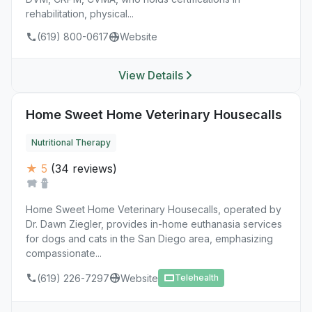
rehabilitation, physical...
(619) 800-0617
Website
View Details
Home Sweet Home Veterinary Housecalls
Nutritional Therapy
★ 5
(34 reviews)
Home Sweet Home Veterinary Housecalls, operated by
Dr. Dawn Ziegler, provides in-home euthanasia services
for dogs and cats in the San Diego area, emphasizing
compassionate...
(619) 226-7297
Website
Telehealth