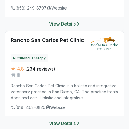
(858) 249-8707
Website
View Details
Rancho San Carlos Pet Clinic
Nutritional Therapy
★ 4.8
(234 reviews)
Rancho San Carlos Pet Clinic is a holistic and integrative
veterinary practice in San Diego, CA. The practice treats
dogs and cats. Holistic and integrative...
(619) 462-6820
Website
View Details