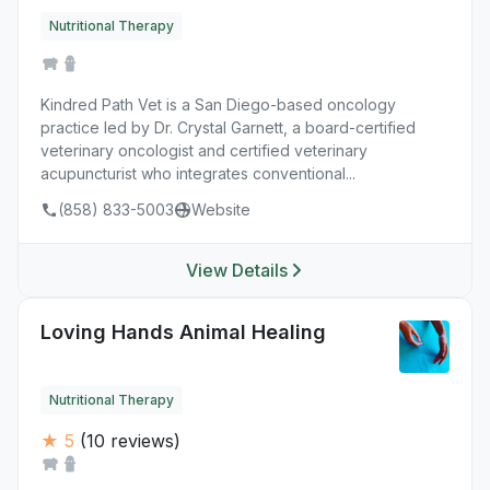
Nutritional Therapy
Kindred Path Vet is a San Diego-based oncology
practice led by Dr. Crystal Garnett, a board-certified
veterinary oncologist and certified veterinary
acupuncturist who integrates conventional...
(858) 833-5003
Website
View Details
Loving Hands Animal Healing
Nutritional Therapy
★ 5
(10 reviews)