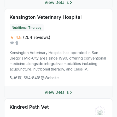
View Details
Kensington Veterinary Hospital
Nutritional Therapy
★ 4.8
(264 reviews)
Kensington Veterinary Hospital has operated in San
Diego's Mid-City area since 1990, offering conventional
medicine alongside integrative modalities including
acupuncture, nutritional therapy, and Class IV...
(619) 584-8418
Website
View Details
Kindred Path Vet