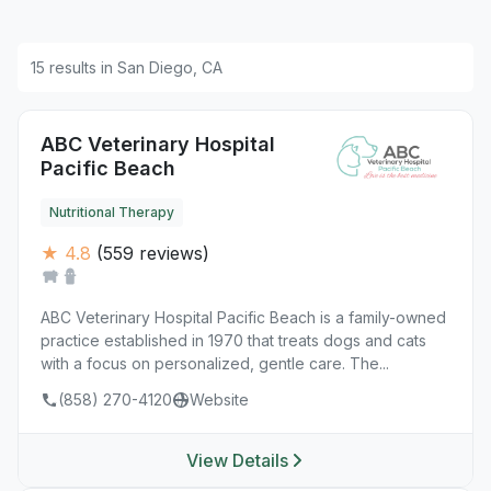
15 results in San Diego, CA
ABC Veterinary Hospital
Pacific Beach
Nutritional Therapy
★ 4.8
(559 reviews)
ABC Veterinary Hospital Pacific Beach is a family-owned
practice established in 1970 that treats dogs and cats
with a focus on personalized, gentle care. The...
(858) 270-4120
Website
View Details