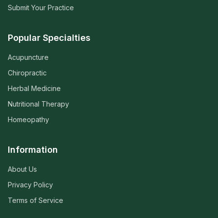
Submit Your Practice
Popular Specialties
Acupuncture
Chiropractic
Herbal Medicine
Nutritional Therapy
Homeopathy
Information
About Us
Privacy Policy
Terms of Service