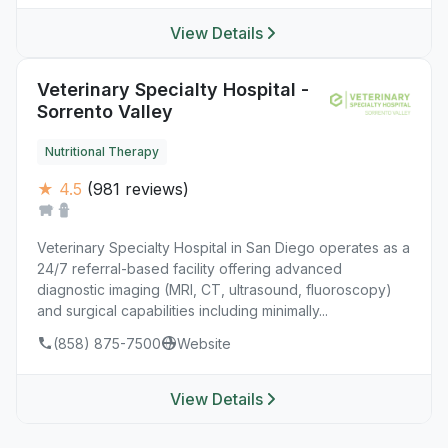
View Details
Veterinary Specialty Hospital -
Sorrento Valley
Nutritional Therapy
★ 4.5
(981 reviews)
Veterinary Specialty Hospital in San Diego operates as a
24/7 referral-based facility offering advanced
diagnostic imaging (MRI, CT, ultrasound, fluoroscopy)
and surgical capabilities including minimally...
(858) 875-7500
Website
View Details