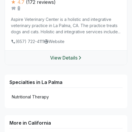
★ 4.7
(172 reviews)
Aspire Veterinary Center is a holistic and integrative
veterinary practice in La Palma, CA. The practice treats
dogs and cats. Holistic and integrative services include...
(657) 722-4111
Website
View Details
Specialties in La Palma
Nutritional Therapy
More in California