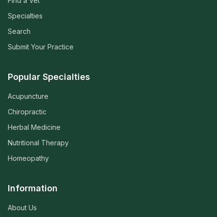
Find a Vet
Specialties
Search
Submit Your Practice
Popular Specialties
Acupuncture
Chiropractic
Herbal Medicine
Nutritional Therapy
Homeopathy
Information
About Us