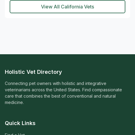
View All California Vets
Holistic Vet Directory
Connecting pet owners with holistic and integrative
veterinarians across the United States. Find compassionate
care that combines the best of conventional and natural
medicine.
Quick Links