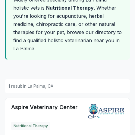
holistic vets is
Nutritional Therapy
. Whether
you're looking for acupuncture, herbal
medicine, chiropractic care, or other natural
therapies for your pet, browse our directory to
find a qualified holistic veterinarian near you in
La Palma.
1 result in La Palma, CA
Aspire Veterinary Center
Nutritional Therapy