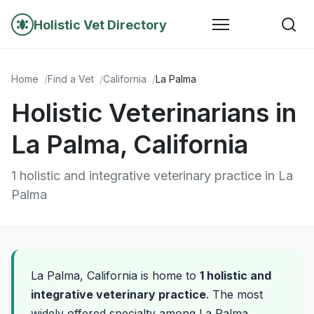
Holistic Vet Directory
Home
Find a Vet
California
La Palma
Holistic Veterinarians in
La Palma, California
1 holistic and integrative veterinary practice in La
Palma
La Palma, California is home to
1 holistic and
integrative veterinary practice
. The most
widely offered specialty among La Palma