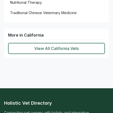
Nutritional Therapy
Traditional Chinese Veterinary Medicine
More in California
View All California Vets
Holistic Vet Directory
Connecting pet owners with holistic and integrative