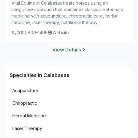
Vital Equine in Calabasas treats horses using an
integrative approach that combines classical veterinary
medicine with acupuncture, chiropractic care, herbal
medicine, laser therapy, nutritional therapy,...
(310) 800-1495
Website
View Details
Specialties in Calabasas
Acupuncture
Chiropractic
Herbal Medicine
Laser Therapy