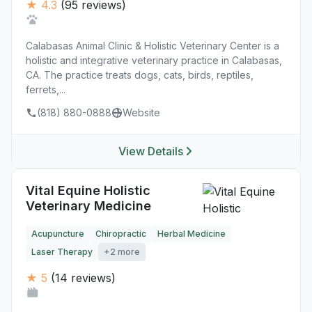
★ 4.3
(95 reviews)
Calabasas Animal Clinic & Holistic Veterinary Center is a
holistic and integrative veterinary practice in Calabasas,
CA. The practice treats dogs, cats, birds, reptiles,
ferrets,...
(818) 880-0888
Website
View Details
Vital Equine Holistic
Veterinary Medicine
Acupuncture
Chiropractic
Herbal Medicine
Laser Therapy
+2 more
★ 5
(14 reviews)