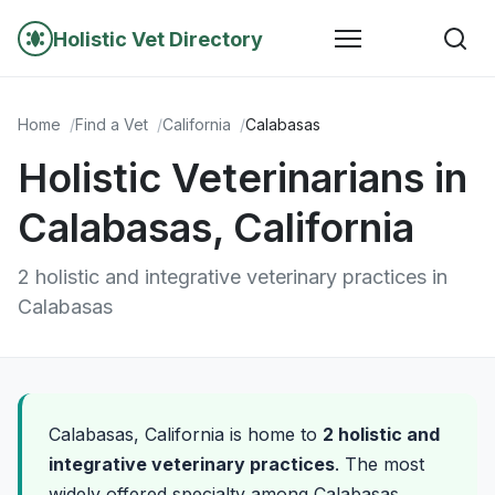
Holistic Vet Directory
Home
Find a Vet
California
Calabasas
Holistic Veterinarians in
Calabasas, California
2 holistic and integrative veterinary practices in
Calabasas
Calabasas, California is home to
2 holistic and
integrative veterinary practices
. The most
widely offered specialty among Calabasas