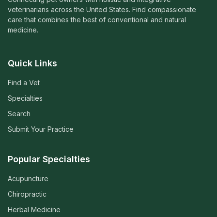
veterinarians across the United States. Find compassionate
care that combines the best of conventional and natural
medicine.
Quick Links
Find a Vet
Specialties
Search
Submit Your Practice
Popular Specialties
Acupuncture
Chiropractic
Herbal Medicine