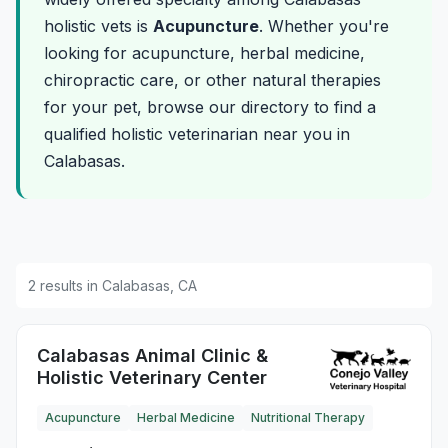
holistic vets is
Acupuncture
. Whether you're
looking for acupuncture, herbal medicine,
chiropractic care, or other natural therapies
for your pet, browse our directory to find a
qualified holistic veterinarian near you in
Calabasas.
2 results in Calabasas, CA
Calabasas Animal Clinic &
Holistic Veterinary Center
Acupuncture
Herbal Medicine
Nutritional Therapy