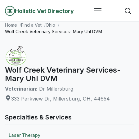
Holistic Vet Directory
Home
Find a Vet
Ohio
Wolf Creek Veterinary Services- Mary Uhl DVM
Wolf Creek Veterinary Services-
Mary Uhl DVM
Veterinarian:
Dr Millersburg
333 Parkview Dr, Millersburg, OH, 44654
Specialties & Services
Laser Therapy