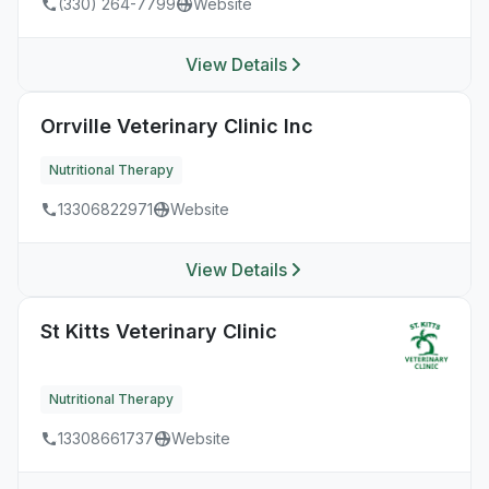
(330) 264-7799
Website
View Details
Orrville Veterinary Clinic Inc
Nutritional Therapy
13306822971
Website
View Details
St Kitts Veterinary Clinic
Nutritional Therapy
13308661737
Website