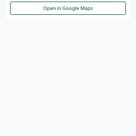
Open in Google Maps