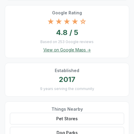
Google Rating
★★★★☆
4.8 / 5
Based on 253 Google reviews
View on Google Maps →
Established
2017
9 years serving the community
Things Nearby
Pet Stores
Dog Parks