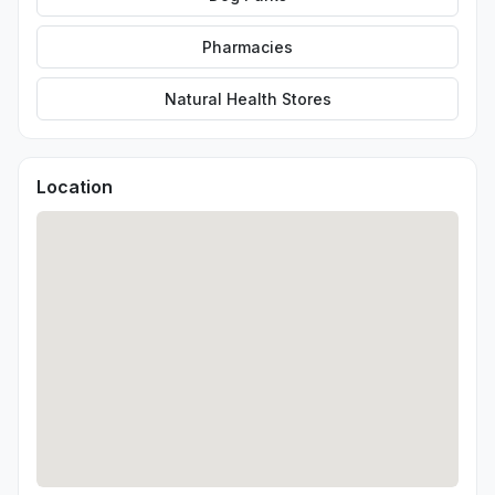
Pharmacies
Natural Health Stores
Location