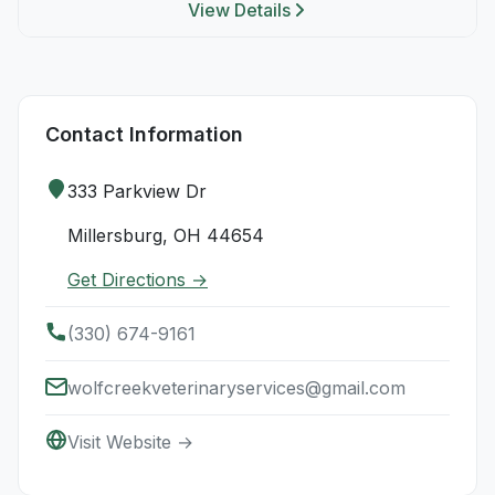
View Details
Contact Information
333 Parkview Dr
Millersburg, OH 44654
Get Directions →
(330) 674-9161
wolfcreekveterinaryservices@gmail.com
Visit Website →