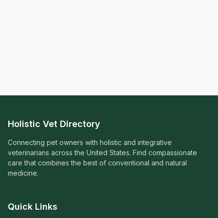
Holistic Vet Directory
Connecting pet owners with holistic and integrative
veterinarians across the United States. Find compassionate
care that combines the best of conventional and natural
medicine.
Quick Links