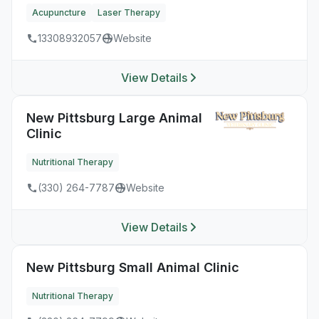
Acupuncture
Laser Therapy
13308932057
Website
View Details
New Pittsburg Large Animal
Clinic
Nutritional Therapy
(330) 264-7787
Website
View Details
New Pittsburg Small Animal Clinic
Nutritional Therapy