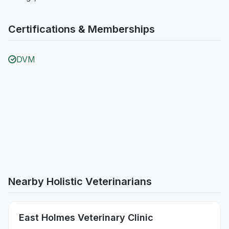
Certifications & Memberships
DVM
Nearby Holistic Veterinarians
East Holmes Veterinary Clinic