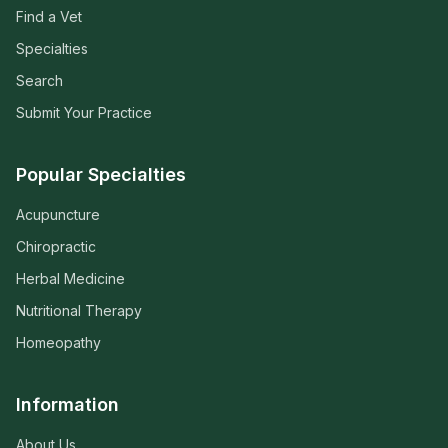
Find a Vet
Specialties
Search
Submit Your Practice
Popular Specialties
Acupuncture
Chiropractic
Herbal Medicine
Nutritional Therapy
Homeopathy
Information
About Us