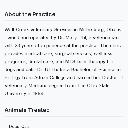
About the Practice
Wolf Creek Veterinary Services in Millersburg, Ohio is
owned and operated by Dr. Mary Uhl, a veterinarian
with 23 years of experience at the practice. The clinic
provides medical care, surgical services, wellness
programs, dental care, and MLS laser therapy for
dogs and cats. Dr. Uhl holds a Bachelor of Science in
Biology from Adrian College and earned her Doctor of
Veterinary Medicine degree from The Ohio State
University in 1994.
Animals Treated
Dogs, Cats