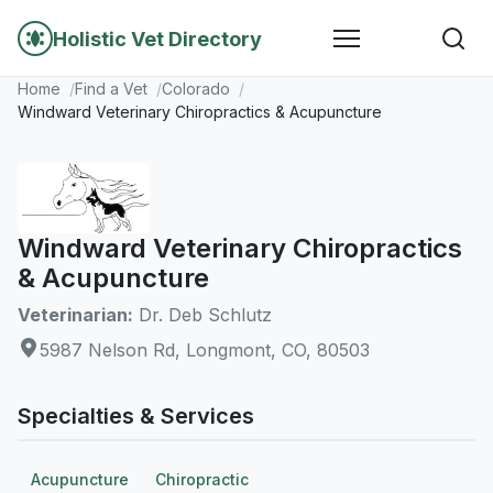
Holistic Vet Directory
Home
Find a Vet
Colorado
Windward Veterinary Chiropractics & Acupuncture
Windward Veterinary Chiropractics
& Acupuncture
Veterinarian:
Dr. Deb Schlutz
5987 Nelson Rd, Longmont, CO, 80503
Specialties & Services
Acupuncture
Chiropractic