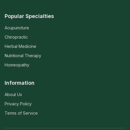
Popular Specialties
Acupuncture
Chiropractic
Herbal Medicine
Nutritional Therapy
Homeopathy
Information
About Us
Privacy Policy
Terms of Service