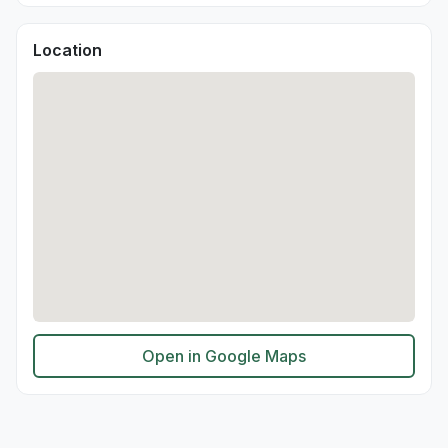
Location
Open in Google Maps