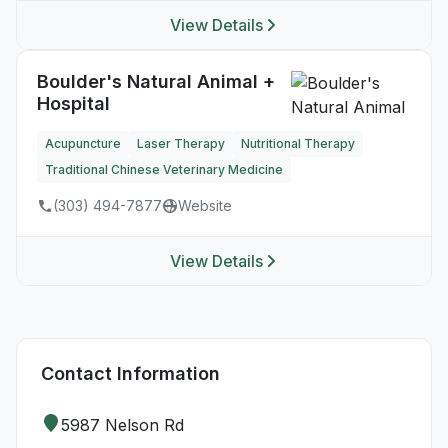
View Details
Boulder's Natural Animal +
Hospital
Acupuncture
Laser Therapy
Nutritional Therapy
Traditional Chinese Veterinary Medicine
(303) 494-7877
Website
View Details
Contact Information
5987 Nelson Rd