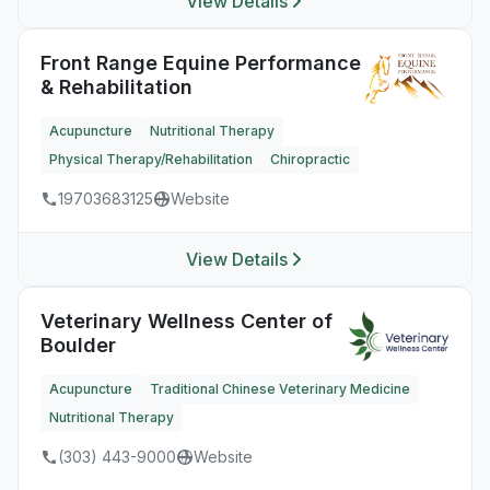
View Details
Front Range Equine Performance
& Rehabilitation
Acupuncture
Nutritional Therapy
Physical Therapy/Rehabilitation
Chiropractic
19703683125
Website
View Details
Veterinary Wellness Center of
Boulder
Acupuncture
Traditional Chinese Veterinary Medicine
Nutritional Therapy
(303) 443-9000
Website