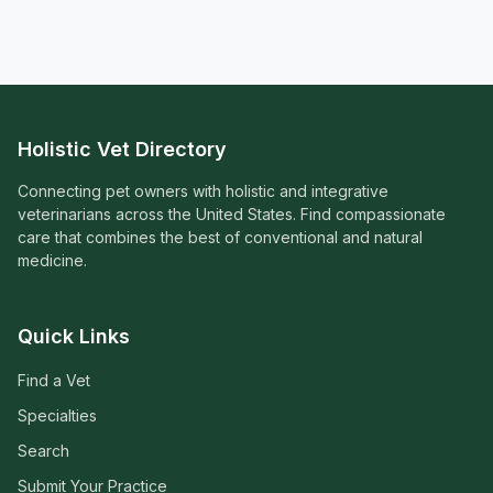
Holistic Vet Directory
Connecting pet owners with holistic and integrative
veterinarians across the United States. Find compassionate
care that combines the best of conventional and natural
medicine.
Quick Links
Find a Vet
Specialties
Search
Submit Your Practice