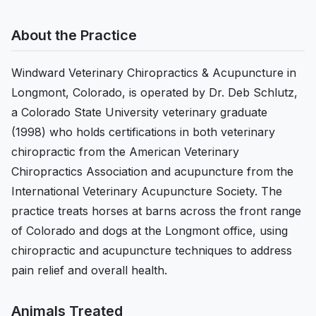
About the Practice
Windward Veterinary Chiropractics & Acupuncture in
Longmont, Colorado, is operated by Dr. Deb Schlutz,
a Colorado State University veterinary graduate
(1998) who holds certifications in both veterinary
chiropractic from the American Veterinary
Chiropractics Association and acupuncture from the
International Veterinary Acupuncture Society. The
practice treats horses at barns across the front range
of Colorado and dogs at the Longmont office, using
chiropractic and acupuncture techniques to address
pain relief and overall health.
Animals Treated