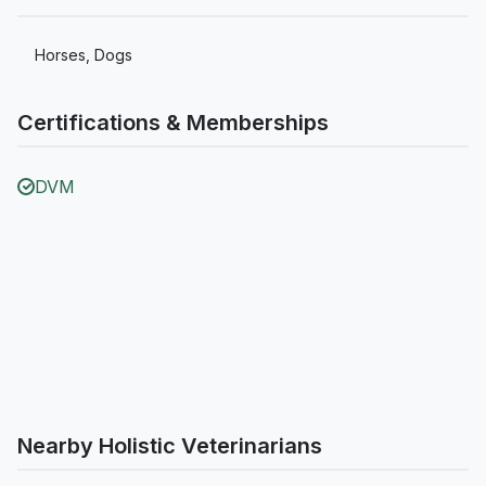
Horses, Dogs
Certifications & Memberships
DVM
Nearby Holistic Veterinarians