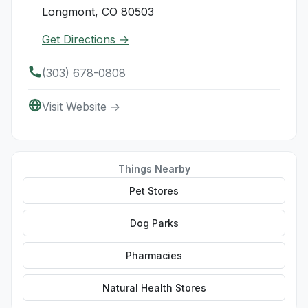
Longmont, CO 80503
Get Directions →
(303) 678-0808
Visit Website →
Things Nearby
Pet Stores
Dog Parks
Pharmacies
Natural Health Stores