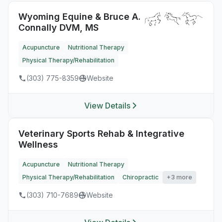
Wyoming Equine & Bruce A.
Connally DVM, MS
Acupuncture
Nutritional Therapy
Physical Therapy/Rehabilitation
(303) 775-8359
Website
View Details
Veterinary Sports Rehab & Integrative
Wellness
Acupuncture
Nutritional Therapy
Physical Therapy/Rehabilitation
Chiropractic
+3 more
(303) 710-7689
Website