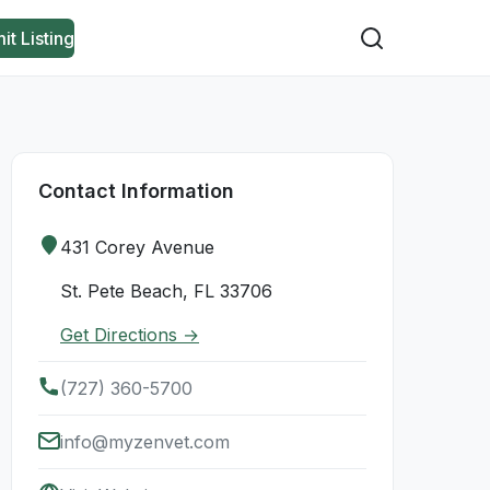
it Listing
Contact Information
431 Corey Avenue
St. Pete Beach, FL 33706
Get Directions →
(727) 360-5700
info@myzenvet.com