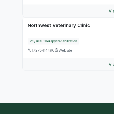
Vi
Northwest Veterinary Clinic
Physical Therapy/Rehabilitation
17275414496
Website
Vi