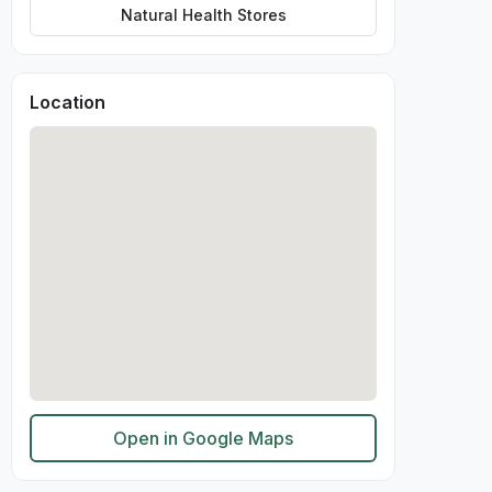
Natural Health Stores
Location
Open in Google Maps