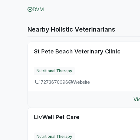
DVM
Nearby Holistic Veterinarians
St Pete Beach Veterinary Clinic
Nutritional Therapy
17273670096
Website
Vi
LivWell Pet Care
Nutritional Therapy