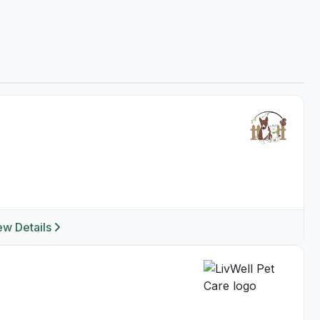
ew Details