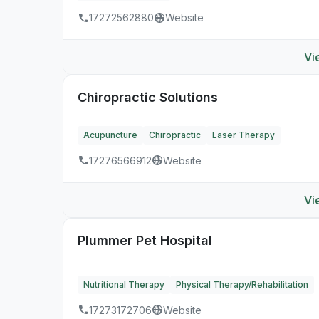
17272562880
Website
Vi
Chiropractic Solutions
Acupuncture
Chiropractic
Laser Therapy
17276566912
Website
Vi
Plummer Pet Hospital
Nutritional Therapy
Physical Therapy/Rehabilitation
17273172706
Website