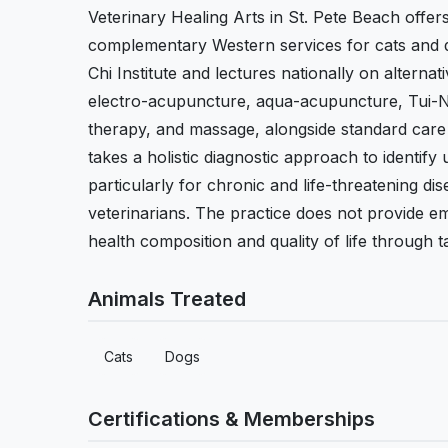
Veterinary Healing Arts in St. Pete Beach offer
complementary Western services for cats and d
Chi Institute and lectures nationally on alterna
electro-acupuncture, aqua-acupuncture, Tui-Na
therapy, and massage, alongside standard care
takes a holistic diagnostic approach to identify
particularly for chronic and life-threatening di
veterinarians. The practice does not provide e
health composition and quality of life through 
Animals Treated
Cats
Dogs
Certifications & Memberships