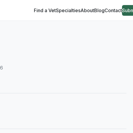
Find a Vet
Specialties
About
Blog
Contact
Subm
06