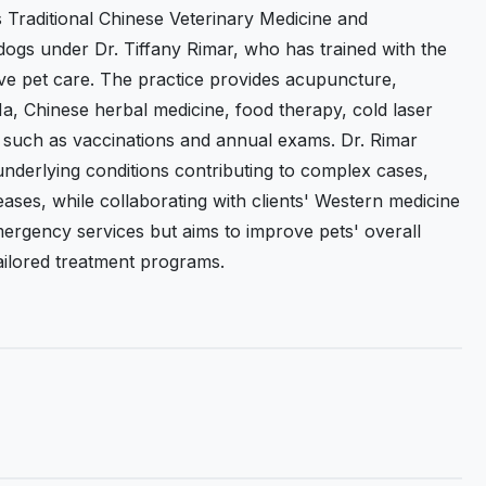
s Traditional Chinese Veterinary Medicine and
ogs under Dr. Tiffany Rimar, who has trained with the
tive pet care. The practice provides acupuncture,
, Chinese herbal medicine, food therapy, cold laser
 such as vaccinations and annual exams. Dr. Rimar
 underlying conditions contributing to complex cases,
seases, while collaborating with clients' Western medicine
mergency services but aims to improve pets' overall
tailored treatment programs.