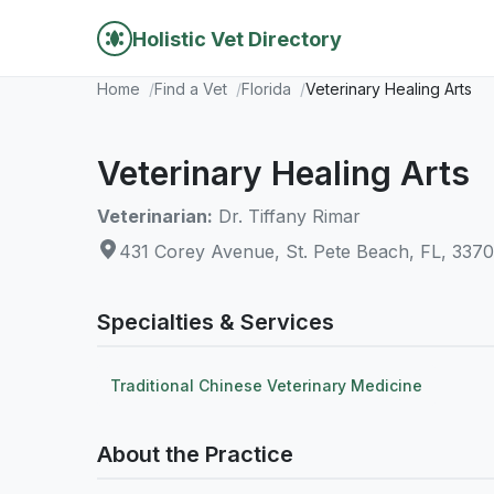
Holistic Vet Directory
Home
Find a Vet
Florida
Veterinary Healing Arts
Veterinary Healing Arts
Veterinarian:
Dr. Tiffany Rimar
431 Corey Avenue, St. Pete Beach, FL, 337
Specialties & Services
Traditional Chinese Veterinary Medicine
About the Practice