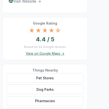
Visit Website →
Google Rating
★★★★☆
4.4 / 5
Based on 34 Google reviews
View on Google Maps →
Things Nearby
Pet Stores
Dog Parks
Pharmacies