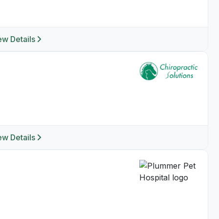
ew Details
ew Details