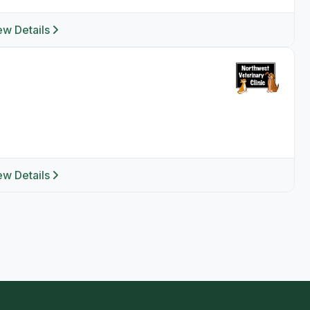
ew Details
ew Details