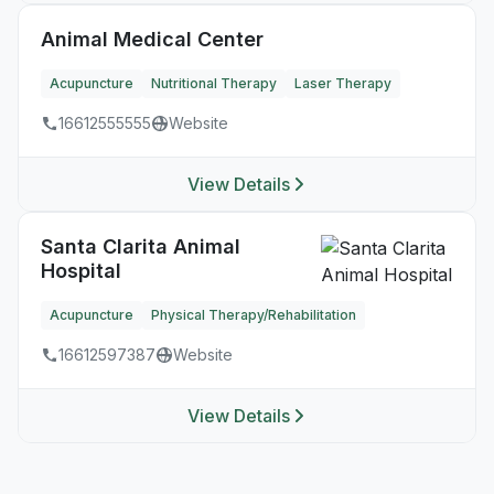
Animal Medical Center
Acupuncture
Nutritional Therapy
Laser Therapy
16612555555
Website
View Details
Santa Clarita Animal
Hospital
Acupuncture
Physical Therapy/Rehabilitation
16612597387
Website
View Details