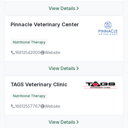
View Details
Pinnacle Veterinary Center
Nutritional Therapy
16612542000
Website
View Details
TAGS Veterinary Clinic
Nutritional Therapy
16612557767
Website
View Details