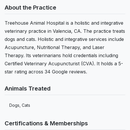
About the Practice
Treehouse Animal Hospital is a holistic and integrative
veterinary practice in Valencia, CA. The practice treats
dogs and cats. Holistic and integrative services include
Acupuncture, Nutritional Therapy, and Laser
Therapy. Its veterinarians hold credentials including
Certified Veterinary Acupuncturist (CVA). It holds a 5-
star rating across 34 Google reviews.
Animals Treated
Dogs, Cats
Certifications & Memberships