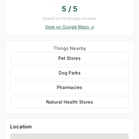
5 / 5
Based on 34 Google reviews
View on Google Maps →
Things Nearby
Pet Stores
Dog Parks
Pharmacies
Natural Health Stores
Location