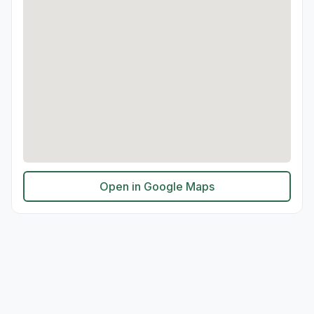
Open in Google Maps