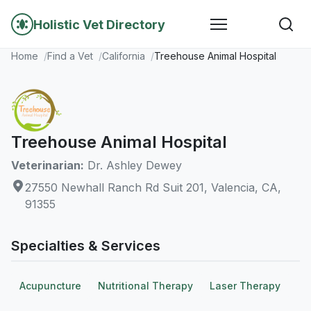
Holistic Vet Directory
Home
Find a Vet
California
Treehouse Animal Hospital
Treehouse Animal Hospital
Veterinarian:
Dr. Ashley Dewey
27550 Newhall Ranch Rd Suit 201, Valencia, CA,
91355
Specialties & Services
Acupuncture
Nutritional Therapy
Laser Therapy