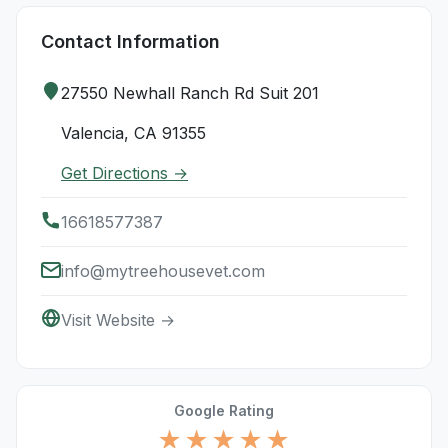
Contact Information
27550 Newhall Ranch Rd Suit 201
Valencia, CA 91355
Get Directions →
16618577387
info@mytreehousevet.com
Visit Website →
Google Rating
★★★★★