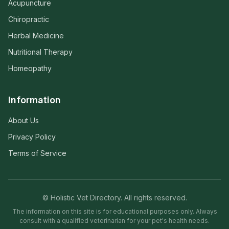
Acupuncture
Chiropractic
Herbal Medicine
Nutritional Therapy
Homeopathy
Information
About Us
Privacy Policy
Terms of Service
© Holistic Vet Directory. All rights reserved.
The information on this site is for educational purposes only. Always
consult with a qualified veterinarian for your pet's health needs.