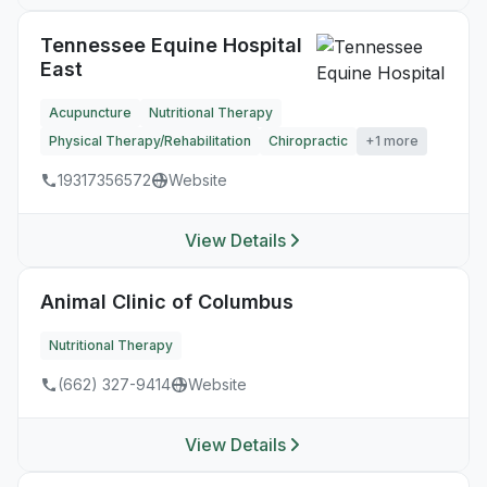
Tennessee Equine Hospital
East
Acupuncture
Nutritional Therapy
Physical Therapy/Rehabilitation
Chiropractic
+1 more
19317356572
Website
View Details
Animal Clinic of Columbus
Nutritional Therapy
(662) 327-9414
Website
View Details