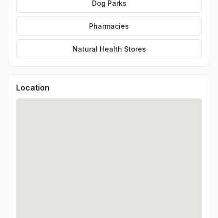
Dog Parks
Pharmacies
Natural Health Stores
Location