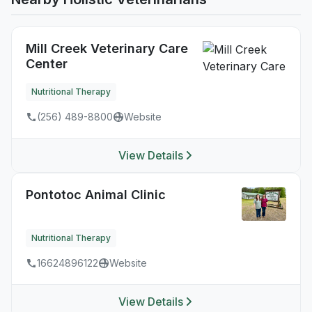
Mill Creek Veterinary Care
Center
Nutritional Therapy
(256) 489-8800
Website
View Details
Pontotoc Animal Clinic
Nutritional Therapy
16624896122
Website
View Details