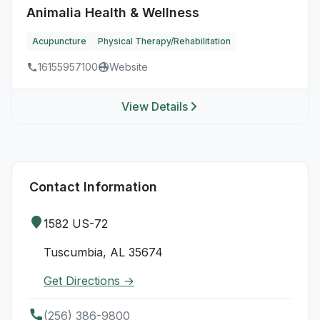
Animalia Health & Wellness
Acupuncture
Physical Therapy/Rehabilitation
16155957100
Website
View Details
Contact Information
1582 US-72
Tuscumbia, AL 35674
Get Directions →
(256) 386-9800