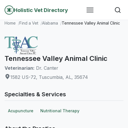
Holistic Vet Directory
Home
Find a Vet
Alabama
Tennessee Valley Animal Clinic
Tennessee Valley Animal Clinic
Veterinarian:
Dr. Canter
1582 US-72, Tuscumbia, AL, 35674
Specialties & Services
Acupuncture
Nutritional Therapy