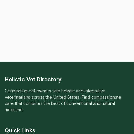
Holistic Vet Directory
Connecting pet owners with holistic and integrative
veterinarians across the United States. Find compassionate
care that combines the best of conventional and natural
medicine.
Quick Links