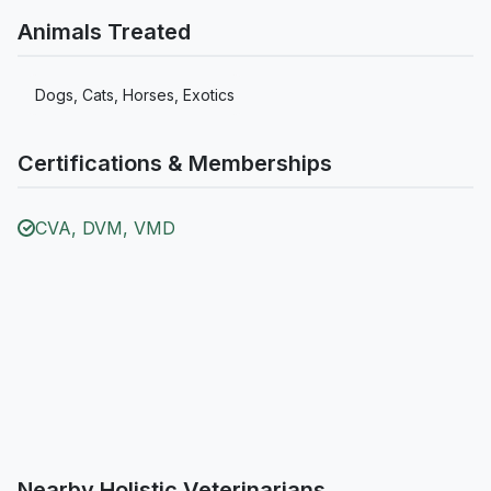
Animals Treated
Dogs, Cats, Horses, Exotics
Certifications & Memberships
CVA, DVM, VMD
Nearby Holistic Veterinarians