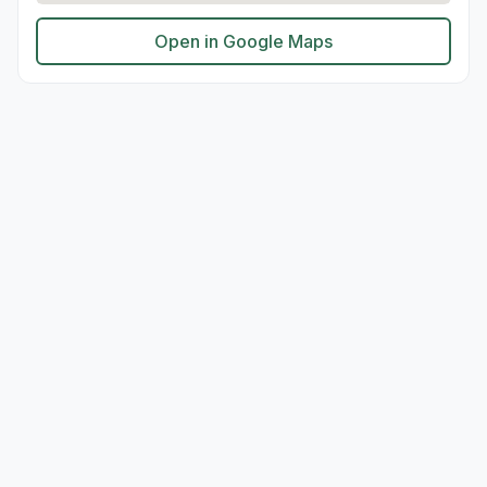
Open in Google Maps