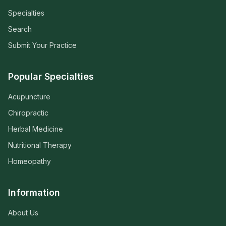
Specialties
Search
Submit Your Practice
Popular Specialties
Acupuncture
Chiropractic
Herbal Medicine
Nutritional Therapy
Homeopathy
Information
About Us