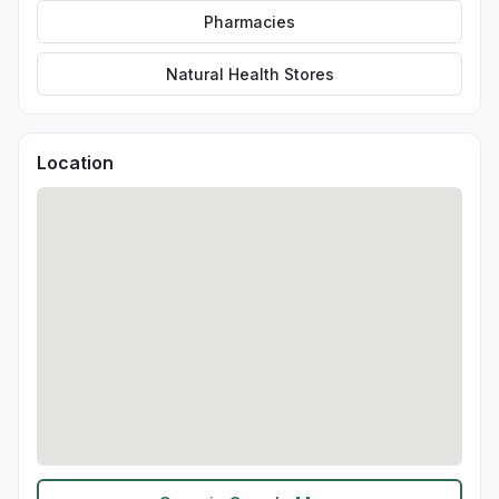
Pharmacies
Natural Health Stores
Location