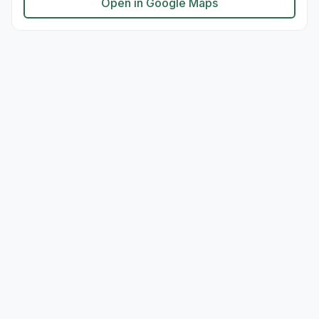
Open in Google Maps