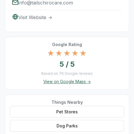
info@tailschirocare.com
Visit Website →
Google Rating
★★★★★
5 / 5
Based on 76 Google reviews
View on Google Maps →
Things Nearby
Pet Stores
Dog Parks