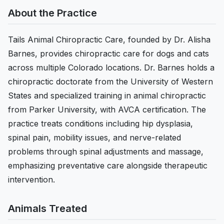
About the Practice
Tails Animal Chiropractic Care, founded by Dr. Alisha
Barnes, provides chiropractic care for dogs and cats
across multiple Colorado locations. Dr. Barnes holds a
chiropractic doctorate from the University of Western
States and specialized training in animal chiropractic
from Parker University, with AVCA certification. The
practice treats conditions including hip dysplasia,
spinal pain, mobility issues, and nerve-related
problems through spinal adjustments and massage,
emphasizing preventative care alongside therapeutic
intervention.
Animals Treated