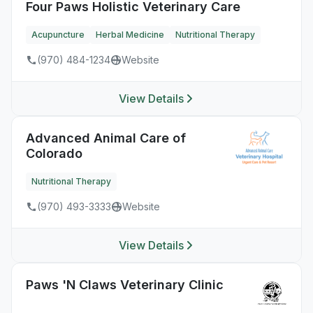
Four Paws Holistic Veterinary Care
Acupuncture
Herbal Medicine
Nutritional Therapy
(970) 484-1234
Website
View Details
Advanced Animal Care of
Colorado
Nutritional Therapy
(970) 493-3333
Website
View Details
Paws 'N Claws Veterinary Clinic