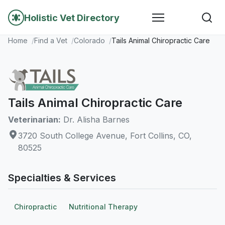
Holistic Vet Directory
Home
Find a Vet
Colorado
Tails Animal Chiropractic Care
Tails Animal Chiropractic Care
Veterinarian:
Dr. Alisha Barnes
3720 South College Avenue, Fort Collins, CO,
80525
Specialties & Services
Chiropractic
Nutritional Therapy