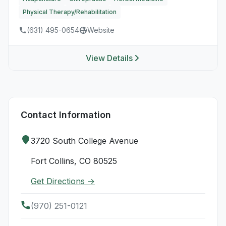
Physical Therapy/Rehabilitation
(631) 495-0654
Website
View Details
Contact Information
3720 South College Avenue
Fort Collins, CO 80525
Get Directions →
(970) 251-0121