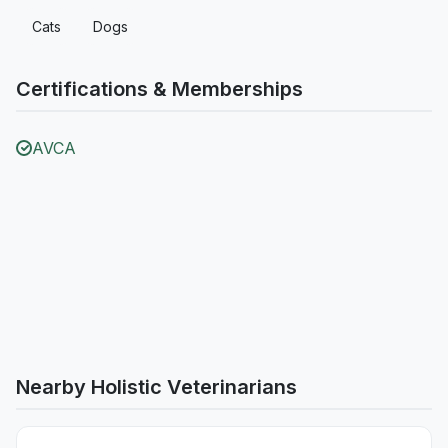
Cats
Dogs
Certifications & Memberships
AVCA
Nearby Holistic Veterinarians