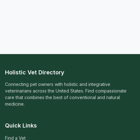
Holistic Vet Directory
Connecting pet owners with holistic and integrative
veterinarians across the United States. Find compassionate
care that combines the best of conventional and natural
medicine.
Quick Links
Find a Vet