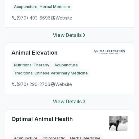
Acupuncture, Herbal Medicine
(970) 493-6696
Website
View Details
Animal Elevation
Nutritional Therapy
Acupuncture
Traditional Chinese Veterinary Medicine
(970) 290-2706
Website
View Details
Optimal Animal Health
Acupuncture
Chiropractic
Herbal Medicine