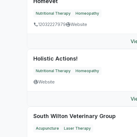
HomeVet
Nutritional Therapy
Homeopathy
12032227979
Website
Vi
Holistic Actions!
Nutritional Therapy
Homeopathy
Website
Vi
South Wilton Veterinary Group
Acupuncture
Laser Therapy