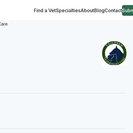
Find a Vet
Specialties
About
Blog
Contact
Subm
Care