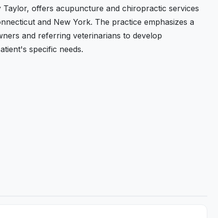
y Taylor, offers acupuncture and chiropractic services
onnecticut and New York. The practice emphasizes a
ners and referring veterinarians to develop
atient's specific needs.