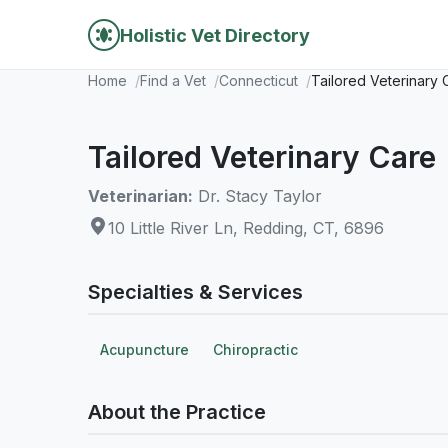
Holistic Vet Directory
Home
Find a Vet
Connecticut
Tailored Veterinary 
Tailored Veterinary Care
Veterinarian:
Dr. Stacy Taylor
10 Little River Ln, Redding, CT, 6896
Specialties & Services
Acupuncture
Chiropractic
About the Practice