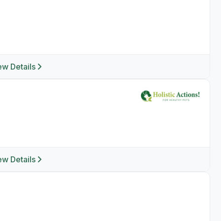
ew Details
ew Details