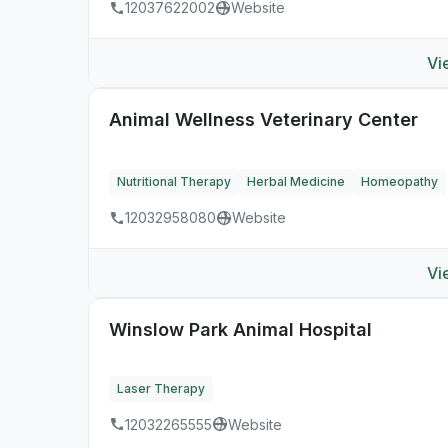
12037622002
Website
Vi
Animal Wellness Veterinary Center
Nutritional Therapy
Herbal Medicine
Homeopathy
12032958080
Website
Vi
Winslow Park Animal Hospital
Laser Therapy
12032265555
Website