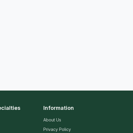
cialties
Information
About Us
Privacy Policy