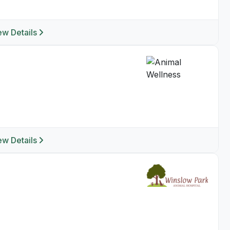
ew Details
ew Details