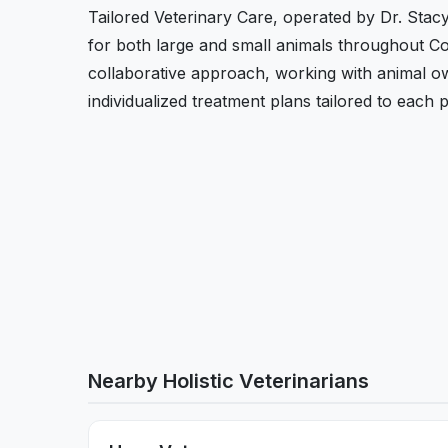
Tailored Veterinary Care, operated by Dr. Stac
for both large and small animals throughout C
collaborative approach, working with animal ow
individualized treatment plans tailored to each p
Nearby Holistic Veterinarians