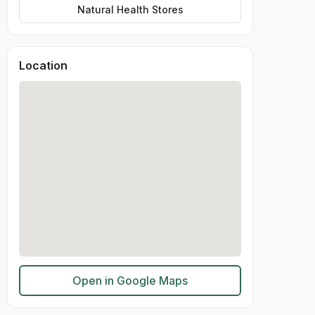
Natural Health Stores
Location
Open in Google Maps