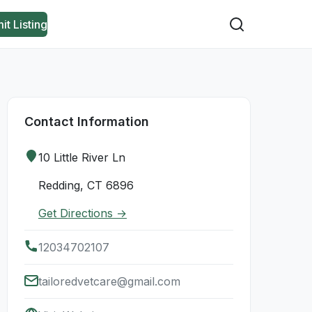
it Listing
Contact Information
10 Little River Ln
Redding, CT 6896
Get Directions →
12034702107
tailoredvetcare@gmail.com