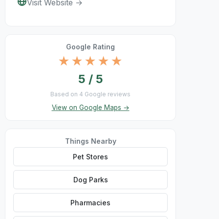
Visit Website →
Google Rating
★★★★★
5 / 5
Based on 4 Google reviews
View on Google Maps →
Things Nearby
Pet Stores
Dog Parks
Pharmacies