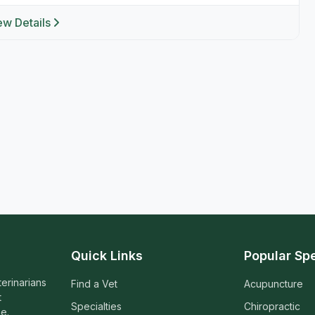
ew Details
Quick Links
Popular Spe
terinarians
Find a Vet
Acupuncture
t
Specialties
Chiropractic
e.