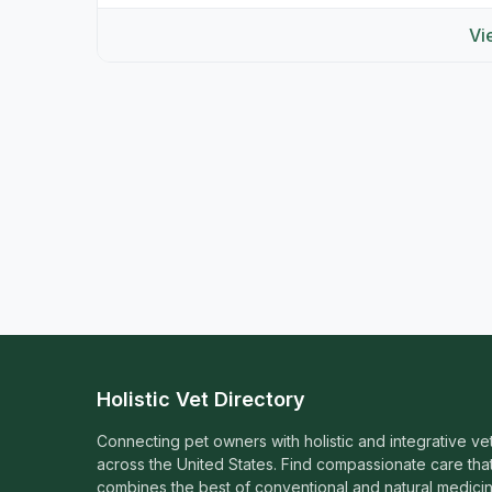
Vi
Holistic Vet Directory
Connecting pet owners with holistic and integrative ve
across the United States. Find compassionate care tha
combines the best of conventional and natural medicin