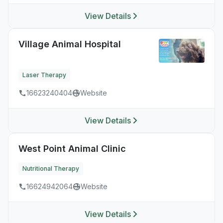
View Details
Village Animal Hospital
Laser Therapy
16623240404
Website
View Details
West Point Animal Clinic
Nutritional Therapy
16624942064
Website
View Details