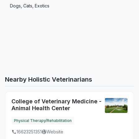
Dogs, Cats, Exotics
Nearby Holistic Veterinarians
College of Veterinary Medicine -
Animal Health Center
Physical Therapy/Rehabilitation
16623251351
Website