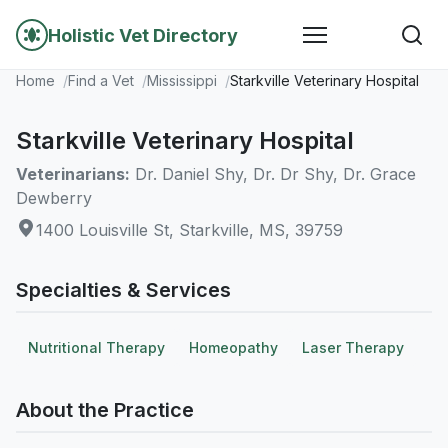
Holistic Vet Directory
Home
Find a Vet
Mississippi
Starkville Veterinary Hospital
Starkville Veterinary Hospital
Veterinarians:
Dr. Daniel Shy, Dr. Dr Shy, Dr. Grace
Dewberry
1400 Louisville St, Starkville, MS, 39759
Specialties & Services
Nutritional Therapy
Homeopathy
Laser Therapy
About the Practice