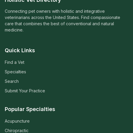
Connecting pet owners with holistic and integrative
veterinarians across the United States. Find compassionate
care that combines the best of conventional and natural
medicine.
Quick Links
Find a Vet
Specialties
Search
Submit Your Practice
Popular Specialties
Acupuncture
Chiropractic