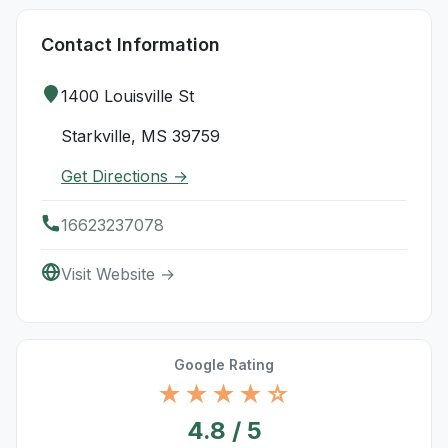
Contact Information
1400 Louisville St
Starkville, MS 39759
Get Directions →
16623237078
Visit Website →
Google Rating
★★★★☆
4.8 / 5