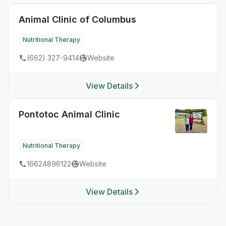
Animal Clinic of Columbus
Nutritional Therapy
(662) 327-9414
Website
View Details
Pontotoc Animal Clinic
Nutritional Therapy
16624896122
Website
View Details