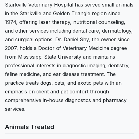
Starkville Veterinary Hospital has served small animals
in the Starkville and Golden Triangle region since
1974, offering laser therapy, nutritional counseling,
and other services including dental care, dermatology,
and surgical options. Dr. Daniel Shy, the owner since
2007, holds a Doctor of Veterinary Medicine degree
from Mississippi State University and maintains
professional interests in diagnostic imaging, dentistry,
feline medicine, and ear disease treatment. The
practice treats dogs, cats, and exotic pets with an
emphasis on client and pet comfort through
comprehensive in-house diagnostics and pharmacy
services.
Animals Treated