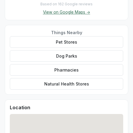
Based on 162 Google reviews
View on Google Maps →
Things Nearby
Pet Stores
Dog Parks
Pharmacies
Natural Health Stores
Location