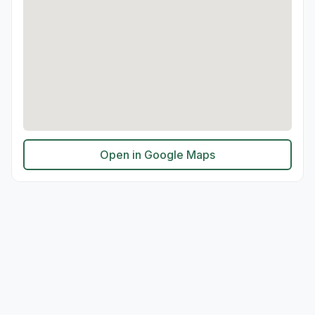
Open in Google Maps