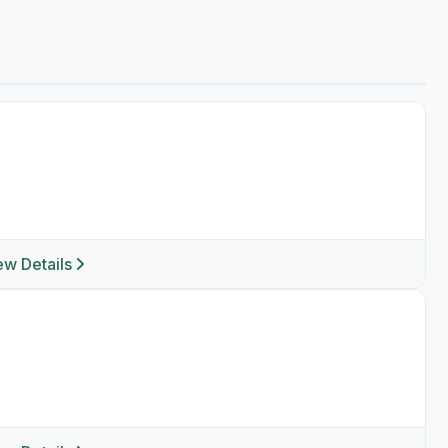
ew Details