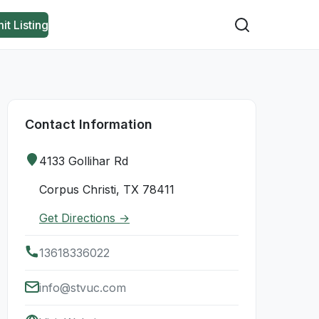
it Listing
Contact Information
4133 Gollihar Rd
Corpus Christi, TX 78411
Get Directions →
13618336022
info@stvuc.com