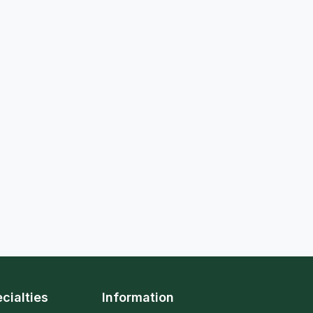
cialties
Information