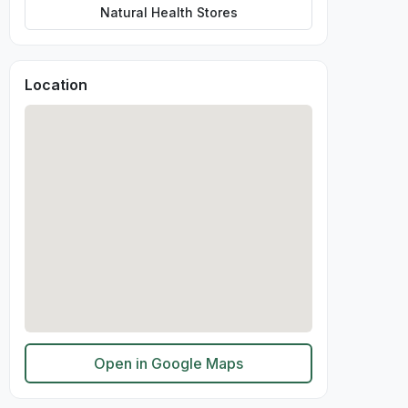
Natural Health Stores
Location
Open in Google Maps