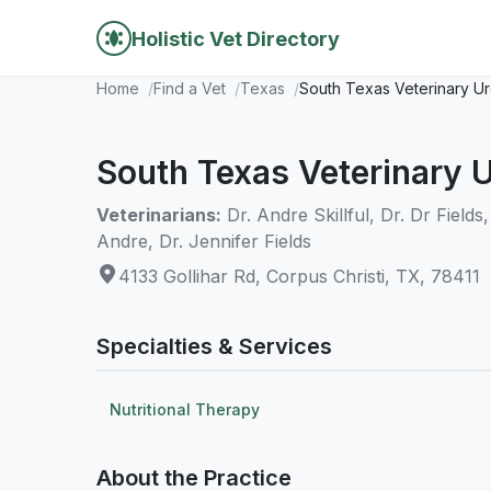
Holistic Vet Directory
Home
Find a Vet
Texas
South Texas Veterinary U
South Texas Veterinary 
Veterinarians:
Dr. Andre Skillful, Dr. Dr Fields
Andre, Dr. Jennifer Fields
4133 Gollihar Rd, Corpus Christi, TX, 78411
Specialties & Services
Nutritional Therapy
About the Practice