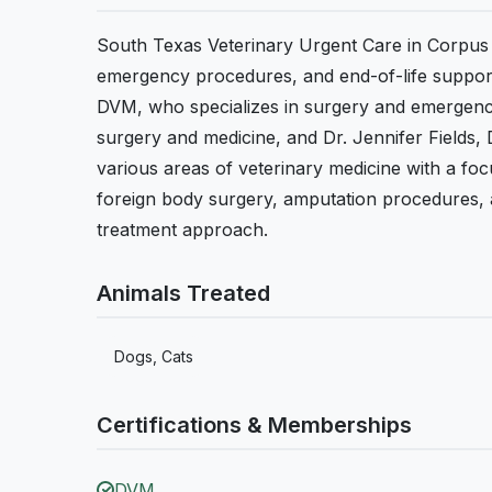
South Texas Veterinary Urgent Care in Corpus C
emergency procedures, and end-of-life support 
DVM, who specializes in surgery and emergency
surgery and medicine, and Dr. Jennifer Fields
various areas of veterinary medicine with a f
foreign body surgery, amputation procedures, an
treatment approach.
Animals Treated
Dogs, Cats
Certifications & Memberships
DVM