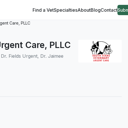
Find a Vet
Specialties
About
Blog
Contact
Subm
rgent Care, PLLC
Urgent Care, PLLC
, Dr. Fields Urgent, Dr. Jaimee