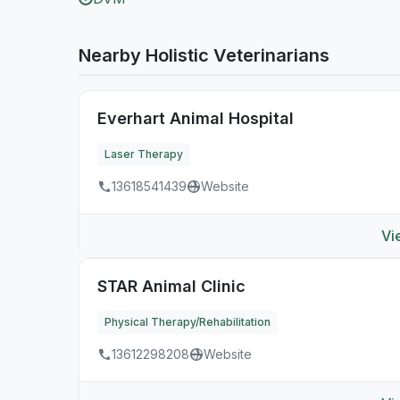
Nearby Holistic Veterinarians
Everhart Animal Hospital
Laser Therapy
13618541439
Website
Vi
STAR Animal Clinic
Physical Therapy/Rehabilitation
13612298208
Website