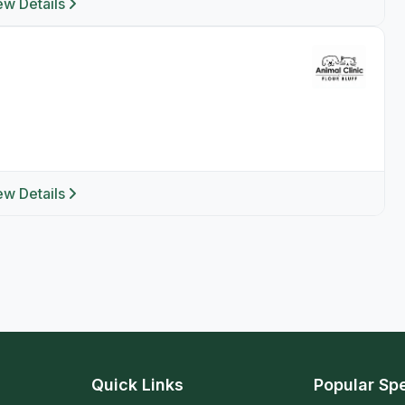
ew Details
ew Details
Quick Links
Popular Spe