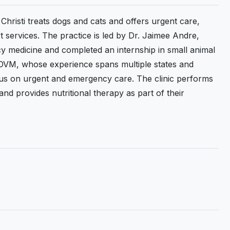
hristi treats dogs and cats and offers urgent care,
services. The practice is led by Dr. Jaimee Andre,
 medicine and completed an internship in small animal
, DVM, whose experience spans multiple states and
ocus on urgent and emergency care. The clinic performs
d provides nutritional therapy as part of their