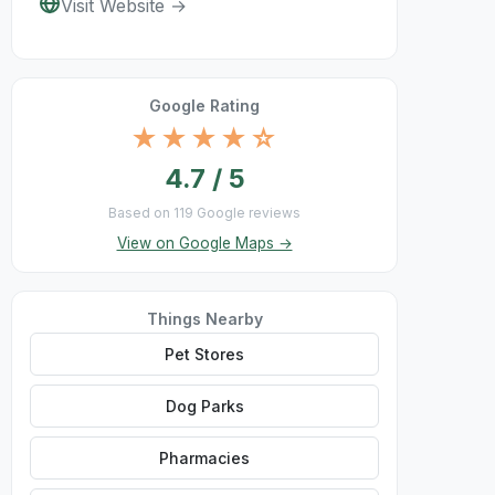
Visit Website →
Google Rating
★★★★☆
4.7 / 5
Based on 119 Google reviews
View on Google Maps →
Things Nearby
Pet Stores
Dog Parks
Pharmacies