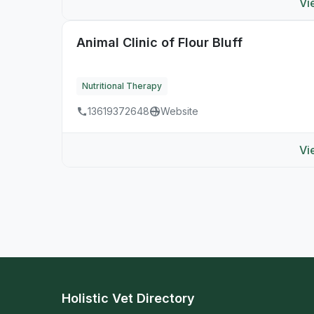
Vi
Animal Clinic of Flour Bluff
Nutritional Therapy
13619372648
Website
Vi
Holistic Vet Directory