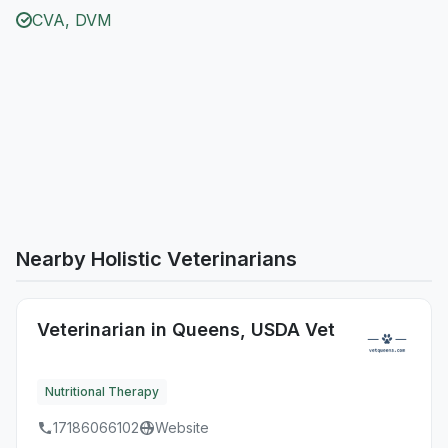
CVA, DVM
Nearby Holistic Veterinarians
Veterinarian in Queens, USDA Vet
Nutritional Therapy
17186066102
Website