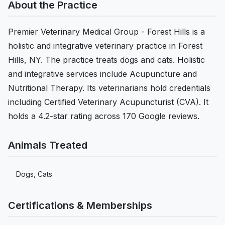
About the Practice
Premier Veterinary Medical Group - Forest Hills is a
holistic and integrative veterinary practice in Forest
Hills, NY. The practice treats dogs and cats. Holistic
and integrative services include Acupuncture and
Nutritional Therapy. Its veterinarians hold credentials
including Certified Veterinary Acupuncturist (CVA). It
holds a 4.2-star rating across 170 Google reviews.
Animals Treated
Dogs, Cats
Certifications & Memberships