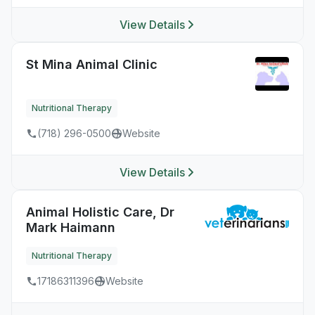
View Details
St Mina Animal Clinic
Nutritional Therapy
(718) 296-0500
Website
View Details
Animal Holistic Care, Dr
Mark Haimann
Nutritional Therapy
17186311396
Website