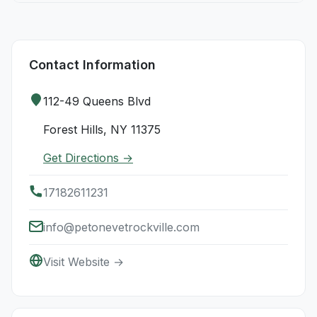
Contact Information
112-49 Queens Blvd
Forest Hills, NY 11375
Get Directions →
17182611231
info@petonevetrockville.com
Visit Website →