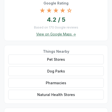
Google Rating
★★★★☆
4.2 / 5
Based on 170 Google reviews
View on Google Maps →
Things Nearby
Pet Stores
Dog Parks
Pharmacies
Natural Health Stores