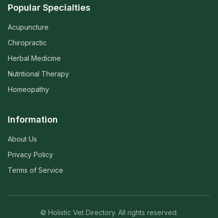
Popular Specialties
Acupuncture
Chiropractic
Herbal Medicine
Nutritional Therapy
Homeopathy
Information
About Us
Privacy Policy
Terms of Service
© Holistic Vet Directory. All rights reserved.