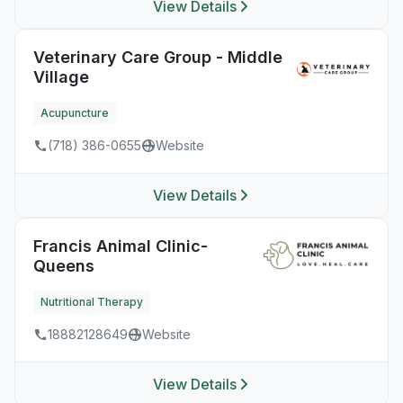
View Details
Veterinary Care Group - Middle
Village
Acupuncture
(718) 386-0655
Website
View Details
Francis Animal Clinic-
Queens
Nutritional Therapy
18882128649
Website
View Details