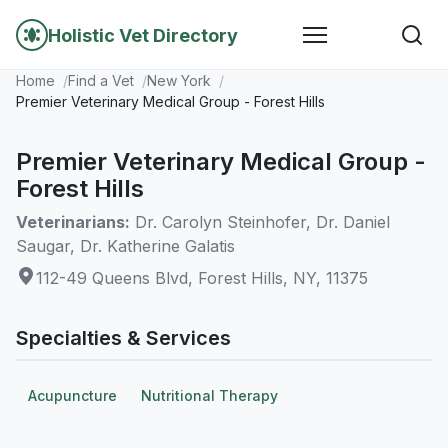
Holistic Vet Directory
Home
Find a Vet
New York
Premier Veterinary Medical Group - Forest Hills
Premier Veterinary Medical Group -
Forest Hills
Veterinarians:
Dr. Carolyn Steinhofer, Dr. Daniel
Saugar, Dr. Katherine Galatis
112-49 Queens Blvd, Forest Hills, NY, 11375
Specialties & Services
Acupuncture
Nutritional Therapy