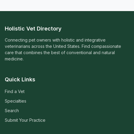
Holistic Vet Directory
Connecting pet owners with holistic and integrative
veterinarians across the United States. Find compassionate
care that combines the best of conventional and natural
medicine.
Quick Links
Find a Vet
Specialties
Search
Submit Your Practice