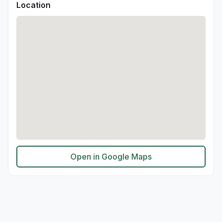
Location
Open in Google Maps