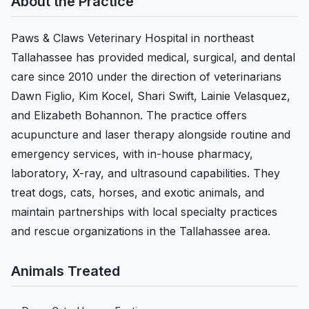
About the Practice
Paws & Claws Veterinary Hospital in northeast
Tallahassee has provided medical, surgical, and dental
care since 2010 under the direction of veterinarians
Dawn Figlio, Kim Kocel, Shari Swift, Lainie Velasquez,
and Elizabeth Bohannon. The practice offers
acupuncture and laser therapy alongside routine and
emergency services, with in-house pharmacy,
laboratory, X-ray, and ultrasound capabilities. They
treat dogs, cats, horses, and exotic animals, and
maintain partnerships with local specialty practices
and rescue organizations in the Tallahassee area.
Animals Treated