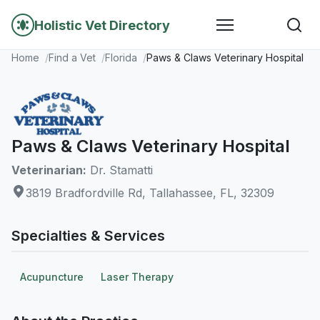
Holistic Vet Directory
Home
Find a Vet
Florida
Paws & Claws Veterinary Hospital
Paws & Claws Veterinary Hospital
Veterinarian:
Dr. Stamatti
3819 Bradfordville Rd, Tallahassee, FL, 32309
Specialties & Services
Acupuncture
Laser Therapy