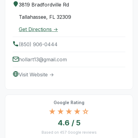
3819 Bradfordville Rd
Tallahassee, FL 32309
Get Directions →
(850) 906-0444
hollart13@gmail.com
Visit Website →
Google Rating
★★★★☆
4.6 / 5
Based on 457 Google reviews