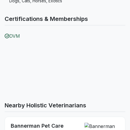
Dogs, Cats, Horses, Exotics
Certifications & Memberships
DVM
Nearby Holistic Veterinarians
Bannerman Pet Care