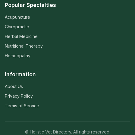
Popular Specialties
Acupuncture
Chiropractic
Herbal Medicine
Nutritional Therapy
Homeopathy
Information
About Us
Privacy Policy
Terms of Service
© Holistic Vet Directory. All rights reserved.