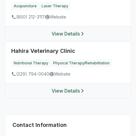
Acupuncture
Laser Therapy
(850) 212-3117
Website
View Details
Hahira Veterinary Clinic
Nutritional Therapy
Physical Therapy/Rehabilitation
(229) 794-0040
Website
View Details
Contact Information