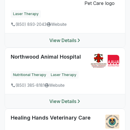
Laser Therapy
(850) 893-2043
Website
View Details
Northwood Animal Hospital
Nutritional Therapy
Laser Therapy
(850) 385-8181
Website
View Details
Healing Hands Veterinary Care