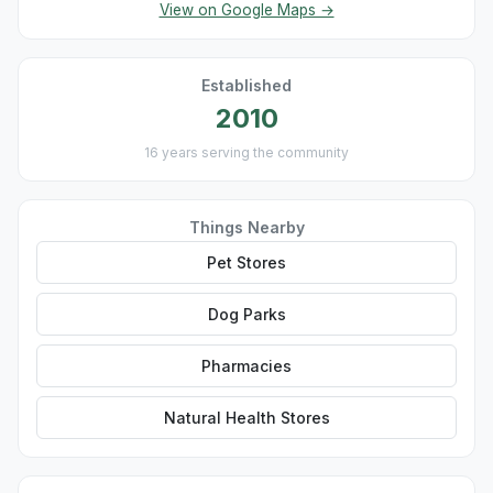
View on Google Maps →
Established
2010
16 years serving the community
Things Nearby
Pet Stores
Dog Parks
Pharmacies
Natural Health Stores