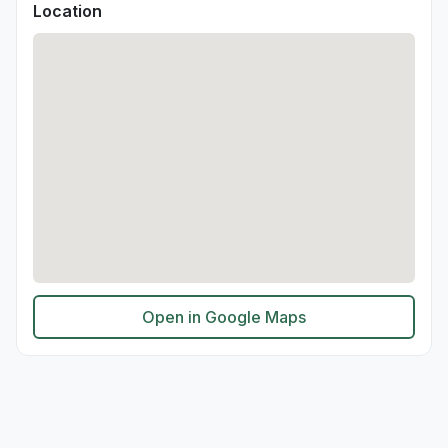
Location
Open in Google Maps