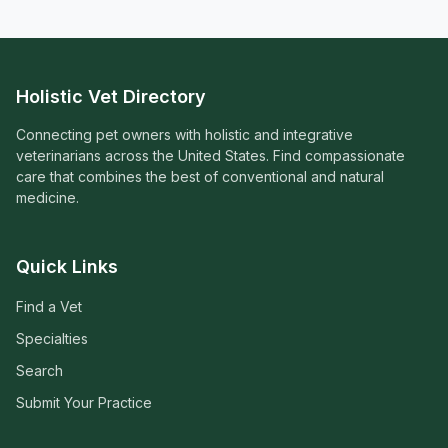
Holistic Vet Directory
Connecting pet owners with holistic and integrative
veterinarians across the United States. Find compassionate
care that combines the best of conventional and natural
medicine.
Quick Links
Find a Vet
Specialties
Search
Submit Your Practice