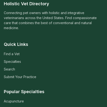
Holistic Vet Directory
Connecting pet owners with holistic and integrative
veterinarians across the United States. Find compassionate
care that combines the best of conventional and natural
medicine.
Quick Links
Find a Vet
Specialties
Search
Submit Your Practice
Popular Specialties
Acupuncture