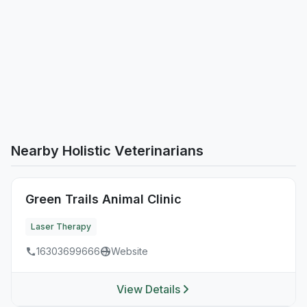
Nearby Holistic Veterinarians
Green Trails Animal Clinic
Laser Therapy
16303699666
Website
View Details