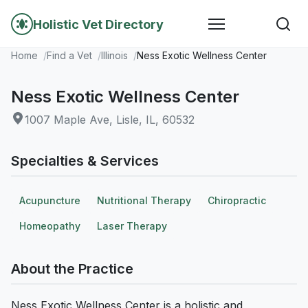
Holistic Vet Directory
Home
Find a Vet
Illinois
Ness Exotic Wellness Center
Ness Exotic Wellness Center
1007 Maple Ave, Lisle, IL, 60532
Specialties & Services
Acupuncture
Nutritional Therapy
Chiropractic
Homeopathy
Laser Therapy
About the Practice
Ness Exotic Wellness Center is a holistic and