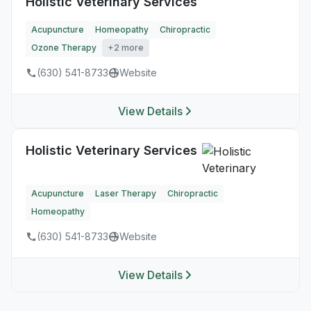
Holistic Veterinary Services
Acupuncture
Homeopathy
Chiropractic
Ozone Therapy
+2 more
(630) 541-8733
Website
View Details
Holistic Veterinary Services
Acupuncture
Laser Therapy
Chiropractic
Homeopathy
(630) 541-8733
Website
View Details