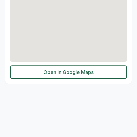
Open in Google Maps