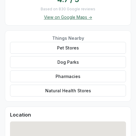
Based on 830 Google reviews
View on Google Maps →
Things Nearby
Pet Stores
Dog Parks
Pharmacies
Natural Health Stores
Location