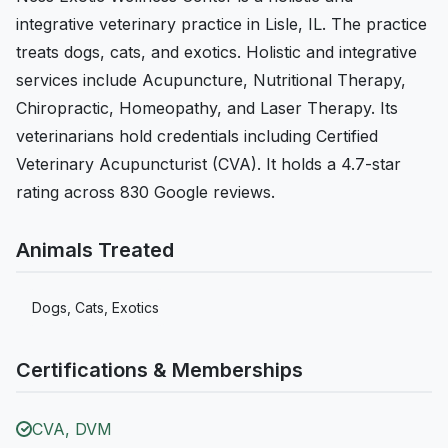
integrative veterinary practice in Lisle, IL. The practice
treats dogs, cats, and exotics. Holistic and integrative
services include Acupuncture, Nutritional Therapy,
Chiropractic, Homeopathy, and Laser Therapy. Its
veterinarians hold credentials including Certified
Veterinary Acupuncturist (CVA). It holds a 4.7-star
rating across 830 Google reviews.
Animals Treated
Dogs, Cats, Exotics
Certifications & Memberships
CVA, DVM