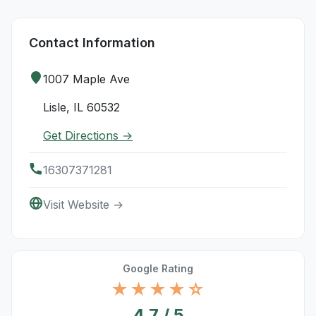
Contact Information
1007 Maple Ave
Lisle, IL 60532
Get Directions →
16307371281
Visit Website →
Google Rating
★★★★☆
4.7 / 5