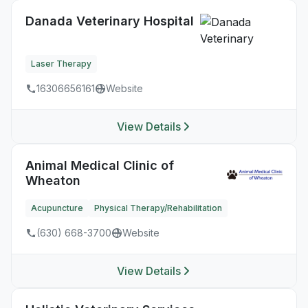
Danada Veterinary Hospital
Laser Therapy
16306656161
Website
View Details
Animal Medical Clinic of
Wheaton
Acupuncture
Physical Therapy/Rehabilitation
(630) 668-3700
Website
View Details