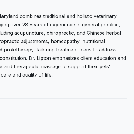
aryland combines traditional and holistic veterinary
nging over 28 years of experience in general practice,
luding acupuncture, chiropractic, and Chinese herbal
ropractic adjustments, homeopathy, nutritional
 prolotherapy, tailoring treatment plans to address
 constitution. Dr. Lipton emphasizes client education and
e and therapeutic massage to support their pets'
are and quality of life.