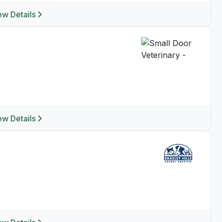
ew Details
ew Details