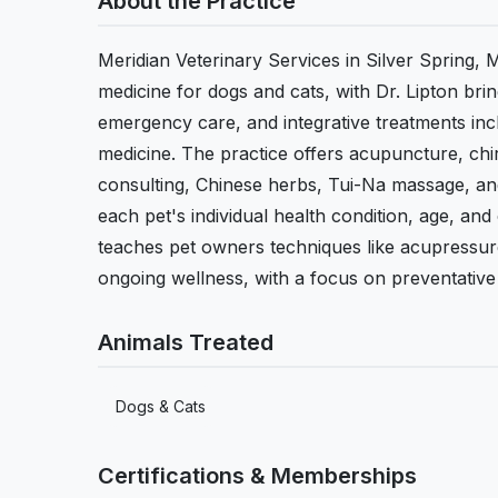
About the Practice
Meridian Veterinary Services in Silver Spring, M
medicine for dogs and cats, with Dr. Lipton bri
emergency care, and integrative treatments inc
medicine. The practice offers acupuncture, chi
consulting, Chinese herbs, Tui-Na massage, and
each pet's individual health condition, age, and
teaches pet owners techniques like acupressur
ongoing wellness, with a focus on preventative c
Animals Treated
Dogs & Cats
Certifications & Memberships