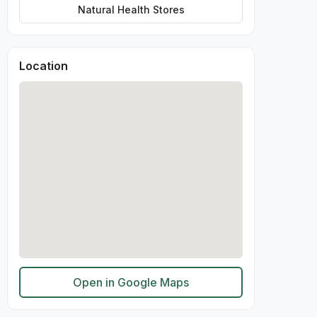
Natural Health Stores
Location
Open in Google Maps