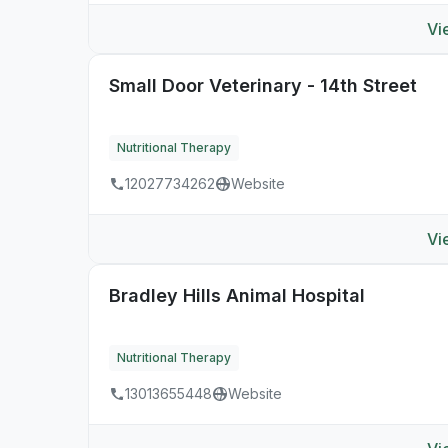
Vi
Small Door Veterinary - 14th Street
Nutritional Therapy
12027734262
Website
Vi
Bradley Hills Animal Hospital
Nutritional Therapy
13013655448
Website