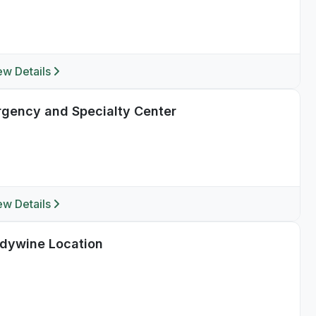
ew Details
ergency and Specialty Center
ew Details
ndywine Location