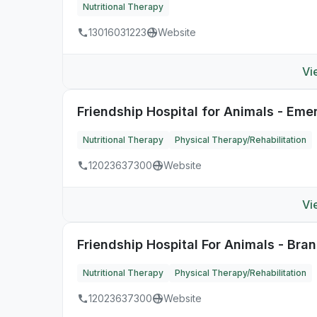
Nutritional Therapy
13016031223
Website
Vi
Friendship Hospital for Animals - Em
Nutritional Therapy
Physical Therapy/Rehabilitation
12023637300
Website
Vi
Friendship Hospital For Animals - Bra
Nutritional Therapy
Physical Therapy/Rehabilitation
12023637300
Website