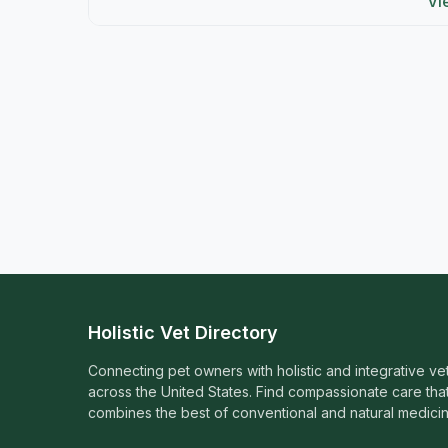
Vi
Holistic Vet Directory
Connecting pet owners with holistic and integrative ve
across the United States. Find compassionate care tha
combines the best of conventional and natural medicin