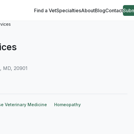
Find a Vet
Specialties
About
Blog
Contact
Subm
rvices
ices
g, MD, 20901
se Veterinary Medicine
Homeopathy