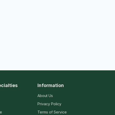
cialties
Information
About Us
Privacy Policy
ne
Terms of Service