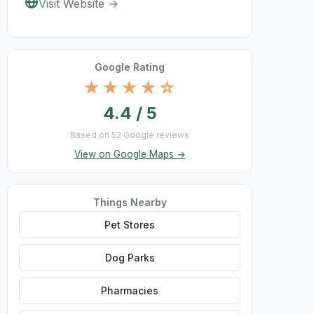
Visit Website →
Google Rating
★★★★☆
4.4 / 5
Based on 52 Google reviews
View on Google Maps →
Things Nearby
Pet Stores
Dog Parks
Pharmacies