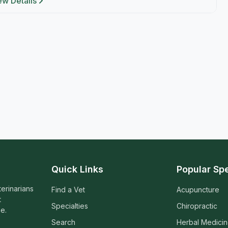
ew Details
Quick Links
Popular Spe
terinarians
Find a Vet
Acupuncture
t
Specialties
Chiropractic
e.
Search
Herbal Medici