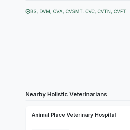
BS, DVM, CVA, CVSMT, CVC, CVTN, CVFT
Nearby Holistic Veterinarians
Animal Place Veterinary Hospital