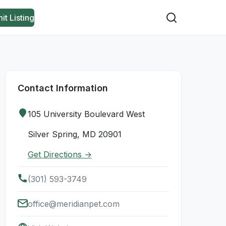
it Listing
Contact Information
105 University Boulevard West
Silver Spring, MD 20901
Get Directions →
(301) 593-3749
office@meridianpet.com