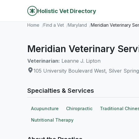
Holistic Vet Directory
Home
Find a Vet
Maryland
Meridian Veterinary Se
Meridian Veterinary Serv
Veterinarian:
Leanne J. Lipton
105 University Boulevard West, Silver Sprin
Specialties & Services
Acupuncture
Chiropractic
Traditional Chine
Nutritional Therapy