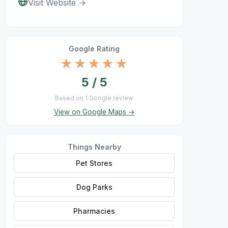
Visit Website →
Google Rating
★★★★★
5 / 5
Based on 1 Google review
View on Google Maps →
Things Nearby
Pet Stores
Dog Parks
Pharmacies