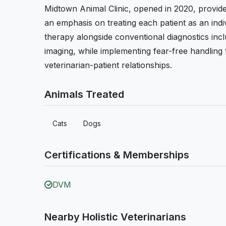
Midtown Animal Clinic, opened in 2020, provide
an emphasis on treating each patient as an indi
therapy alongside conventional diagnostics incl
imaging, while implementing fear-free handling
veterinarian-patient relationships.
Animals Treated
Cats
Dogs
Certifications & Memberships
DVM
Nearby Holistic Veterinarians