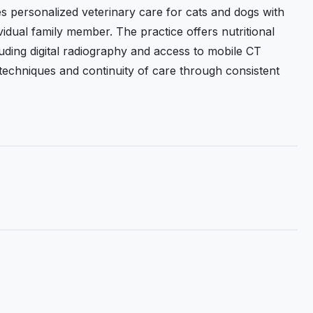
s personalized veterinary care for cats and dogs with
vidual family member. The practice offers nutritional
uding digital radiography and access to mobile CT
 techniques and continuity of care through consistent