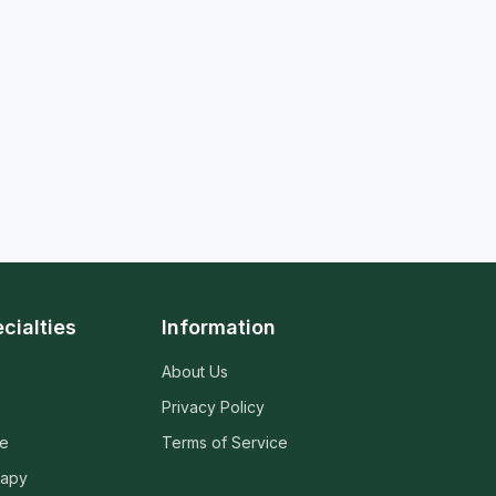
cialties
Information
About Us
Privacy Policy
ne
Terms of Service
rapy