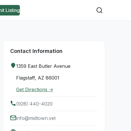
it Listing
Contact Information
1359 East Butler Avenue
Flagstaff, AZ 86001
Get Directions →
(928) 440-4020
info@midtown.vet