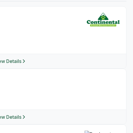
ew Details
ew Details