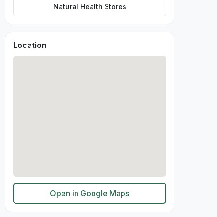
Natural Health Stores
Location
Open in Google Maps