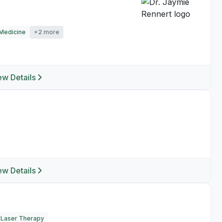
Medicine
+2 more
ew Details
ew Details
Laser Therapy