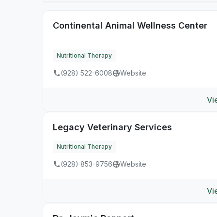
Continental Animal Wellness Center
Nutritional Therapy
(928) 522-6008
Website
Vi
Legacy Veterinary Services
Nutritional Therapy
(928) 853-9756
Website
Vi