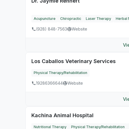
Dr. Jaymie Rennert
Acupuncture
Chiropractic
Laser Therapy
Herbal 
(928) 848-7563
Website
Vi
Los Caballos Veterinary Services
Physical Therapy/Rehabilitation
19286366644
Website
Vi
Kachina Animal Hospital
Nutritional Therapy
Physical Therapy/Rehabilitation