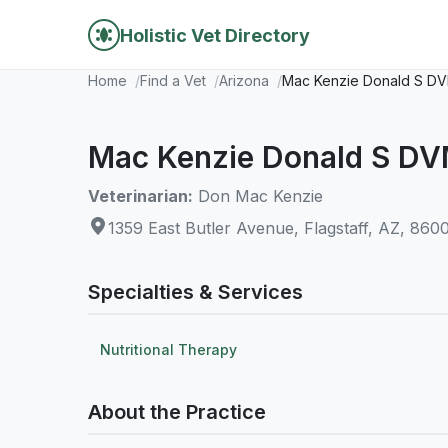
Holistic Vet Directory
Home
Find a Vet
Arizona
Mac Kenzie Donald S D
Mac Kenzie Donald S D
Veterinarian:
Don Mac Kenzie
1359 East Butler Avenue, Flagstaff, AZ, 860
Specialties & Services
Nutritional Therapy
About the Practice