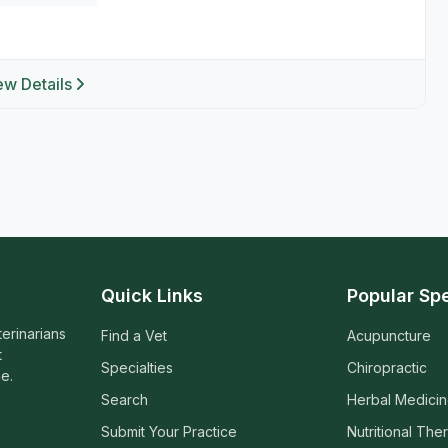
ew Details
Quick Links
Popular Spe
terinarians
Find a Vet
Acupuncture
t
Specialties
Chiropractic
e.
Search
Herbal Medici
Submit Your Practice
Nutritional The