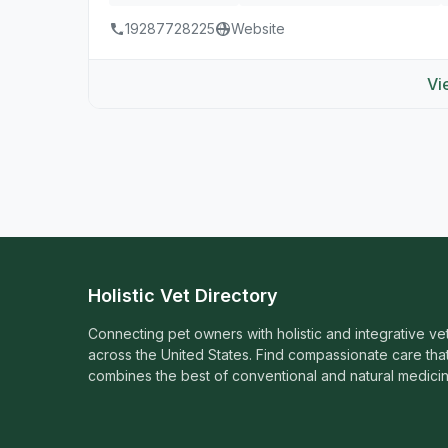
19287728225
Website
Vi
Holistic Vet Directory
Connecting pet owners with holistic and integrative ve
across the United States. Find compassionate care tha
combines the best of conventional and natural medicin