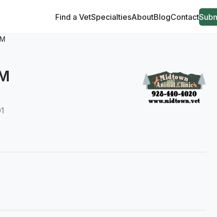
Find a Vet
Specialties
About
Blog
Contact
Subm
VM
VM
01